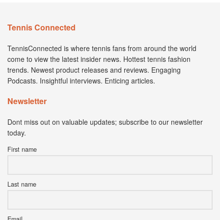
Tennis Connected
TennisConnected is where tennis fans from around the world
come to view the latest insider news. Hottest tennis fashion
trends. Newest product releases and reviews. Engaging
Podcasts. Insightful interviews. Enticing articles.
Newsletter
Dont miss out on valuable updates; subscribe to our newsletter
today.
First name
Last name
Email