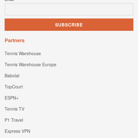
Partners
Tennis Warehouse
Tennis Warehouse Europe
Babolat
TopCourt
ESPN+
Tennis TV
P1 Travel
Express VPN