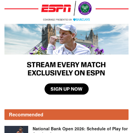
Recommended
National Bank Open 2026: Schedule of Play for