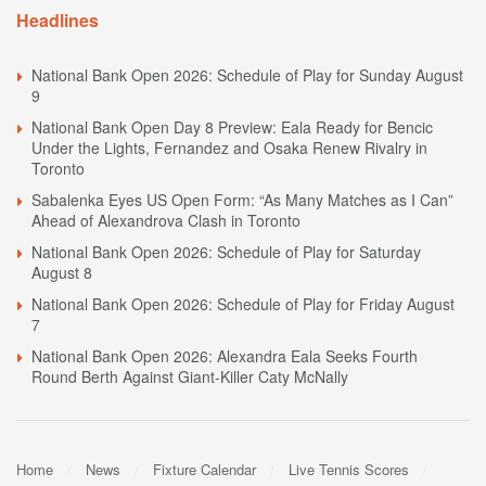
Headlines
National Bank Open 2026: Schedule of Play for Sunday August
9
National Bank Open Day 8 Preview: Eala Ready for Bencic
Under the Lights, Fernandez and Osaka Renew Rivalry in
Toronto
Sabalenka Eyes US Open Form: “As Many Matches as I Can”
Ahead of Alexandrova Clash in Toronto
National Bank Open 2026: Schedule of Play for Saturday
August 8
National Bank Open 2026: Schedule of Play for Friday August
7
National Bank Open 2026: Alexandra Eala Seeks Fourth
Round Berth Against Giant-Killer Caty McNally
Home
News
Fixture Calendar
Live Tennis Scores