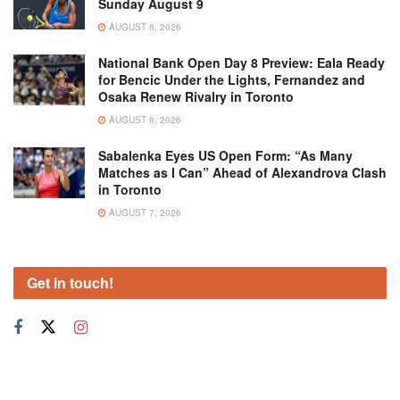
Sunday August 9
AUGUST 8, 2026
National Bank Open Day 8 Preview: Eala Ready
for Bencic Under the Lights, Fernandez and
Osaka Renew Rivalry in Toronto
AUGUST 8, 2026
Sabalenka Eyes US Open Form: “As Many
Matches as I Can” Ahead of Alexandrova Clash
in Toronto
AUGUST 7, 2026
Get in touch!