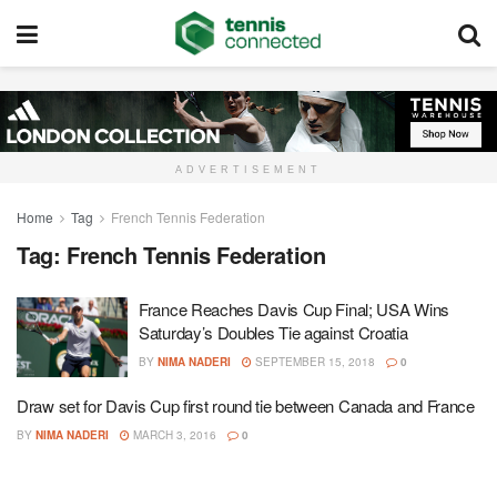
ADVERTISEMENT
Home
Tag
French Tennis Federation
Tag:
French Tennis Federation
France Reaches Davis Cup Final; USA Wins
Saturday’s Doubles Tie against Croatia
BY
NIMA NADERI
SEPTEMBER 15, 2018
0
Draw set for Davis Cup first round tie between Canada and France
BY
NIMA NADERI
MARCH 3, 2016
0