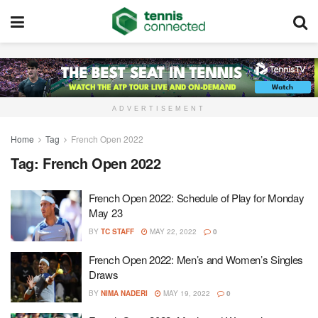
ADVERTISEMENT
Home
Tag
French Open 2022
Tag:
French Open 2022
French Open 2022: Schedule of Play for Monday
May 23
BY
TC STAFF
MAY 22, 2022
0
French Open 2022: Men’s and Women’s Singles
Draws
BY
NIMA NADERI
MAY 19, 2022
0