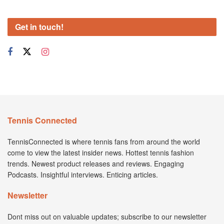
Get in touch!
Tennis Connected
TennisConnected is where tennis fans from around the world
come to view the latest insider news. Hottest tennis fashion
trends. Newest product releases and reviews. Engaging
Podcasts. Insightful interviews. Enticing articles.
Newsletter
Dont miss out on valuable updates; subscribe to our newsletter