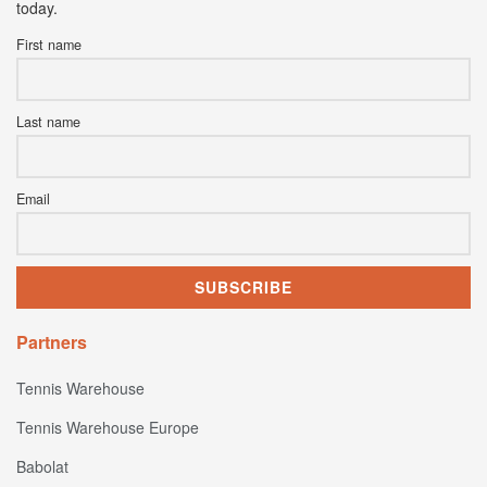
today.
First name
Last name
Email
Partners
Tennis Warehouse
Tennis Warehouse Europe
Babolat