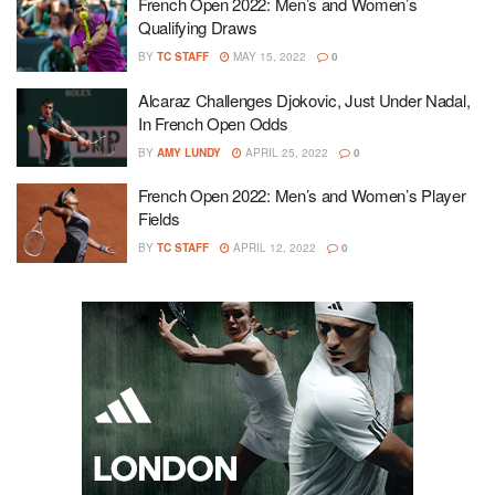
French Open 2022: Men’s and Women’s
Qualifying Draws
BY
TC STAFF
MAY 15, 2022
0
Alcaraz Challenges Djokovic, Just Under Nadal,
In French Open Odds
BY
AMY LUNDY
APRIL 25, 2022
0
French Open 2022: Men’s and Women’s Player
Fields
BY
TC STAFF
APRIL 12, 2022
0