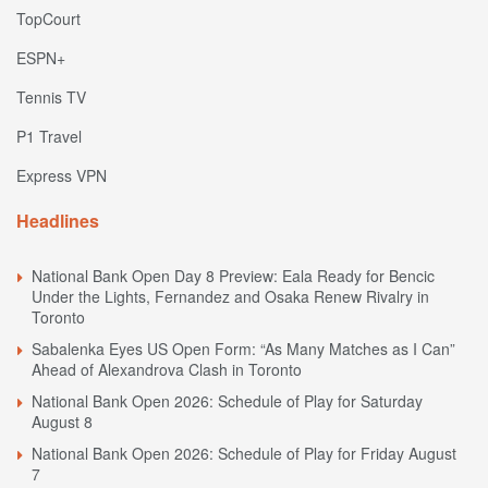
TopCourt
ESPN+
Tennis TV
P1 Travel
Express VPN
Headlines
National Bank Open Day 8 Preview: Eala Ready for Bencic
Under the Lights, Fernandez and Osaka Renew Rivalry in
Toronto
Sabalenka Eyes US Open Form: “As Many Matches as I Can”
Ahead of Alexandrova Clash in Toronto
National Bank Open 2026: Schedule of Play for Saturday
August 8
National Bank Open 2026: Schedule of Play for Friday August
7