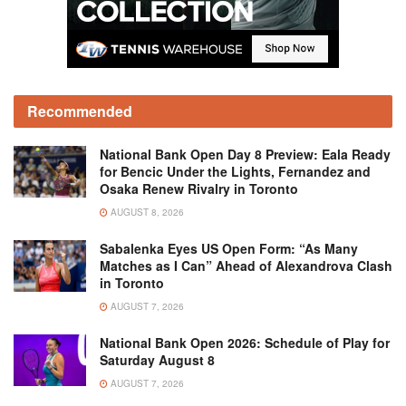
Recommended
National Bank Open Day 8 Preview: Eala Ready
for Bencic Under the Lights, Fernandez and
Osaka Renew Rivalry in Toronto
AUGUST 8, 2026
Sabalenka Eyes US Open Form: “As Many
Matches as I Can” Ahead of Alexandrova Clash
in Toronto
AUGUST 7, 2026
National Bank Open 2026: Schedule of Play for
Saturday August 8
AUGUST 7, 2026