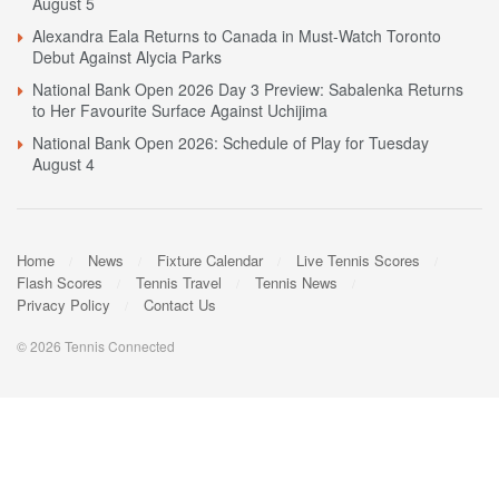
August 5
Alexandra Eala Returns to Canada in Must-Watch Toronto
Debut Against Alycia Parks
National Bank Open 2026 Day 3 Preview: Sabalenka Returns
to Her Favourite Surface Against Uchijima
National Bank Open 2026: Schedule of Play for Tuesday
August 4
Home
News
Fixture Calendar
Live Tennis Scores
Flash Scores
Tennis Travel
Tennis News
Privacy Policy
Contact Us
© 2026 Tennis Connected