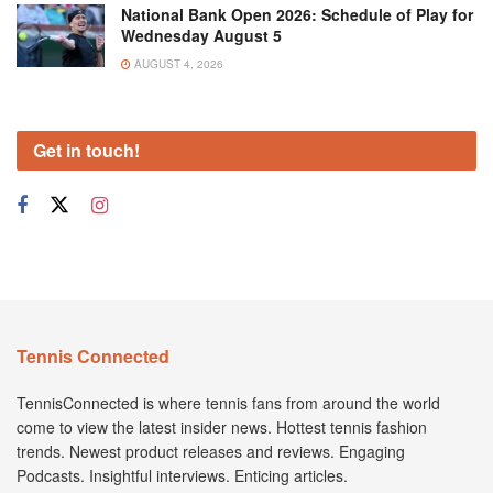
National Bank Open 2026: Schedule of Play for
Wednesday August 5
AUGUST 4, 2026
Get in touch!
Tennis Connected
TennisConnected is where tennis fans from around the world
come to view the latest insider news. Hottest tennis fashion
trends. Newest product releases and reviews. Engaging
Podcasts. Insightful interviews. Enticing articles.