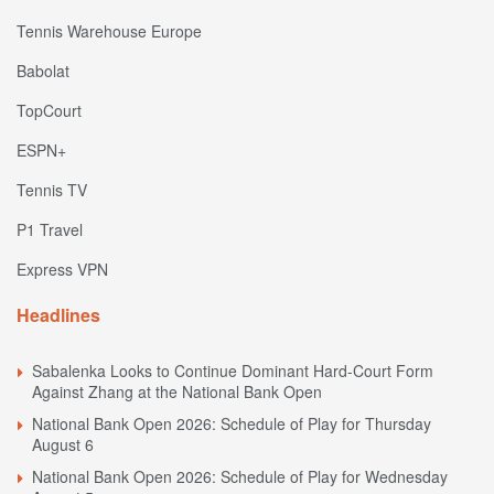
Tennis Warehouse Europe
Babolat
TopCourt
ESPN+
Tennis TV
P1 Travel
Express VPN
Headlines
Sabalenka Looks to Continue Dominant Hard-Court Form
Against Zhang at the National Bank Open
National Bank Open 2026: Schedule of Play for Thursday
August 6
National Bank Open 2026: Schedule of Play for Wednesday