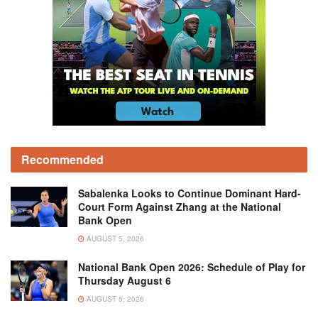
Recommended
Sabalenka Looks to Continue Dominant Hard-
Court Form Against Zhang at the National
Bank Open
AUGUST 5, 2026
National Bank Open 2026: Schedule of Play for
Thursday August 6
AUGUST 5, 2026