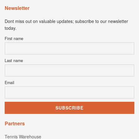
Newsletter
Dont miss out on valuable updates; subscribe to our newsletter
today.
First name
Last name
Email
Partners
Tennis Warehouse