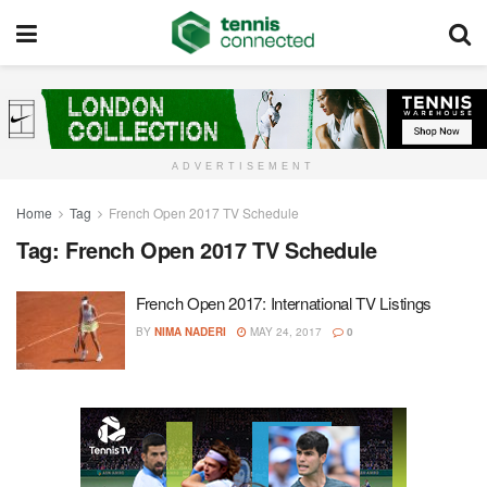
ADVERTISEMENT
Home
Tag
French Open 2017 TV Schedule
Tag:
French Open 2017 TV Schedule
French Open 2017: International TV Listings
BY
NIMA NADERI
MAY 24, 2017
0