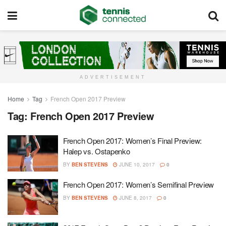
ADVERTISEMENT
Home
Tag
French Open 2017 Preview
Tag:
French Open 2017 Preview
French Open 2017: Women’s Final Preview:
Halep vs. Ostapenko
BY
BEN STEVENS
JUNE 10, 2017
0
French Open 2017: Women’s Semifinal Preview
BY
BEN STEVENS
JUNE 8, 2017
0