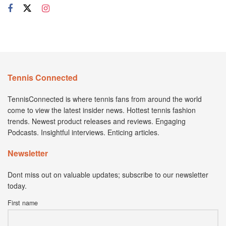
Tennis Connected
TennisConnected is where tennis fans from around the world
come to view the latest insider news. Hottest tennis fashion
trends. Newest product releases and reviews. Engaging
Podcasts. Insightful interviews. Enticing articles.
Newsletter
Dont miss out on valuable updates; subscribe to our newsletter
today.
First name