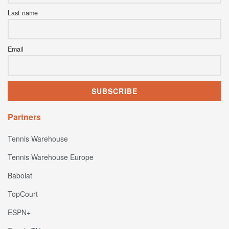
Last name
Email
Partners
Tennis Warehouse
Tennis Warehouse Europe
Babolat
TopCourt
ESPN+