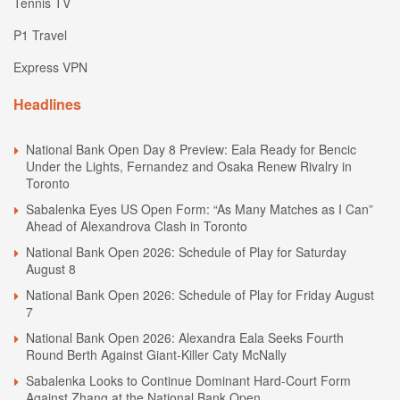
Tennis TV
P1 Travel
Express VPN
Headlines
National Bank Open Day 8 Preview: Eala Ready for Bencic
Under the Lights, Fernandez and Osaka Renew Rivalry in
Toronto
Sabalenka Eyes US Open Form: “As Many Matches as I Can”
Ahead of Alexandrova Clash in Toronto
National Bank Open 2026: Schedule of Play for Saturday
August 8
National Bank Open 2026: Schedule of Play for Friday August
7
National Bank Open 2026: Alexandra Eala Seeks Fourth
Round Berth Against Giant-Killer Caty McNally
Sabalenka Looks to Continue Dominant Hard-Court Form
Against Zhang at the National Bank Open