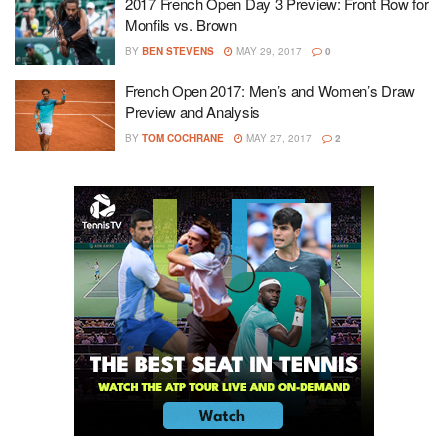
2017 French Open Day 3 Preview: Front Row for
Monfils vs. Brown
BY
BEN STEVENS
MAY 29, 2017
0
French Open 2017: Men’s and Women’s Draw
Preview and Analysis
BY
TOM COCHRANE
MAY 27, 2017
2