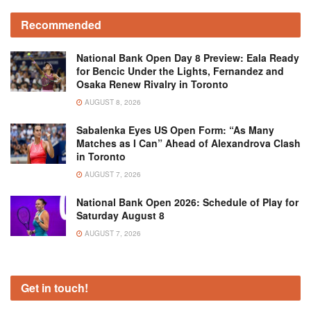
Recommended
National Bank Open Day 8 Preview: Eala Ready
for Bencic Under the Lights, Fernandez and
Osaka Renew Rivalry in Toronto
AUGUST 8, 2026
Sabalenka Eyes US Open Form: “As Many
Matches as I Can” Ahead of Alexandrova Clash
in Toronto
AUGUST 7, 2026
National Bank Open 2026: Schedule of Play for
Saturday August 8
AUGUST 7, 2026
Get in touch!