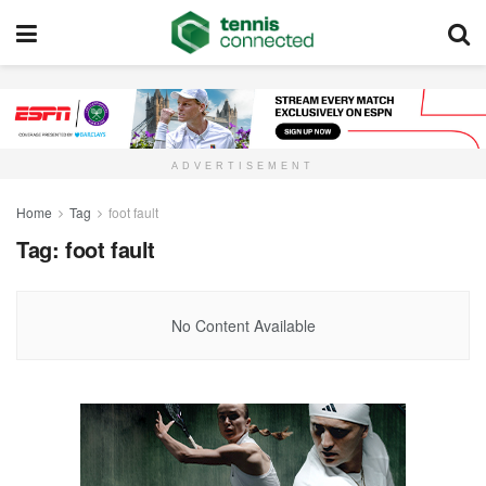
ADVERTISEMENT
Home
Tag
foot fault
Tag:
foot fault
No Content Available