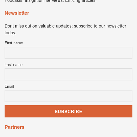
Podcasts. Insightful interviews. Enticing articles.
Newsletter
Dont miss out on valuable updates; subscribe to our newsletter
today.
First name
Last name
Email
Partners