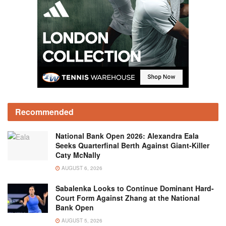
Recommended
National Bank Open 2026: Alexandra Eala
Seeks Quarterfinal Berth Against Giant-Killer
Caty McNally
AUGUST 6, 2026
Sabalenka Looks to Continue Dominant Hard-
Court Form Against Zhang at the National
Bank Open
AUGUST 5, 2026