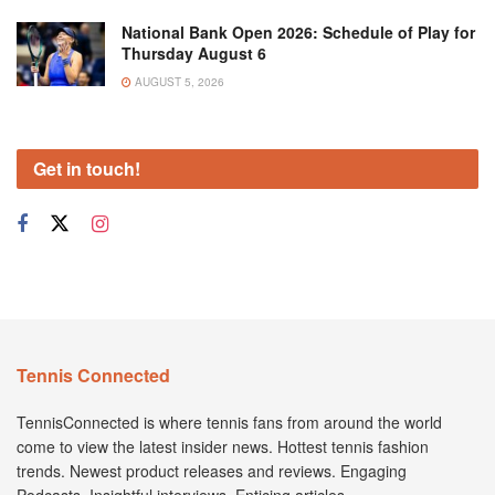
National Bank Open 2026: Schedule of Play for
Thursday August 6
AUGUST 5, 2026
Get in touch!
Tennis Connected
TennisConnected is where tennis fans from around the world
come to view the latest insider news. Hottest tennis fashion
trends. Newest product releases and reviews. Engaging