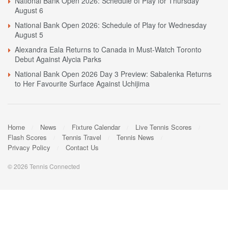
National Bank Open 2026: Schedule of Play for Thursday
August 6
National Bank Open 2026: Schedule of Play for Wednesday
August 5
Alexandra Eala Returns to Canada in Must-Watch Toronto
Debut Against Alycia Parks
National Bank Open 2026 Day 3 Preview: Sabalenka Returns
to Her Favourite Surface Against Uchijima
Home
News
Fixture Calendar
Live Tennis Scores
Flash Scores
Tennis Travel
Tennis News
Privacy Policy
Contact Us
© 2026 Tennis Connected