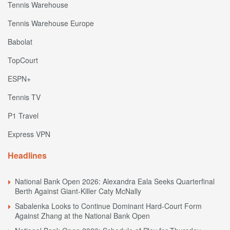
Tennis Warehouse
Tennis Warehouse Europe
Babolat
TopCourt
ESPN+
Tennis TV
P1 Travel
Express VPN
Headlines
National Bank Open 2026: Alexandra Eala Seeks Quarterfinal
Berth Against Giant-Killer Caty McNally
Sabalenka Looks to Continue Dominant Hard-Court Form
Against Zhang at the National Bank Open