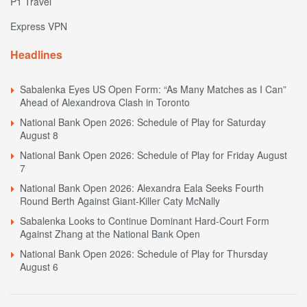
P1 Travel
Express VPN
Headlines
Sabalenka Eyes US Open Form: “As Many Matches as I Can”
Ahead of Alexandrova Clash in Toronto
National Bank Open 2026: Schedule of Play for Saturday
August 8
National Bank Open 2026: Schedule of Play for Friday August
7
National Bank Open 2026: Alexandra Eala Seeks Fourth
Round Berth Against Giant-Killer Caty McNally
Sabalenka Looks to Continue Dominant Hard-Court Form
Against Zhang at the National Bank Open
National Bank Open 2026: Schedule of Play for Thursday
August 6