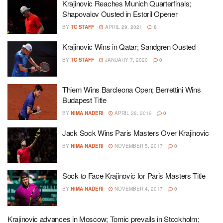
Krajinovic Reaches Munich Quarterfinals;
Shapovalov Ousted in Estoril Opener
BY
TC STAFF
APRIL 29, 2021
0
Krajinovic Wins in Qatar; Sandgren Ousted
BY
TC STAFF
JANUARY 7, 2020
0
Thiem Wins Barcleona Open; Berrettini Wins
Budapest Title
BY
NIMA NADERI
APRIL 28, 2019
0
Jack Sock Wins Paris Masters Over Krajinovic
BY
NIMA NADERI
NOVEMBER 5, 2017
0
Sock to Face Krajinovic for Paris Masters Title
BY
NIMA NADERI
NOVEMBER 4, 2017
0
Krajinovic advances in Moscow; Tomic prevails in Stockholm;