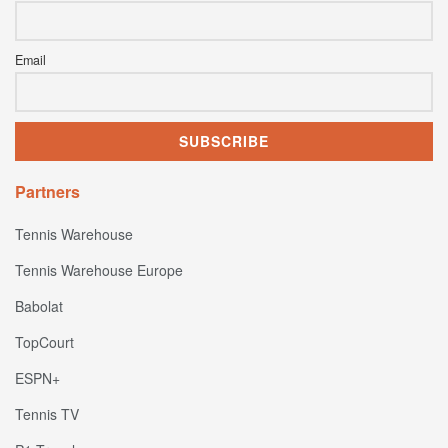
Email
Partners
Tennis Warehouse
Tennis Warehouse Europe
Babolat
TopCourt
ESPN+
Tennis TV