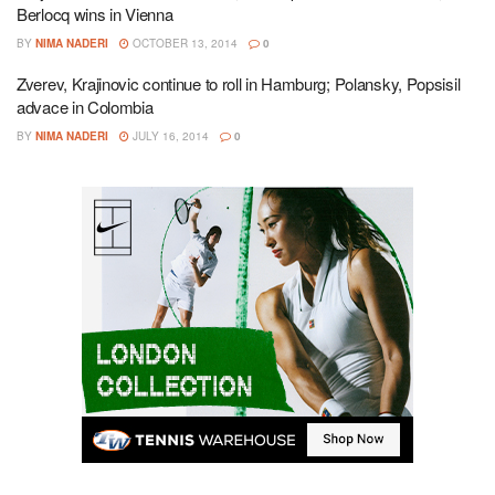
Berlocq wins in Vienna
BY
NIMA NADERI
OCTOBER 13, 2014
0
Zverev, Krajinovic continue to roll in Hamburg; Polansky, Popsisil
advace in Colombia
BY
NIMA NADERI
JULY 16, 2014
0