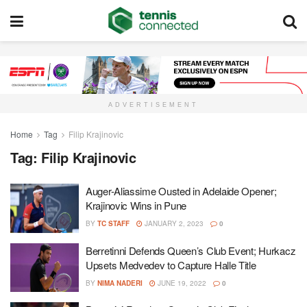
ADVERTISEMENT
Home
Tag
Filip Krajinovic
Tag:
Filip Krajinovic
Auger-Aliassime Ousted in Adelaide Opener;
Krajinovic Wins in Pune
BY
TC STAFF
JANUARY 2, 2023
0
Berretinni Defends Queen’s Club Event; Hurkacz
Upsets Medvedev to Capture Halle Title
BY
NIMA NADERI
JUNE 19, 2022
0