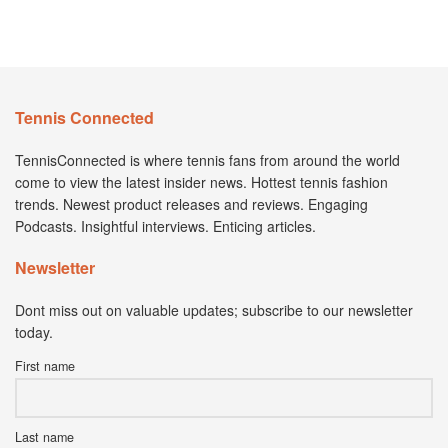
Tennis Connected
TennisConnected is where tennis fans from around the world
come to view the latest insider news. Hottest tennis fashion
trends. Newest product releases and reviews. Engaging
Podcasts. Insightful interviews. Enticing articles.
Newsletter
Dont miss out on valuable updates; subscribe to our newsletter
today.
First name
Last name