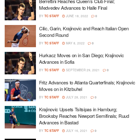
Berrettini Reaches Queen’s Club Final;
Medvedev Advances to Halle Final
BY
TC STAFF
JUNE 18, 2022
0
Cilic, Garin, Krajinovic and Reach Italian Open
Second Round
BY
TC STAFF
MAY 8, 2022
0
Hurkacz Moves on in San Diego; Krajinovic
Advances in Sofia
BY
TC STAFF
SEPTEMBER 29, 2021
0
Fritz Advances to Atlanta Quarterfinals; Krajinovic
Moves on in Kitzbuhel
BY
TC STAFF
JULY 28, 2021
0
Krajinovic Upsets Tsitsipas in Hamburg;
Brooksby Reaches Newport Semifinals; Ruud
Advances in Bastad
BY
TC STAFF
JULY 16, 2021
0