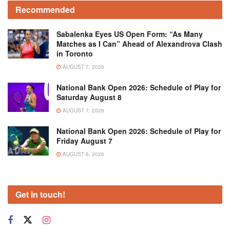
Recommended
Sabalenka Eyes US Open Form: “As Many
Matches as I Can” Ahead of Alexandrova Clash
in Toronto
AUGUST 7, 2026
National Bank Open 2026: Schedule of Play for
Saturday August 8
AUGUST 7, 2026
National Bank Open 2026: Schedule of Play for
Friday August 7
AUGUST 6, 2026
Get in touch!