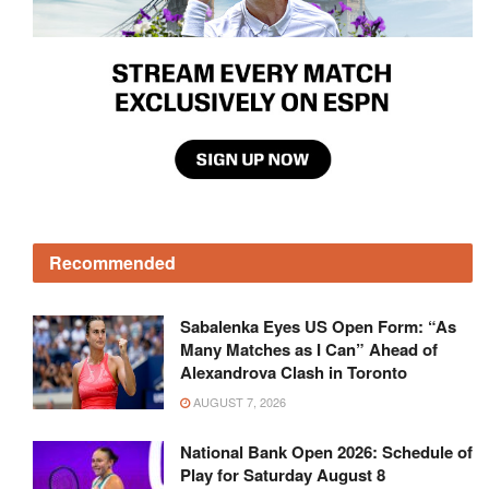
Recommended
Sabalenka Eyes US Open Form: “As
Many Matches as I Can” Ahead of
Alexandrova Clash in Toronto
AUGUST 7, 2026
National Bank Open 2026: Schedule of
Play for Saturday August 8