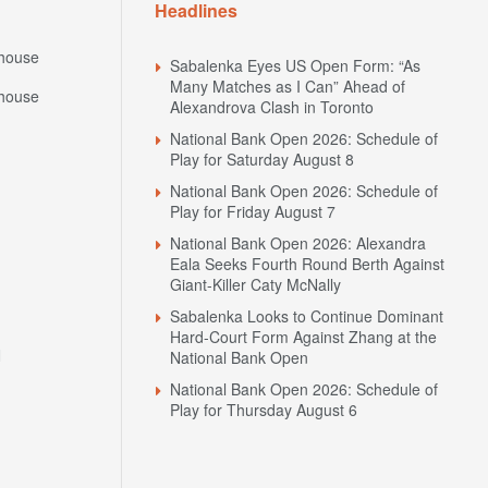
Headlines
house
Sabalenka Eyes US Open Form: “As
Many Matches as I Can” Ahead of
house
Alexandrova Clash in Toronto
National Bank Open 2026: Schedule of
Play for Saturday August 8
National Bank Open 2026: Schedule of
Play for Friday August 7
National Bank Open 2026: Alexandra
Eala Seeks Fourth Round Berth Against
Giant-Killer Caty McNally
Sabalenka Looks to Continue Dominant
Hard-Court Form Against Zhang at the
N
National Bank Open
National Bank Open 2026: Schedule of
Play for Thursday August 6