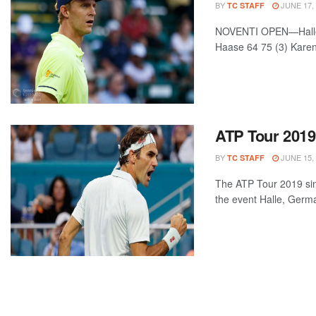
BY
JUNE 17,
TC STAFF
NOVENTI OPEN—Halle, 
Haase 64 75 (3) Karen
ATP Tour 2019
BY
JUNE 15,
TC STAFF
The ATP Tour 2019 sin
the event Halle, Germa