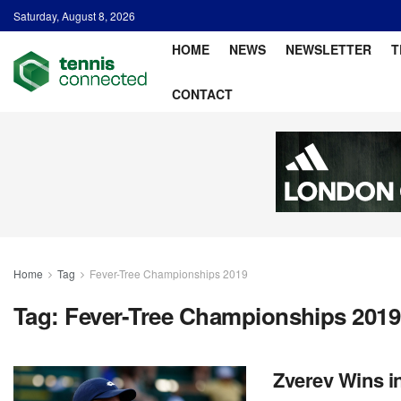
Saturday, August 8, 2026
HOME
NEWS
NEWSLETTER
T
CONTACT
Home
Tag
Fever-Tree Championships 2019
Tag:
Fever-Tree Championships 2019
Zverev Wins in