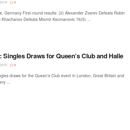
 2019
0
Germany First-round results: (2) Alexander Zverev Defeats Robin
 Khachanov Defeats Miomir Kecmanovic 76(5) ...
: Singles Draws for Queen’s Club and Halle
 2019
0
gles draws for the Queen's Club event in London, Great Britain and
ny ...