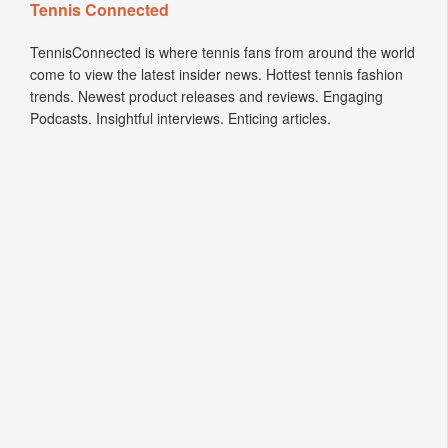
Tennis Connected
TennisConnected is where tennis fans from around the world
come to view the latest insider news. Hottest tennis fashion
trends. Newest product releases and reviews. Engaging
Podcasts. Insightful interviews. Enticing articles.