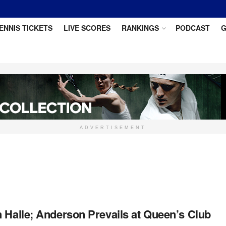
ENNIS TICKETS
LIVE SCORES
RANKINGS
PODCAST
G
ADVERTISEMENT
 Halle; Anderson Prevails at Queen’s Club