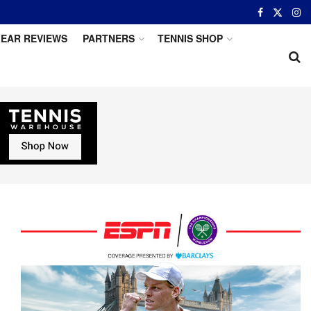
EAR REVIEWS
PARTNERS
TENNIS SHOP