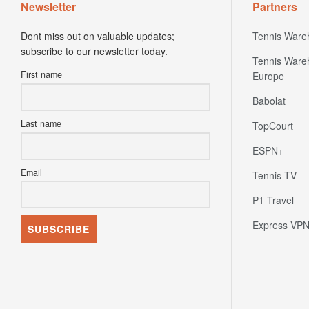
Newsletter
Partners
Dont miss out on valuable updates;
Tennis Ware
subscribe to our newsletter today.
Tennis Ware
First name
Europe
Babolat
Last name
TopCourt
ESPN+
Email
Tennis TV
P1 Travel
Express VP