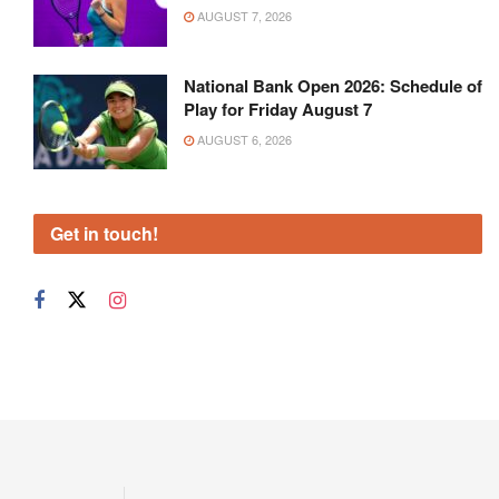
AUGUST 7, 2026
National Bank Open 2026: Schedule of
Play for Friday August 7
AUGUST 6, 2026
Get in touch!