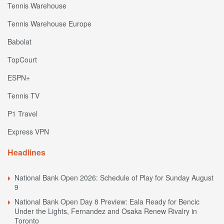
Tennis Warehouse
Tennis Warehouse Europe
Babolat
TopCourt
ESPN+
Tennis TV
P1 Travel
Express VPN
Headlines
National Bank Open 2026: Schedule of Play for Sunday August
9
National Bank Open Day 8 Preview: Eala Ready for Bencic
Under the Lights, Fernandez and Osaka Renew Rivalry in
Toronto