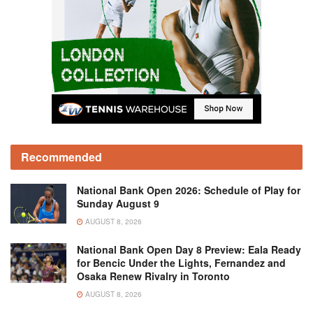
Recommended
National Bank Open 2026: Schedule of Play for
Sunday August 9
AUGUST 8, 2026
National Bank Open Day 8 Preview: Eala Ready
for Bencic Under the Lights, Fernandez and
Osaka Renew Rivalry in Toronto
AUGUST 8, 2026