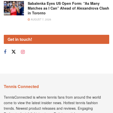
Sabalenka Eyes US Open Form: “As Many
Matches as I Can” Ahead of Alexandrova Clash
in Toronto
AUGUST 7, 2026
Get in touch!
Tennis Connected
TennisConnected is where tennis fans from around the world
come to view the latest insider news. Hottest tennis fashion
trends. Newest product releases and reviews. Engaging