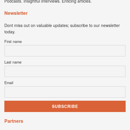
Podcasts. Insightful interviews. Enticing articles.
Newsletter
Dont miss out on valuable updates; subscribe to our newsletter
today.
First name
Last name
Email
Partners