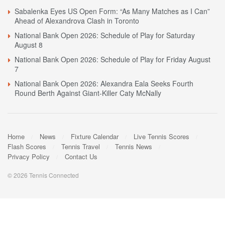
Sabalenka Eyes US Open Form: “As Many Matches as I Can”
Ahead of Alexandrova Clash in Toronto
National Bank Open 2026: Schedule of Play for Saturday
August 8
National Bank Open 2026: Schedule of Play for Friday August
7
National Bank Open 2026: Alexandra Eala Seeks Fourth
Round Berth Against Giant-Killer Caty McNally
Home
News
Fixture Calendar
Live Tennis Scores
Flash Scores
Tennis Travel
Tennis News
Privacy Policy
Contact Us
© 2026 Tennis Connected