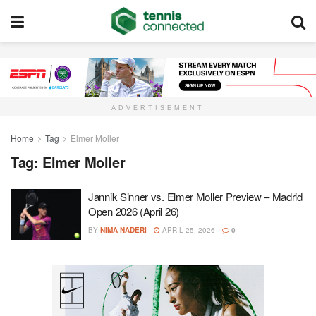
ADVERTISEMENT
Home
Tag
Elmer Moller
Tag:
Elmer Moller
Jannik Sinner vs. Elmer Moller Preview – Madrid
Open 2026 (April 26)
BY
NIMA NADERI
APRIL 25, 2026
0