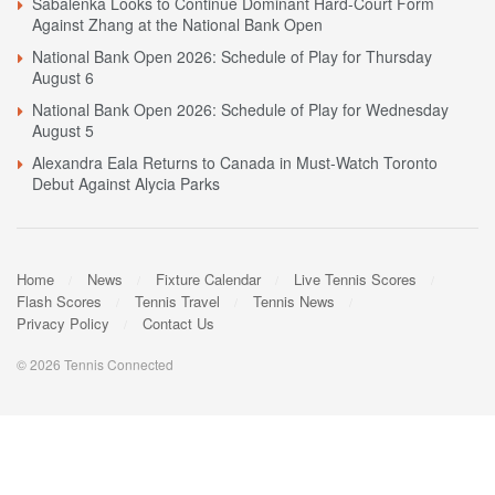
Sabalenka Looks to Continue Dominant Hard-Court Form
Against Zhang at the National Bank Open
National Bank Open 2026: Schedule of Play for Thursday
August 6
National Bank Open 2026: Schedule of Play for Wednesday
August 5
Alexandra Eala Returns to Canada in Must-Watch Toronto
Debut Against Alycia Parks
Home
News
Fixture Calendar
Live Tennis Scores
Flash Scores
Tennis Travel
Tennis News
Privacy Policy
Contact Us
© 2026 Tennis Connected