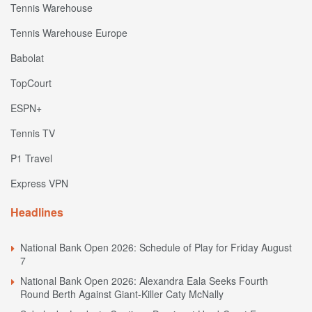
Tennis Warehouse
Tennis Warehouse Europe
Babolat
TopCourt
ESPN+
Tennis TV
P1 Travel
Express VPN
Headlines
National Bank Open 2026: Schedule of Play for Friday August
7
National Bank Open 2026: Alexandra Eala Seeks Fourth
Round Berth Against Giant-Killer Caty McNally