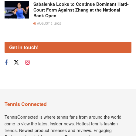
Sabalenka Looks to Continue Dominant Hard-
Court Form Against Zhang at the National
Bank Open
AUGUST 5, 2026
Get in touch!
Tennis Connected
TennisConnected is where tennis fans from around the world
come to view the latest insider news. Hottest tennis fashion
trends. Newest product releases and reviews. Engaging