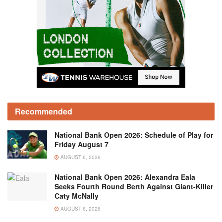
Recommended
National Bank Open 2026: Schedule of Play for
Friday August 7
AUGUST 6, 2026
National Bank Open 2026: Alexandra Eala
Seeks Fourth Round Berth Against Giant-Killer
Caty McNally
AUGUST 6, 2026