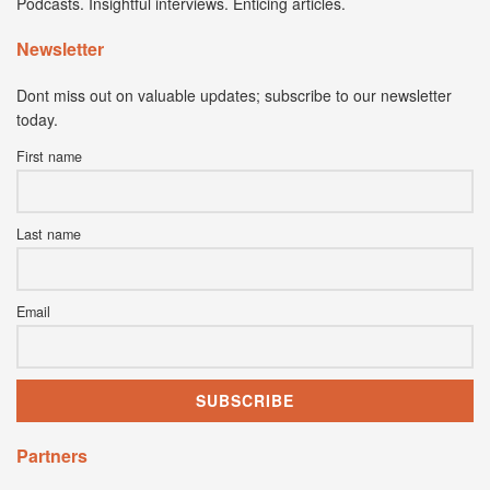
Podcasts. Insightful interviews. Enticing articles.
Newsletter
Dont miss out on valuable updates; subscribe to our newsletter
today.
First name
Last name
Email
Partners