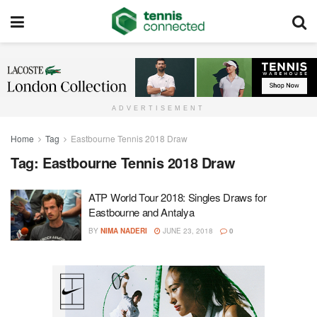
ADVERTISEMENT
Home
Tag
Eastbourne Tennis 2018 Draw
Tag:
Eastbourne Tennis 2018 Draw
ATP World Tour 2018: Singles Draws for
Eastbourne and Antalya
BY
NIMA NADERI
JUNE 23, 2018
0