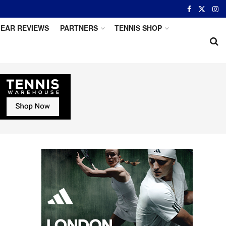
EAR REVIEWS
PARTNERS
TENNIS SHOP