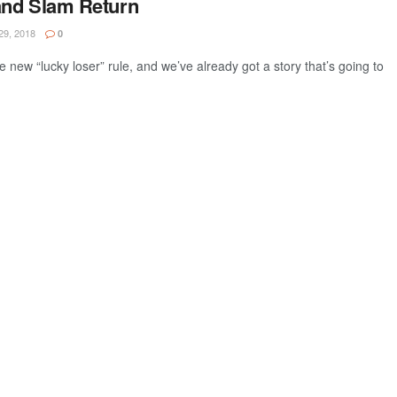
and Slam Return
9, 2018
0
e new “lucky loser” rule, and we’ve already got a story that’s going to