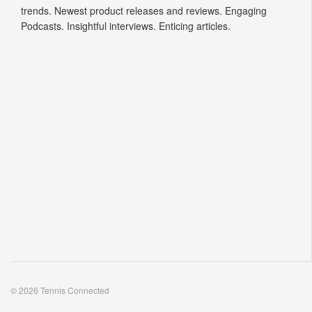
trends. Newest product releases and reviews. Engaging
Podcasts. Insightful interviews. Enticing articles.
© 2026 Tennis Connected