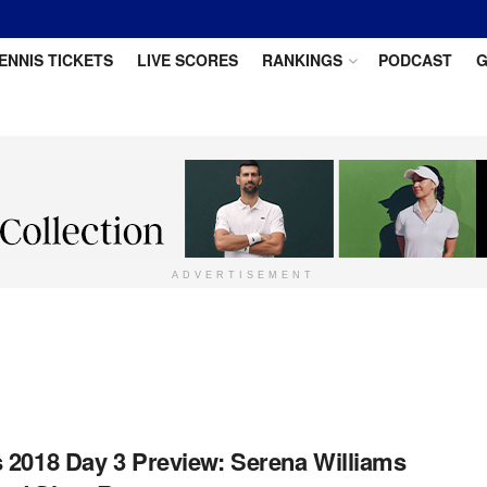
ENNIS TICKETS
LIVE SCORES
RANKINGS
PODCAST
G
ADVERTISEMENT
 2018 Day 3 Preview: Serena Williams