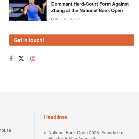
Dominant Hard-Court Form Against
Zhang at the National Bank Open
AUGUST 5, 2026
Get in touch!
Headlines
house
National Bank Open 2026: Schedule of
Play for Friday August 7