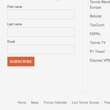
Tennis Ware
First name
Europe
Babolat
Last name
TopCourt
ESPN+
Email
Tennis TV
P1 Travel
Express VP
Home
News
Fixture Calendar
Live Tennis Scores
Fla