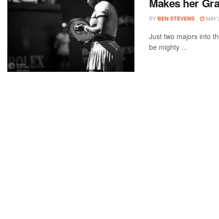
Makes her Gr
BY
MAY 2
BEN STEVENS
Just two majors into th
be mighty ...