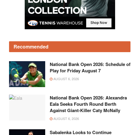
Recommended
National Bank Open 2026: Schedule of
Play for Friday August 7
AUGUST 6, 2026
National Bank Open 2026: Alexandra
Eala Seeks Fourth Round Berth
Against Giant-Killer Caty McNally
AUGUST 6, 2026
Sabalenka Looks to Continue