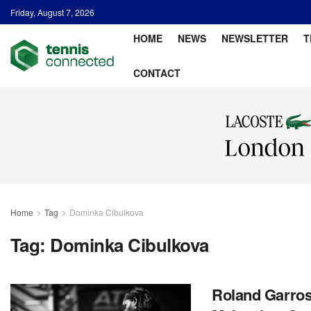
Friday, August 7, 2026
HOME
NEWS
NEWSLETTER
T
CONTACT
Home
Tag
Dominka Cibulkova
Tag:
Dominka Cibulkova
Roland Garros