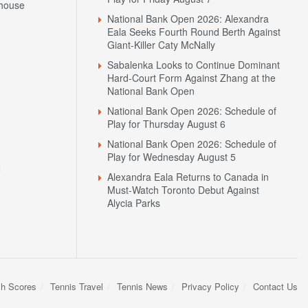
house
National Bank Open 2026: Alexandra
Eala Seeks Fourth Round Berth Against
Giant-Killer Caty McNally
Sabalenka Looks to Continue Dominant
Hard-Court Form Against Zhang at the
National Bank Open
National Bank Open 2026: Schedule of
Play for Thursday August 6
National Bank Open 2026: Schedule of
Play for Wednesday August 5
N
Alexandra Eala Returns to Canada in
Must-Watch Toronto Debut Against
Alycia Parks
sh Scores
Tennis Travel
Tennis News
Privacy Policy
Contact Us