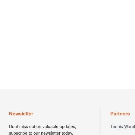
Newsletter
Partners
Dont miss out on valuable updates;
Tennis Ware
subscribe to our newsletter today.