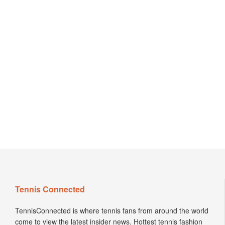
Tennis Connected
TennisConnected is where tennis fans from around the world
come to view the latest insider news. Hottest tennis fashion