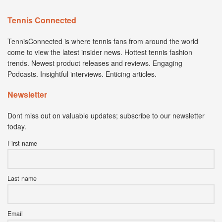
Tennis Connected
TennisConnected is where tennis fans from around the world
come to view the latest insider news. Hottest tennis fashion
trends. Newest product releases and reviews. Engaging
Podcasts. Insightful interviews. Enticing articles.
Newsletter
Dont miss out on valuable updates; subscribe to our newsletter
today.
First name
Last name
Email