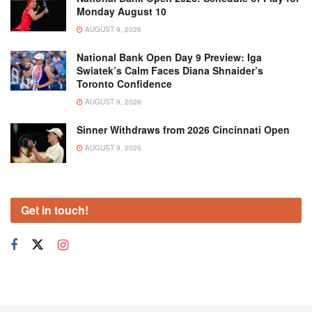
Monday August 10
AUGUST 9, 2026
National Bank Open Day 9 Preview: Iga
Swiatek’s Calm Faces Diana Shnaider’s
Toronto Confidence
AUGUST 9, 2026
Sinner Withdraws from 2026 Cincinnati Open
AUGUST 9, 2026
Get in touch!