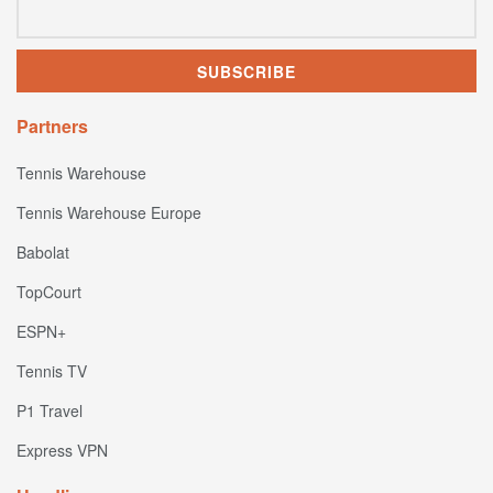
Partners
Tennis Warehouse
Tennis Warehouse Europe
Babolat
TopCourt
ESPN+
Tennis TV
P1 Travel
Express VPN