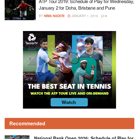
ATP Tour 2019: Schedule of Play for Wednesday,
January 2 for Doha, Brisbane and Pune
BY
NIMA NADERI
JANUARY 1, 2019
0
Recommended
National Bank Open 2026: Schedule of Play for