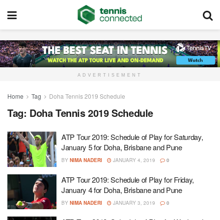
ADVERTISEMENT
Home
Tag
Doha Tennis 2019 Schedule
Tag:
Doha Tennis 2019 Schedule
ATP Tour 2019: Schedule of Play for Saturday,
January 5 for Doha, Brisbane and Pune
BY
NIMA NADERI
JANUARY 4, 2019
0
ATP Tour 2019: Schedule of Play for Friday,
January 4 for Doha, Brisbane and Pune
BY
NIMA NADERI
JANUARY 3, 2019
0