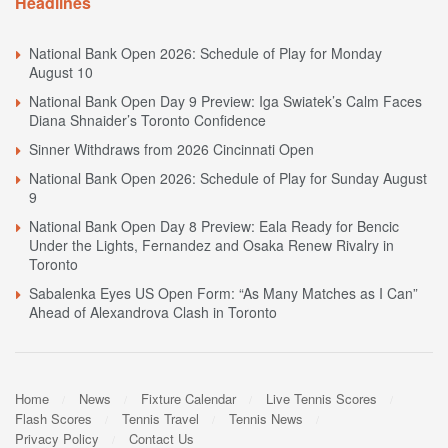
Headlines
National Bank Open 2026: Schedule of Play for Monday
August 10
National Bank Open Day 9 Preview: Iga Swiatek’s Calm Faces
Diana Shnaider’s Toronto Confidence
Sinner Withdraws from 2026 Cincinnati Open
National Bank Open 2026: Schedule of Play for Sunday August
9
National Bank Open Day 8 Preview: Eala Ready for Bencic
Under the Lights, Fernandez and Osaka Renew Rivalry in
Toronto
Sabalenka Eyes US Open Form: “As Many Matches as I Can”
Ahead of Alexandrova Clash in Toronto
Home
News
Fixture Calendar
Live Tennis Scores
Flash Scores
Tennis Travel
Tennis News
Privacy Policy
Contact Us