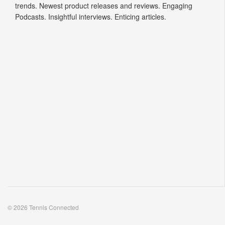
trends. Newest product releases and reviews. Engaging
Podcasts. Insightful interviews. Enticing articles.
© 2026 Tennis Connected