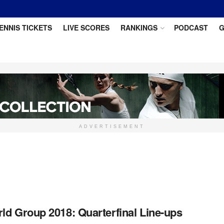
ENNIS TICKETS
LIVE SCORES
RANKINGS
PODCAST
G
ADVERTISEMENT
ld Group 2018: Quarterfinal Line-ups