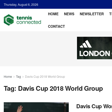
Thursday, August 6, 2026
HOME
NEWS
NEWSLETTER
T
CONTACT
Home
Tag
Davis Cup 2018 World Group
Tag:
Davis Cup 2018 World Group
Davis Cup Wor