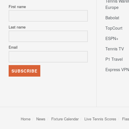
Tennis Ware
First name
Europe
Babolat
Last name
TopCourt
ESPN+
Email
Tennis TV
P1 Travel
Express VP
Home
News
Fixture Calendar
Live Tennis Scores
Fla