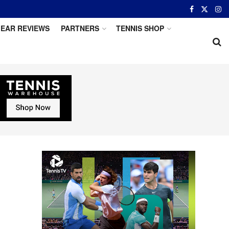
EAR REVIEWS
PARTNERS
TENNIS SHOP