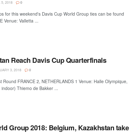
 5, 2018
0
ups for this weekend's Davis Cup World Group ties can be found
Venue: Valletta ...
an Reach Davis Cup Quarterfinals
ARY 3, 2018
0
rst Round FRANCE 2, NETHERLANDS 1 Venue: Halle Olympique,
- indoor) Thiemo de Bakker ...
ld Group 2018: Belgium, Kazakhstan take