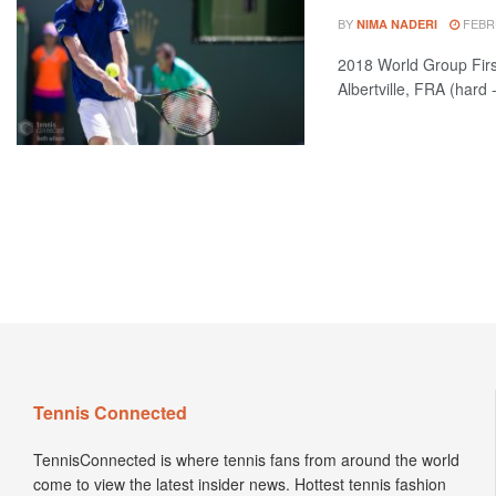
BY
FEBRU
NIMA NADERI
2018 World Group Fi
Albertville, FRA (hard 
Tennis Connected
TennisConnected is where tennis fans from around the world
come to view the latest insider news. Hottest tennis fashion