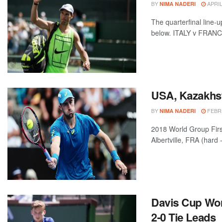
BY
APRIL
NIMA NADERI
The quarterfinal line-
below. ITALY v FRANCE 
USA, Kazakhst
BY
FEBRU
NIMA NADERI
2018 World Group Fi
Albertville, FRA (hard 
Davis Cup Wor
2-0 Tie Leads