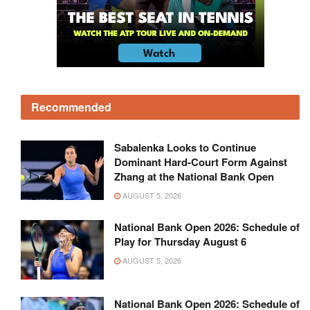
Recommended
Sabalenka Looks to Continue
Dominant Hard-Court Form Against
Zhang at the National Bank Open
AUGUST 5, 2026
National Bank Open 2026: Schedule of
Play for Thursday August 6
AUGUST 5, 2026
National Bank Open 2026: Schedule of