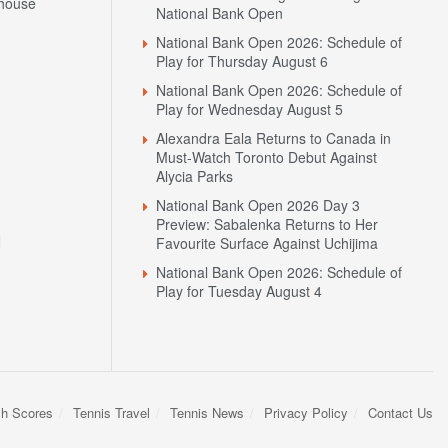
house
National Bank Open
National Bank Open 2026: Schedule of
Play for Thursday August 6
National Bank Open 2026: Schedule of
Play for Wednesday August 5
Alexandra Eala Returns to Canada in
Must-Watch Toronto Debut Against
Alycia Parks
National Bank Open 2026 Day 3
Preview: Sabalenka Returns to Her
N
Favourite Surface Against Uchijima
National Bank Open 2026: Schedule of
Play for Tuesday August 4
sh Scores
Tennis Travel
Tennis News
Privacy Policy
Contact Us