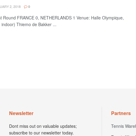
ARY 2, 2018
0
rst Round FRANCE 0, NETHERLANDS 1 Venue: Halle Olympique,
- indoor) Thiemo de Bakker ...
Newsletter
Partners
Dont miss out on valuable updates;
Tennis Ware
subscribe to our newsletter today.