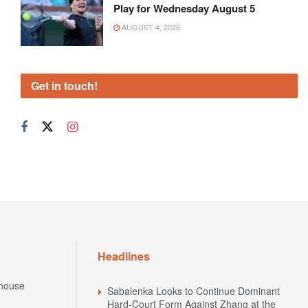
Play for Wednesday August 5
AUGUST 4, 2026
Get in touch!
Headlines
house
Sabalenka Looks to Continue Dominant
Hard-Court Form Against Zhang at the