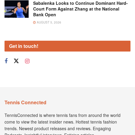
Sabalenka Looks to Continue Dominant Hard-
Court Form Against Zhang at the National
Bank Open
AUGUST 5, 2026
Get in touch!
Tennis Connected
TennisConnected is where tennis fans from around the world
come to view the latest insider news. Hottest tennis fashion
trends. Newest product releases and reviews. Engaging