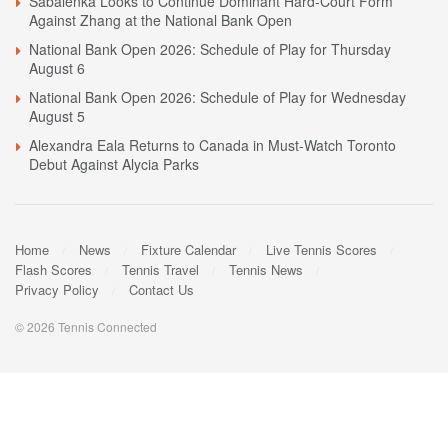
Sabalenka Looks to Continue Dominant Hard-Court Form
Against Zhang at the National Bank Open
National Bank Open 2026: Schedule of Play for Thursday
August 6
National Bank Open 2026: Schedule of Play for Wednesday
August 5
Alexandra Eala Returns to Canada in Must-Watch Toronto
Debut Against Alycia Parks
Home
News
Fixture Calendar
Live Tennis Scores
Flash Scores
Tennis Travel
Tennis News
Privacy Policy
Contact Us
© 2026 Tennis Connected