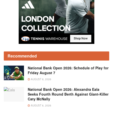
Recommended
National Bank Open 2026: Schedule of Play for
Friday August 7
AUGUST 6, 2026
National Bank Open 2026: Alexandra Eala
Seeks Fourth Round Berth Against Giant-Killer
Caty McNally
AUGUST 6, 2026