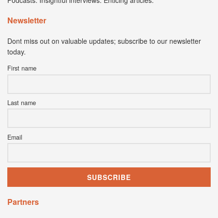
Podcasts. Insightful interviews. Enticing articles.
Newsletter
Dont miss out on valuable updates; subscribe to our newsletter
today.
First name
Last name
Email
Partners