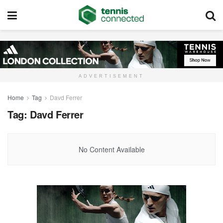
ADVERTISEMENT
Home
Tag
Davd Ferrer
Tag:
Davd Ferrer
No Content Available