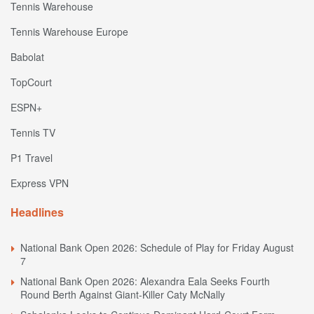
Tennis Warehouse
Tennis Warehouse Europe
Babolat
TopCourt
ESPN+
Tennis TV
P1 Travel
Express VPN
Headlines
National Bank Open 2026: Schedule of Play for Friday August
7
National Bank Open 2026: Alexandra Eala Seeks Fourth
Round Berth Against Giant-Killer Caty McNally