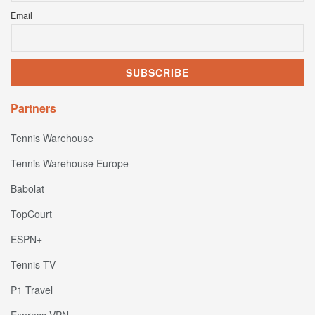
Email
Partners
Tennis Warehouse
Tennis Warehouse Europe
Babolat
TopCourt
ESPN+
Tennis TV
P1 Travel