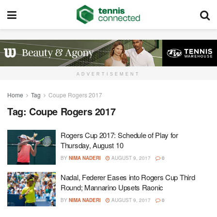
ADVERTISEMENT
Home
Tag
Coupe Rogers 2017
Tag:
Coupe Rogers 2017
Rogers Cup 2017: Schedule of Play for
Thursday, August 10
BY
NIMA NADERI
AUGUST 9, 2017
0
Nadal, Federer Eases into Rogers Cup Third
Round; Mannarino Upsets Raonic
BY
NIMA NADERI
AUGUST 9, 2017
0