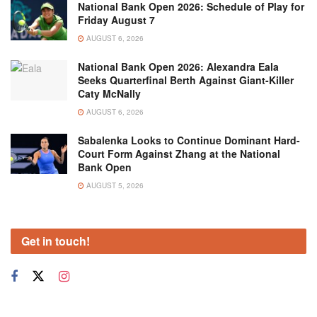
National Bank Open 2026: Schedule of Play for
Friday August 7
AUGUST 6, 2026
National Bank Open 2026: Alexandra Eala
Seeks Quarterfinal Berth Against Giant-Killer
Caty McNally
AUGUST 6, 2026
Sabalenka Looks to Continue Dominant Hard-
Court Form Against Zhang at the National
Bank Open
AUGUST 5, 2026
Get in touch!