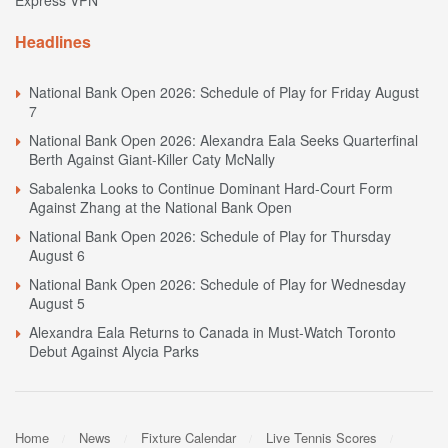
Express VPN
Headlines
National Bank Open 2026: Schedule of Play for Friday August
7
National Bank Open 2026: Alexandra Eala Seeks Quarterfinal
Berth Against Giant-Killer Caty McNally
Sabalenka Looks to Continue Dominant Hard-Court Form
Against Zhang at the National Bank Open
National Bank Open 2026: Schedule of Play for Thursday
August 6
National Bank Open 2026: Schedule of Play for Wednesday
August 5
Alexandra Eala Returns to Canada in Must-Watch Toronto
Debut Against Alycia Parks
Home
News
Fixture Calendar
Live Tennis Scores