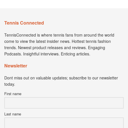
Tennis Connected
TennisConnected is where tennis fans from around the world
come to view the latest insider news. Hottest tennis fashion
trends. Newest product releases and reviews. Engaging
Podcasts. Insightful interviews. Enticing articles.
Newsletter
Dont miss out on valuable updates; subscribe to our newsletter
today.
First name
Last name