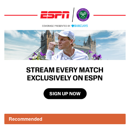
Recommended