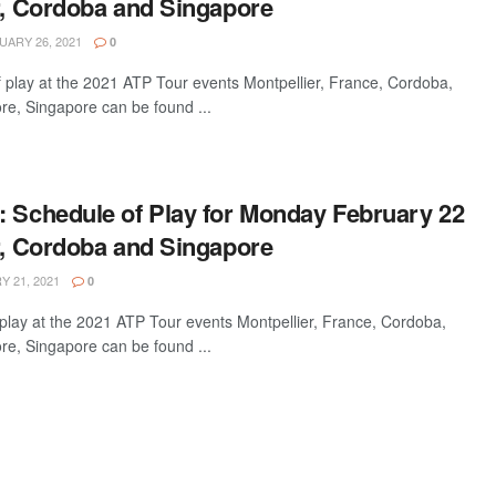
er, Cordoba and Singapore
ARY 26, 2021
0
 play at the 2021 ATP Tour events Montpellier, France, Cordoba,
re, Singapore can be found ...
: Schedule of Play for Monday February 22
er, Cordoba and Singapore
 21, 2021
0
play at the 2021 ATP Tour events Montpellier, France, Cordoba,
re, Singapore can be found ...