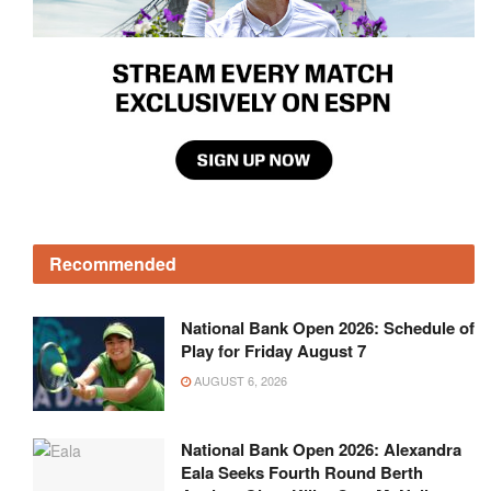
Recommended
National Bank Open 2026: Schedule of
Play for Friday August 7
AUGUST 6, 2026
National Bank Open 2026: Alexandra
Eala Seeks Fourth Round Berth