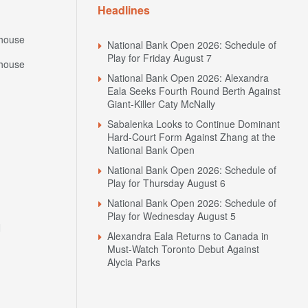
Headlines
house
National Bank Open 2026: Schedule of
Play for Friday August 7
house
National Bank Open 2026: Alexandra
Eala Seeks Fourth Round Berth Against
Giant-Killer Caty McNally
Sabalenka Looks to Continue Dominant
Hard-Court Form Against Zhang at the
National Bank Open
National Bank Open 2026: Schedule of
Play for Thursday August 6
National Bank Open 2026: Schedule of
Play for Wednesday August 5
N
Alexandra Eala Returns to Canada in
Must-Watch Toronto Debut Against
Alycia Parks