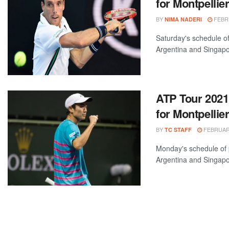
for Montpelli
BY
FEBRU
NIMA NADERI
Saturday's schedule of
Argentina and Singapo
ATP Tour 2021
for Montpelli
BY
FEBRUARY
TC STAFF
Monday's schedule of 
Argentina and Singapo