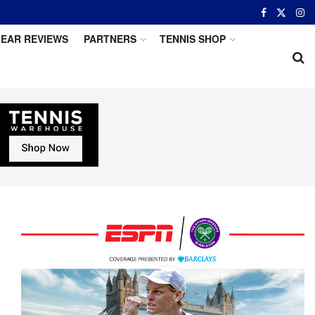
EAR REVIEWS
PARTNERS
TENNIS SHOP