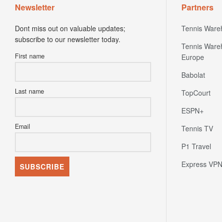
Newsletter
Partners
Dont miss out on valuable updates;
Tennis Ware
subscribe to our newsletter today.
Tennis Ware
First name
Europe
Babolat
Last name
TopCourt
ESPN+
Email
Tennis TV
P1 Travel
Express VP