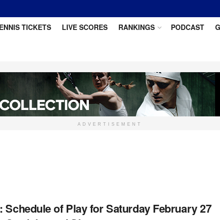
ENNIS TICKETS
LIVE SCORES
RANKINGS
PODCAST
G
ADVERTISEMENT
: Schedule of Play for Saturday February 27