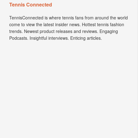
Tennis Connected
TennisConnected is where tennis fans from around the world
come to view the latest insider news. Hottest tennis fashion
trends. Newest product releases and reviews. Engaging
Podcasts. Insightful interviews. Enticing articles.