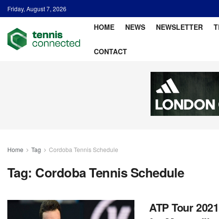
Friday, August 7, 2026
HOME
NEWS
NEWSLETTER
T
CONTACT
Home
Tag
Cordoba Tennis Schedule
Tag:
Cordoba Tennis Schedule
ATP Tour 2021