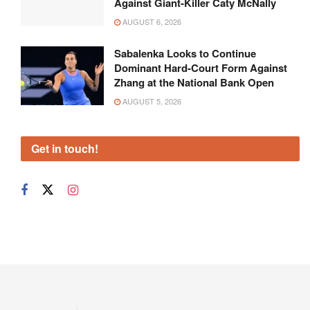
Against Giant-Killer Caty McNally
AUGUST 6, 2026
Sabalenka Looks to Continue
Dominant Hard-Court Form Against
Zhang at the National Bank Open
AUGUST 5, 2026
Get in touch!