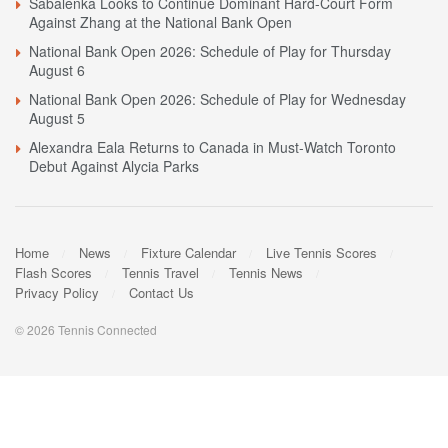
Sabalenka Looks to Continue Dominant Hard-Court Form
Against Zhang at the National Bank Open
National Bank Open 2026: Schedule of Play for Thursday
August 6
National Bank Open 2026: Schedule of Play for Wednesday
August 5
Alexandra Eala Returns to Canada in Must-Watch Toronto
Debut Against Alycia Parks
Home
News
Fixture Calendar
Live Tennis Scores
Flash Scores
Tennis Travel
Tennis News
Privacy Policy
Contact Us
© 2026 Tennis Connected