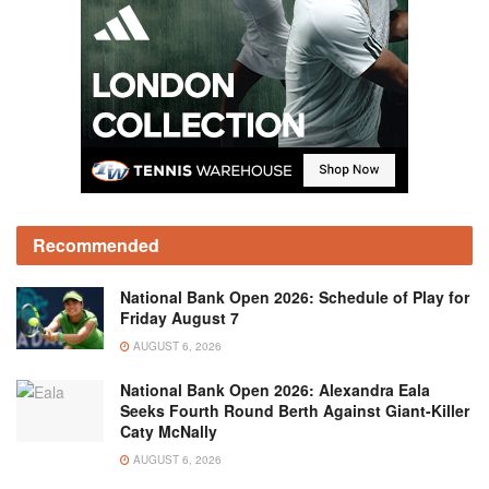
Recommended
National Bank Open 2026: Schedule of Play for
Friday August 7
AUGUST 6, 2026
National Bank Open 2026: Alexandra Eala
Seeks Fourth Round Berth Against Giant-Killer
Caty McNally
AUGUST 6, 2026