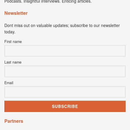
Podcasts. Insightful interviews. Enticing articles.
Newsletter
Dont miss out on valuable updates; subscribe to our newsletter
today.
First name
Last name
Email
Partners