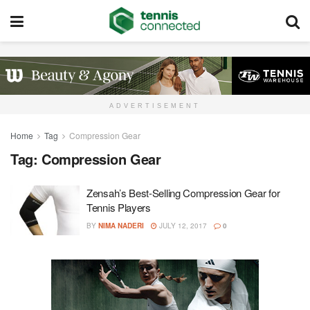
ADVERTISEMENT
Home
Tag
Compression Gear
Tag:
Compression Gear
Zensah’s Best-Selling Compression Gear for
Tennis Players
BY
NIMA NADERI
JULY 12, 2017
0