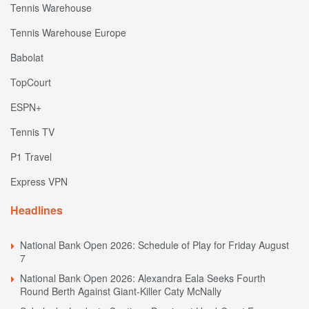
Tennis Warehouse
Tennis Warehouse Europe
Babolat
TopCourt
ESPN+
Tennis TV
P1 Travel
Express VPN
Headlines
National Bank Open 2026: Schedule of Play for Friday August
7
National Bank Open 2026: Alexandra Eala Seeks Fourth
Round Berth Against Giant-Killer Caty McNally