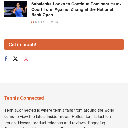
Sabalenka Looks to Continue Dominant Hard-
Court Form Against Zhang at the National
Bank Open
AUGUST 5, 2026
Get in touch!
Tennis Connected
TennisConnected is where tennis fans from around the world
come to view the latest insider news. Hottest tennis fashion
trends. Newest product releases and reviews. Engaging