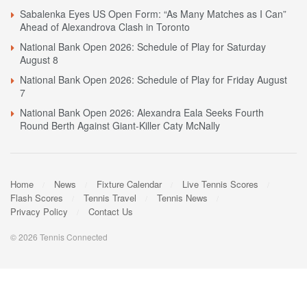
Sabalenka Eyes US Open Form: “As Many Matches as I Can”
Ahead of Alexandrova Clash in Toronto
National Bank Open 2026: Schedule of Play for Saturday
August 8
National Bank Open 2026: Schedule of Play for Friday August
7
National Bank Open 2026: Alexandra Eala Seeks Fourth
Round Berth Against Giant-Killer Caty McNally
Home
News
Fixture Calendar
Live Tennis Scores
Flash Scores
Tennis Travel
Tennis News
Privacy Policy
Contact Us
© 2026 Tennis Connected