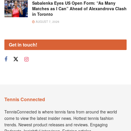
Sabalenka Eyes US Open Form: “As Many
Matches as I Can” Ahead of Alexandrova Clash
in Toronto
AUGUST 7, 2026
Get in touch!
Tennis Connected
TennisConnected is where tennis fans from around the world
come to view the latest insider news. Hottest tennis fashion
trends. Newest product releases and reviews. Engaging