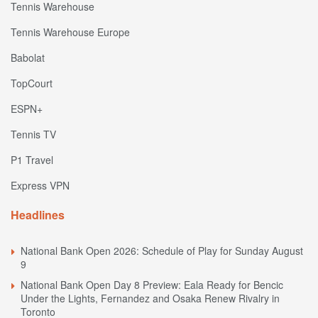
Tennis Warehouse
Tennis Warehouse Europe
Babolat
TopCourt
ESPN+
Tennis TV
P1 Travel
Express VPN
Headlines
National Bank Open 2026: Schedule of Play for Sunday August
9
National Bank Open Day 8 Preview: Eala Ready for Bencic
Under the Lights, Fernandez and Osaka Renew Rivalry in
Toronto