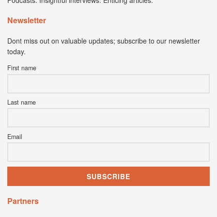
Podcasts. Insightful interviews. Enticing articles.
Newsletter
Dont miss out on valuable updates; subscribe to our newsletter
today.
First name
Last name
Email
Partners