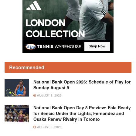
Recommended
National Bank Open 2026: Schedule of Play for
Sunday August 9
AUGUST 8, 2026
National Bank Open Day 8 Preview: Eala Ready
for Bencic Under the Lights, Fernandez and
Osaka Renew Rivalry in Toronto
AUGUST 8, 2026