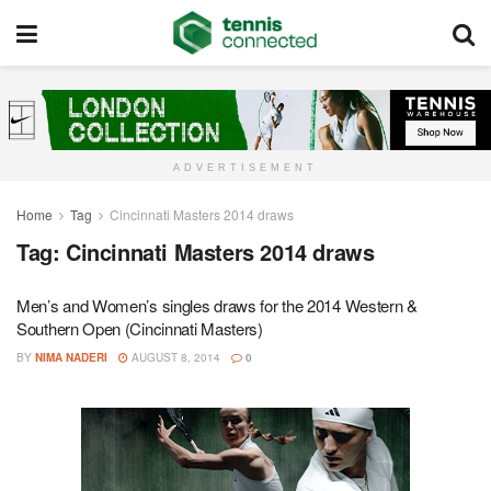
ADVERTISEMENT
Home
Tag
Cincinnati Masters 2014 draws
Tag:
Cincinnati Masters 2014 draws
Men’s and Women’s singles draws for the 2014 Western &
Southern Open (Cincinnati Masters)
BY
NIMA NADERI
AUGUST 8, 2014
0