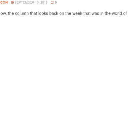
SEPTEMBER 10, 2018
SCON
0
w, the column that looks back on the week that was in the world of