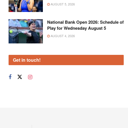
AUGUST 5, 2026
National Bank Open 2026: Schedule of
Play for Wednesday August 5
AUGUST 4, 2026
Get in touch!