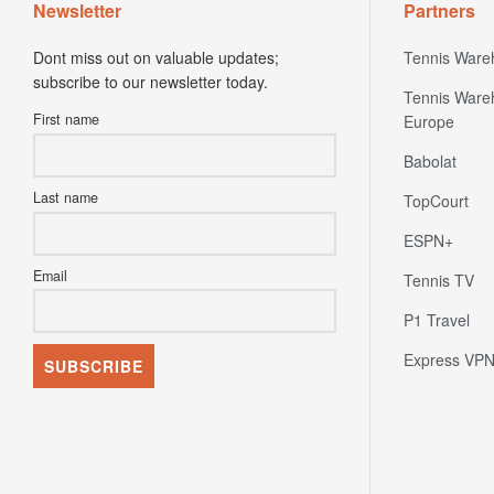
Newsletter
Partners
Dont miss out on valuable updates;
Tennis Ware
subscribe to our newsletter today.
Tennis Ware
First name
Europe
Babolat
Last name
TopCourt
ESPN+
Email
Tennis TV
P1 Travel
Express VP