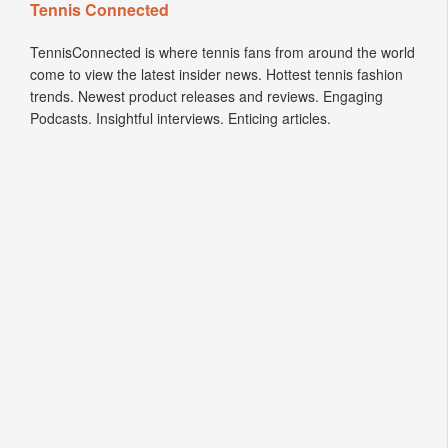
Tennis Connected
TennisConnected is where tennis fans from around the world
come to view the latest insider news. Hottest tennis fashion
trends. Newest product releases and reviews. Engaging
Podcasts. Insightful interviews. Enticing articles.