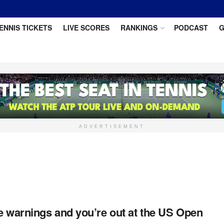
ENNIS TICKETS
LIVE SCORES
RANKINGS
PODCAST
G
ADVERTISEMENT
e warnings and you’re out at the US Open