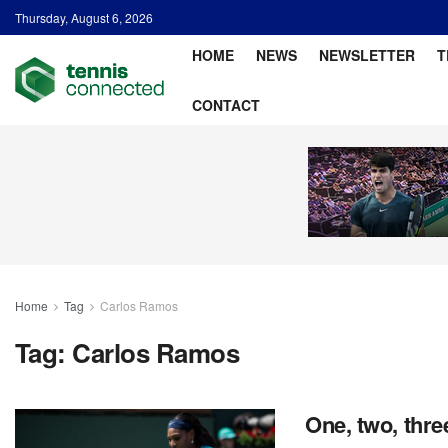
Thursday, August 6, 2026
HOME
NEWS
NEWSLETTER
T
CONTACT
Home
Tag
Carlos Ramos
Tag:
Carlos Ramos
One, two, thre