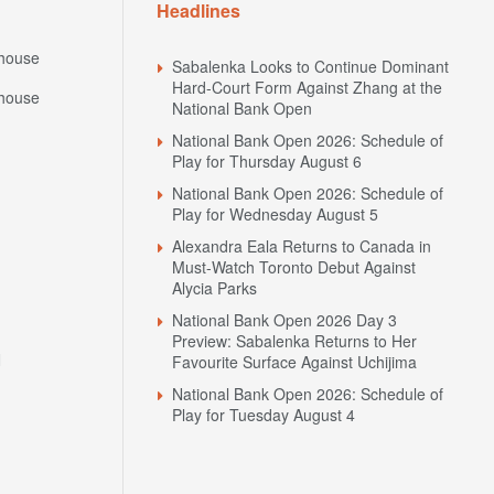
Headlines
house
Sabalenka Looks to Continue Dominant
Hard-Court Form Against Zhang at the
house
National Bank Open
National Bank Open 2026: Schedule of
Play for Thursday August 6
National Bank Open 2026: Schedule of
Play for Wednesday August 5
Alexandra Eala Returns to Canada in
Must-Watch Toronto Debut Against
Alycia Parks
National Bank Open 2026 Day 3
Preview: Sabalenka Returns to Her
N
Favourite Surface Against Uchijima
National Bank Open 2026: Schedule of
Play for Tuesday August 4