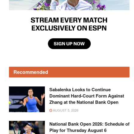
Recommended
Sabalenka Looks to Continue
Dominant Hard-Court Form Against
Zhang at the National Bank Open
AUGUST 5, 2026
National Bank Open 2026: Schedule of
Play for Thursday August 6