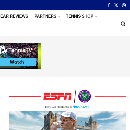
EAR REVIEWS
PARTNERS
TENNIS SHOP