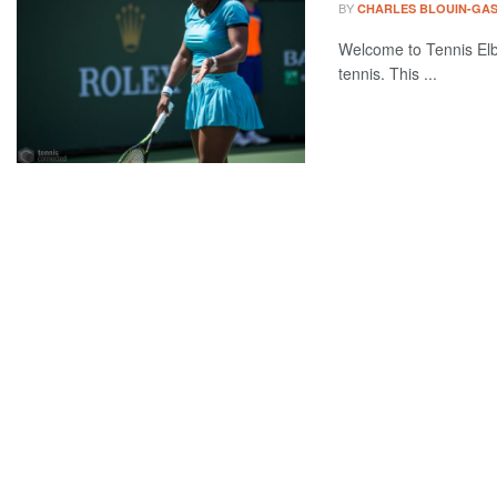
BY
CHARLES BLOUIN-GA
Welcome to Tennis Elbo
tennis. This ...