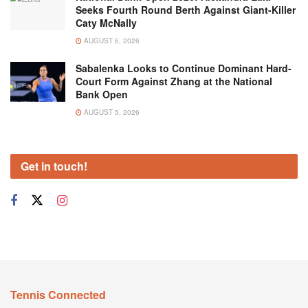
Seeks Fourth Round Berth Against Giant-Killer
Caty McNally
AUGUST 6, 2026
Sabalenka Looks to Continue Dominant Hard-
Court Form Against Zhang at the National
Bank Open
AUGUST 5, 2026
Get in touch!
Tennis Connected