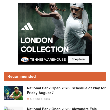
Recommended
National Bank Open 2026: Schedule of Play for
Friday August 7
AUGUST 6, 2026
National Bank Open 2026: Alexandra Eala