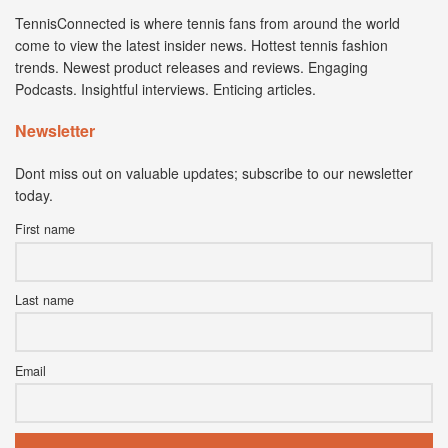
TennisConnected is where tennis fans from around the world
come to view the latest insider news. Hottest tennis fashion
trends. Newest product releases and reviews. Engaging
Podcasts. Insightful interviews. Enticing articles.
Newsletter
Dont miss out on valuable updates; subscribe to our newsletter
today.
First name
Last name
Email