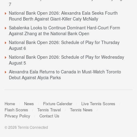
7
National Bank Open 2026: Alexandra Eala Seeks Fourth
Round Berth Against Giant-Killer Caty McNally
Sabalenka Looks to Continue Dominant Hard-Court Form
Against Zhang at the National Bank Open
National Bank Open 2026: Schedule of Play for Thursday
August 6
National Bank Open 2026: Schedule of Play for Wednesday
August 5
Alexandra Eala Returns to Canada in Must-Watch Toronto
Debut Against Alycia Parks
Home
News
Fixture Calendar
Live Tennis Scores
Flash Scores
Tennis Travel
Tennis News
Privacy Policy
Contact Us
© 2026 Tennis Connected