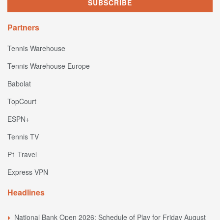
Partners
Tennis Warehouse
Tennis Warehouse Europe
Babolat
TopCourt
ESPN+
Tennis TV
P1 Travel
Express VPN
Headlines
National Bank Open 2026: Schedule of Play for Friday August