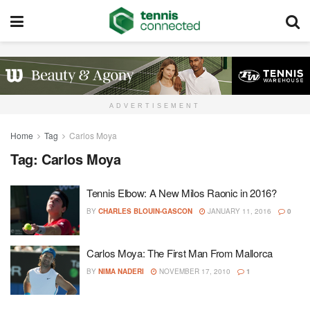
ADVERTISEMENT
Home
Tag
Carlos Moya
Tag:
Carlos Moya
Tennis Elbow: A New Milos Raonic in 2016?
BY
CHARLES BLOUIN-GASCON
JANUARY 11, 2016
0
Carlos Moya: The First Man From Mallorca
BY
NIMA NADERI
NOVEMBER 17, 2010
1