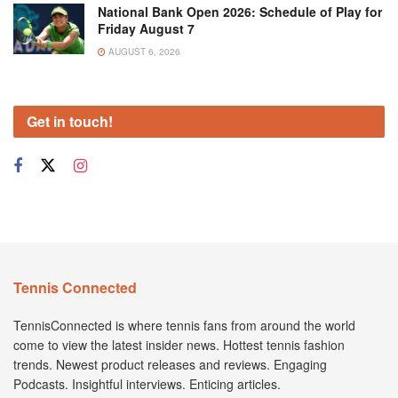
National Bank Open 2026: Schedule of Play for
Friday August 7
AUGUST 6, 2026
Get in touch!
Tennis Connected
TennisConnected is where tennis fans from around the world
come to view the latest insider news. Hottest tennis fashion
trends. Newest product releases and reviews. Engaging
Podcasts. Insightful interviews. Enticing articles.