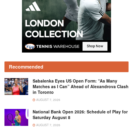
Recommended
Sabalenka Eyes US Open Form: “As Many
Matches as I Can” Ahead of Alexandrova Clash
in Toronto
AUGUST 7, 2026
National Bank Open 2026: Schedule of Play for
Saturday August 8
AUGUST 7, 2026