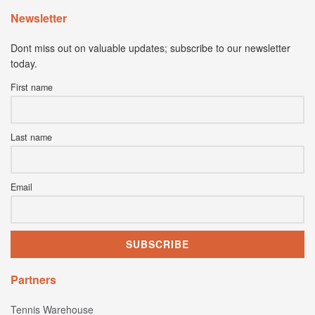
Newsletter
Dont miss out on valuable updates; subscribe to our newsletter
today.
First name
Last name
Email
Partners
Tennis Warehouse