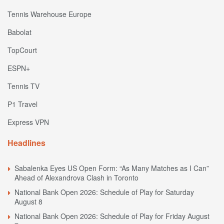
Tennis Warehouse Europe
Babolat
TopCourt
ESPN+
Tennis TV
P1 Travel
Express VPN
Headlines
Sabalenka Eyes US Open Form: “As Many Matches as I Can”
Ahead of Alexandrova Clash in Toronto
National Bank Open 2026: Schedule of Play for Saturday
August 8
National Bank Open 2026: Schedule of Play for Friday August