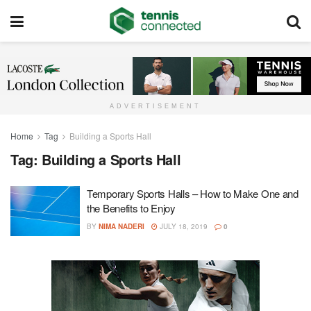
ADVERTISEMENT
Home
Tag
Building a Sports Hall
Tag:
Building a Sports Hall
Temporary Sports Halls – How to Make One and
the Benefits to Enjoy
BY
NIMA NADERI
JULY 18, 2019
0