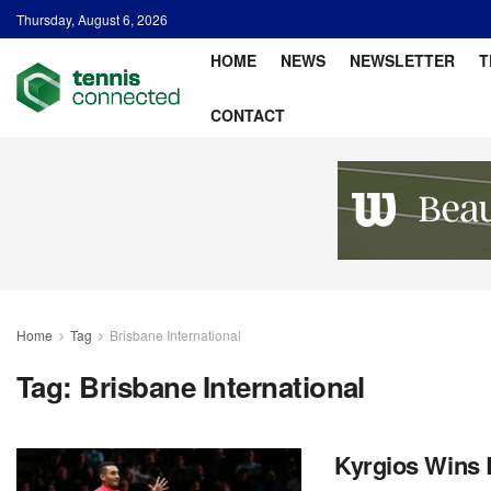
Thursday, August 6, 2026
HOME
NEWS
NEWSLETTER
T
CONTACT
Home
Tag
Brisbane International
Tag:
Brisbane International
Kyrgios Wins B