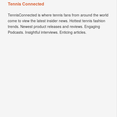
Tennis Connected
TennisConnected is where tennis fans from around the world
come to view the latest insider news. Hottest tennis fashion
trends. Newest product releases and reviews. Engaging
Podcasts. Insightful interviews. Enticing articles.