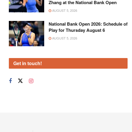
Zhang at the National Bank Open
AUGUST 5, 2026
National Bank Open 2026: Schedule of
Play for Thursday August 6
AUGUST 5, 2026
Get in touch!