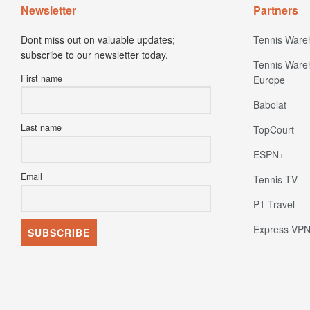
Newsletter
Partners
Dont miss out on valuable updates;
Tennis Ware
subscribe to our newsletter today.
Tennis Ware
First name
Europe
Babolat
Last name
TopCourt
ESPN+
Email
Tennis TV
P1 Travel
Express VP