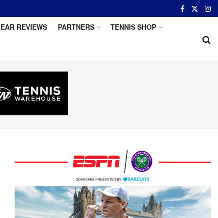
EAR REVIEWS
PARTNERS
TENNIS SHOP