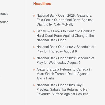
Headlines
house
National Bank Open 2026: Alexandra
Eala Seeks Quarterfinal Berth Against
house
Giant-Killer Caty McNally
Sabalenka Looks to Continue Dominant
Hard-Court Form Against Zhang at the
National Bank Open
National Bank Open 2026: Schedule of
Play for Thursday August 6
National Bank Open 2026: Schedule of
Play for Wednesday August 5
Alexandra Eala Returns to Canada in
Must-Watch Toronto Debut Against
N
Alycia Parks
National Bank Open 2026 Day 3
Preview: Sabalenka Returns to Her
Favourite Surface Against Uchijima