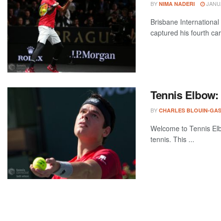
BY
JANUA
NIMA NADERI
Brisbane International
captured his fourth car
Tennis Elbow:
BY
CHARLES BLOUIN-GA
Welcome to Tennis Elbo
tennis. This ...