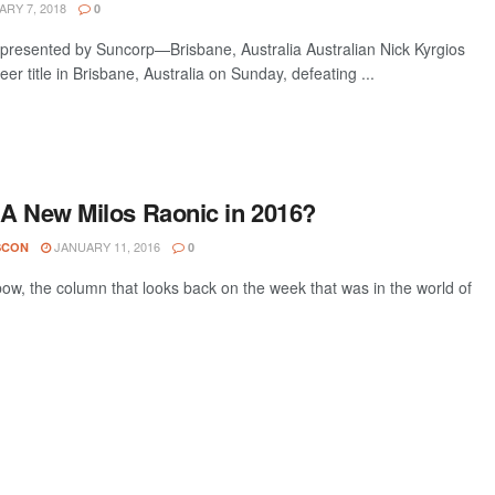
RY 7, 2018
0
 presented by Suncorp—Brisbane, Australia Australian Nick Kyrgios
eer title in Brisbane, Australia on Sunday, defeating ...
 A New Milos Raonic in 2016?
JANUARY 11, 2016
SCON
0
w, the column that looks back on the week that was in the world of