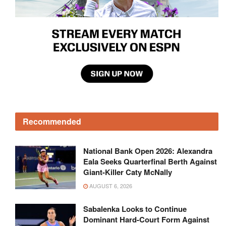
Recommended
National Bank Open 2026: Alexandra
Eala Seeks Quarterfinal Berth Against
Giant-Killer Caty McNally
AUGUST 6, 2026
Sabalenka Looks to Continue
Dominant Hard-Court Form Against