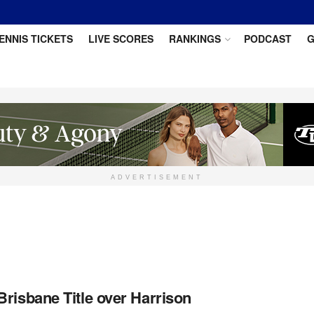
ENNIS TICKETS
LIVE SCORES
RANKINGS
PODCAST
G
ADVERTISEMENT
risbane Title over Harrison