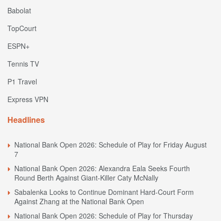
Babolat
TopCourt
ESPN+
Tennis TV
P1 Travel
Express VPN
Headlines
National Bank Open 2026: Schedule of Play for Friday August
7
National Bank Open 2026: Alexandra Eala Seeks Fourth
Round Berth Against Giant-Killer Caty McNally
Sabalenka Looks to Continue Dominant Hard-Court Form
Against Zhang at the National Bank Open
National Bank Open 2026: Schedule of Play for Thursday