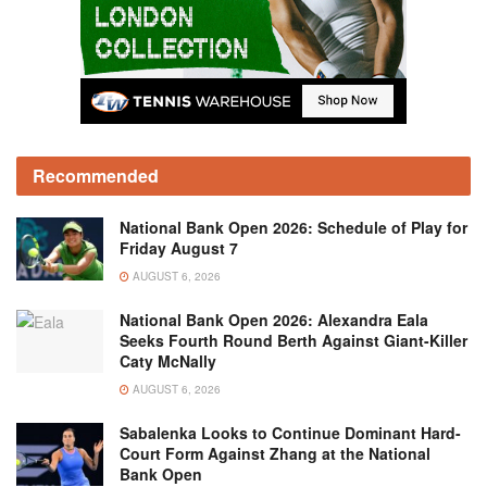
Recommended
National Bank Open 2026: Schedule of Play for
Friday August 7
AUGUST 6, 2026
National Bank Open 2026: Alexandra Eala
Seeks Fourth Round Berth Against Giant-Killer
Caty McNally
AUGUST 6, 2026
Sabalenka Looks to Continue Dominant Hard-
Court Form Against Zhang at the National
Bank Open