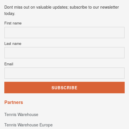
Dont miss out on valuable updates; subscribe to our newsletter
today.
First name
Last name
Email
Partners
Tennis Warehouse
Tennis Warehouse Europe