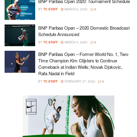
BNP Paribas Open 2020: Tournament Schedule
BY
TC STAFF
MARCH 6, 2020
0
BNP Paribas Open – 2020 Domestic Broadcast
Schedule Announced
BY
TC STAFF
MARCH 5, 2020
0
BNP Paribas Open – Former World No. 1, Two-
Time Champion Kim Clijsters to Continue
Comeback at Indian Wells; Novak Djokovic,
Rafa Nadal in Field
BY
TC STAFF
FEBRUARY 27, 2020
0