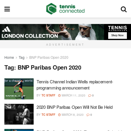
ADVERTISEMENT
Home
Tag
BNP Paribas Open 2020
Tag:
BNP Paribas Open 2020
Tennis Channel Indian Wells replacement-
programming announcement
BY
TC STAFF
MARCH 11, 2020
0
2020 BNP Paribas Open Will Not Be Held
BY
TC STAFF
MARCH 8, 2020
0