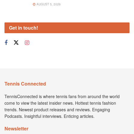
AUGUST 5, 2026
Get in touch!
Tennis Connected
TennisConnected is where tennis fans from around the world
come to view the latest insider news. Hottest tennis fashion
trends. Newest product releases and reviews. Engaging
Podcasts. Insightful interviews. Enticing articles.
Newsletter