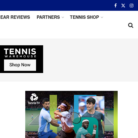
EAR REVIEWS
PARTNERS
TENNIS SHOP