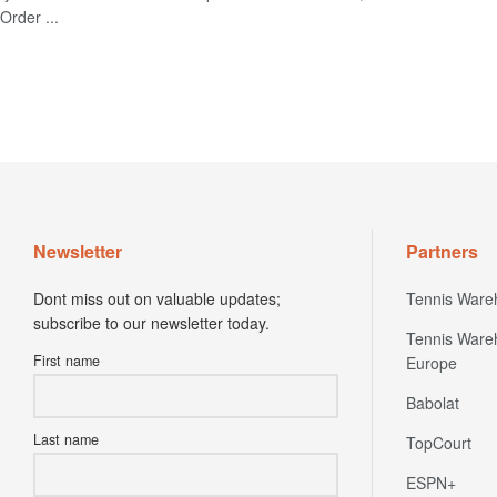
Order ...
Newsletter
Partners
Dont miss out on valuable updates;
Tennis Ware
subscribe to our newsletter today.
Tennis Ware
First name
Europe
Babolat
Last name
TopCourt
ESPN+