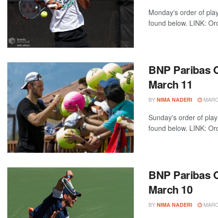
Monday's order of pla
found below. LINK: Ord
BNP Paribas O
March 11
BY
MARCH
NIMA NADERI
Sunday's order of play
found below. LINK: Ord
BNP Paribas O
March 10
BY
MARCH
NIMA NADERI