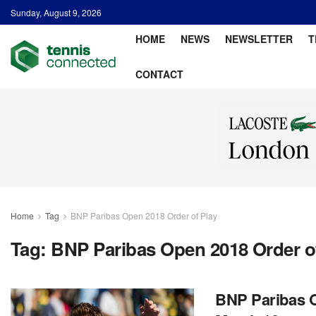
Sunday, August 9, 2026
HOME
NEWS
NEWSLETTER
T
CONTACT
Home
Tag
BNP Paribas Open 2018 Order of Play
Tag:
BNP Paribas Open 2018 Order o
BNP Paribas O