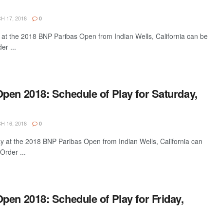
 17, 2018
0
 at the 2018 BNP Paribas Open from Indian Wells, California can be
er ...
pen 2018: Schedule of Play for Saturday,
 16, 2018
0
ay at the 2018 BNP Paribas Open from Indian Wells, California can
Order ...
en 2018: Schedule of Play for Friday,