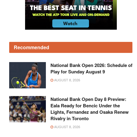
Recommended
National Bank Open 2026: Schedule of
Play for Sunday August 9
AUGUST 8, 2026
National Bank Open Day 8 Preview:
Eala Ready for Bencic Under the
Lights, Fernandez and Osaka Renew
Rivalry in Toronto
AUGUST 8, 2026