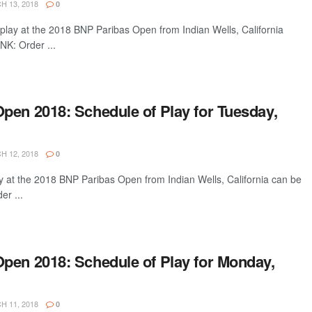
 13, 2018
0
play at the 2018 BNP Paribas Open from Indian Wells, California
NK: Order ...
pen 2018: Schedule of Play for Tuesday,
 12, 2018
0
y at the 2018 BNP Paribas Open from Indian Wells, California can be
er ...
pen 2018: Schedule of Play for Monday,
 11, 2018
0