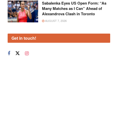
Sabalenka Eyes US Open Form: “As
Many Matches as I Can” Ahead of
Alexandrova Clash in Toronto
AUGUST 7, 2026
Get in touch!