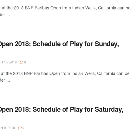
y at the 2018 BNP Paribas Open from Indian Wells, California can be
er ...
pen 2018: Schedule of Play for Sunday,
 10, 2018
0
 at the 2018 BNP Paribas Open from Indian Wells, California can be
er ...
pen 2018: Schedule of Play for Saturday,
 9, 2018
0