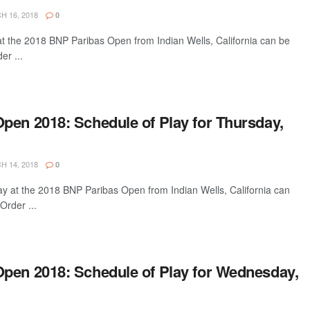
 16, 2018
0
 at the 2018 BNP Paribas Open from Indian Wells, California can be
er ...
pen 2018: Schedule of Play for Thursday,
 14, 2018
0
ay at the 2018 BNP Paribas Open from Indian Wells, California can
Order ...
pen 2018: Schedule of Play for Wednesday,