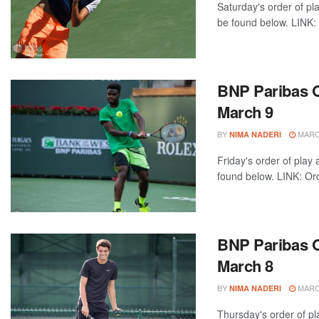
Saturday's order of pl
be found below. LINK: 
BNP Paribas Op
March 9
BY
MARCH
NIMA NADERI
Friday's order of play
found below. LINK: Ord
BNP Paribas O
March 8
BY
MARCH
NIMA NADERI
Thursday's order of pl