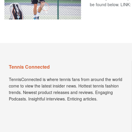
be found below. LINK: 
Tennis Connected
TennisConnected is where tennis fans from around the world
come to view the latest insider news. Hottest tennis fashion
trends. Newest product releases and reviews. Engaging
Podcasts. Insightful interviews. Enticing articles.