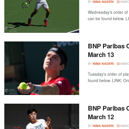
BY
MARCH
NIMA NADERI
Wednesday's order of 
can be found below. LI
BNP Paribas O
March 13
BY
MARCH
NIMA NADERI
Tuesday's order of pla
found below. LINK: Ord
BNP Paribas O
March 12
BY
MARCH
NIMA NADERI