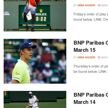
BY
MARCH
NIMA NADERI
Friday's order of play
found below. LINK: Ord
BNP Paribas O
March 15
BY
MARCH
NIMA NADERI
Thursday's order of pl
be found below. LINK: 
BNP Paribas O
March 14