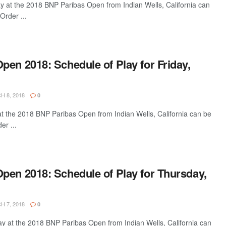
ay at the 2018 BNP Paribas Open from Indian Wells, California can
Order ...
en 2018: Schedule of Play for Friday,
 8, 2018
0
 at the 2018 BNP Paribas Open from Indian Wells, California can be
er ...
pen 2018: Schedule of Play for Thursday,
 7, 2018
0
ay at the 2018 BNP Paribas Open from Indian Wells, California can