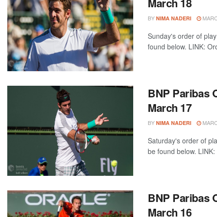
March 18
BY
MARCH
NIMA NADERI
Sunday's order of play
found below. LINK: Ord
BNP Paribas O
March 17
BY
MARCH
NIMA NADERI
Saturday's order of pl
be found below. LINK: 
BNP Paribas Op
March 16