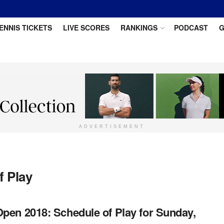
ENNIS TICKETS
LIVE SCORES
RANKINGS
PODCAST
G
ADVERTISEMENT
f Play
pen 2018: Schedule of Play for Sunday,