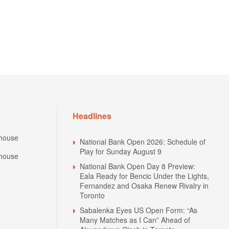
Headlines
house
National Bank Open 2026: Schedule of
Play for Sunday August 9
house
National Bank Open Day 8 Preview:
Eala Ready for Bencic Under the Lights,
Fernandez and Osaka Renew Rivalry in
Toronto
Sabalenka Eyes US Open Form: “As
Many Matches as I Can” Ahead of