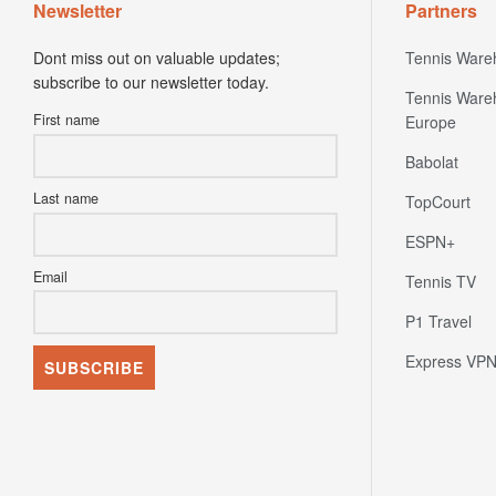
Newsletter
Partners
Dont miss out on valuable updates;
Tennis Ware
subscribe to our newsletter today.
Tennis Ware
First name
Europe
Babolat
Last name
TopCourt
ESPN+
Email
Tennis TV
P1 Travel
Express VP