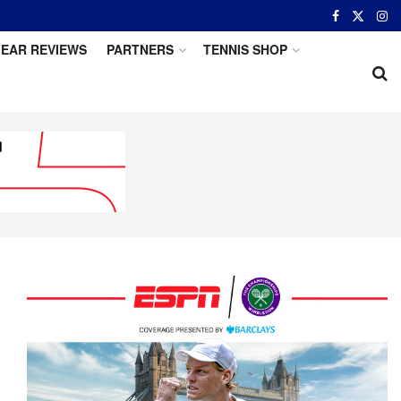
EAR REVIEWS
PARTNERS
TENNIS SHOP