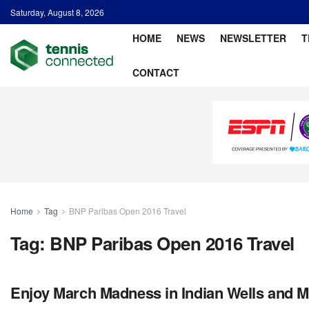
Saturday, August 8, 2026
HOME
NEWS
NEWSLETTER
T
CONTACT
Home
Tag
BNP Paribas Open 2016 Travel
Tag:
BNP Paribas Open 2016 Travel
Enjoy March Madness in Indian Wells and M