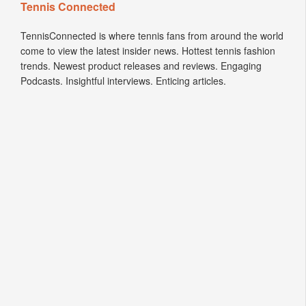
Tennis Connected
TennisConnected is where tennis fans from around the world
come to view the latest insider news. Hottest tennis fashion
trends. Newest product releases and reviews. Engaging
Podcasts. Insightful interviews. Enticing articles.