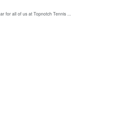
r for all of us at Topnotch Tennis ...