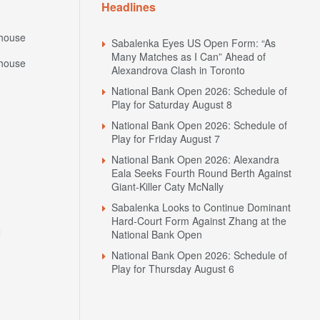
Headlines
house
Sabalenka Eyes US Open Form: “As
Many Matches as I Can” Ahead of
house
Alexandrova Clash in Toronto
National Bank Open 2026: Schedule of
Play for Saturday August 8
National Bank Open 2026: Schedule of
Play for Friday August 7
National Bank Open 2026: Alexandra
Eala Seeks Fourth Round Berth Against
Giant-Killer Caty McNally
Sabalenka Looks to Continue Dominant
Hard-Court Form Against Zhang at the
N
National Bank Open
National Bank Open 2026: Schedule of
Play for Thursday August 6