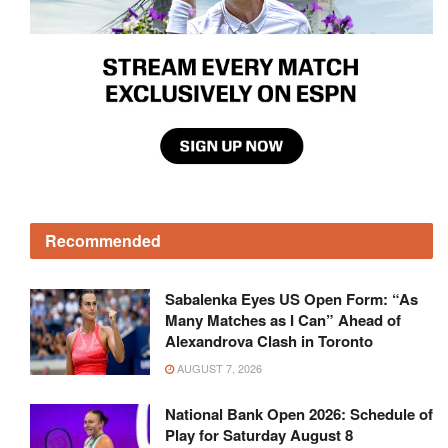
Recommended
Sabalenka Eyes US Open Form: “As
Many Matches as I Can” Ahead of
Alexandrova Clash in Toronto
AUGUST 7, 2026
National Bank Open 2026: Schedule of
Play for Saturday August 8