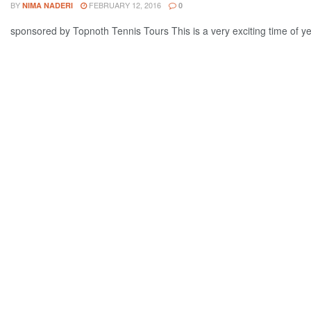
BY
FEBRUARY 12, 2016
NIMA NADERI
0
sponsored by Topnoth Tennis Tours This is a very exciting time of yea