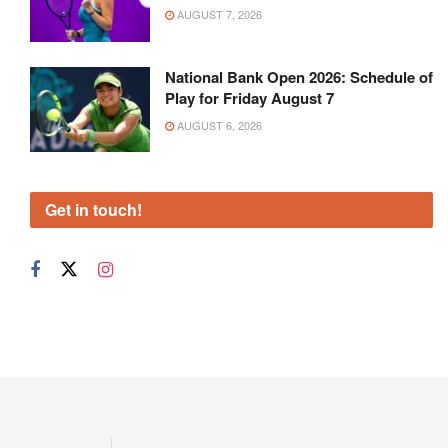
AUGUST 7, 2026
National Bank Open 2026: Schedule of
Play for Friday August 7
AUGUST 6, 2026
Get in touch!