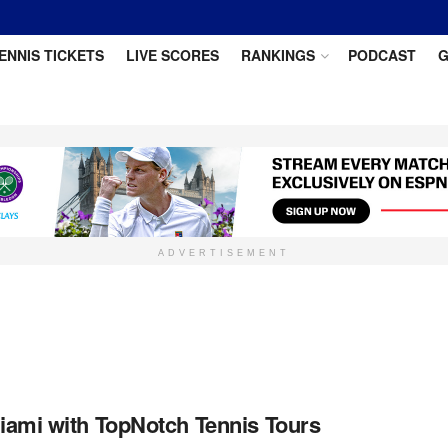
ENNIS TICKETS
LIVE SCORES
RANKINGS
PODCAST
G
ADVERTISEMENT
iami with TopNotch Tennis Tours