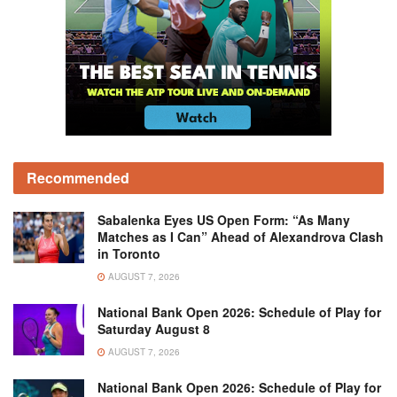
Recommended
Sabalenka Eyes US Open Form: “As Many
Matches as I Can” Ahead of Alexandrova Clash
in Toronto
AUGUST 7, 2026
National Bank Open 2026: Schedule of Play for
Saturday August 8
AUGUST 7, 2026
National Bank Open 2026: Schedule of Play for