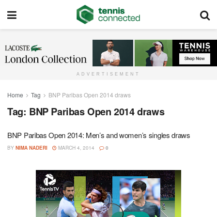
ADVERTISEMENT
Home
Tag
BNP Paribas Open 2014 draws
Tag:
BNP Paribas Open 2014 draws
BNP Paribas Open 2014: Men’s and women’s singles draws
BY
NIMA NADERI
MARCH 4, 2014
0