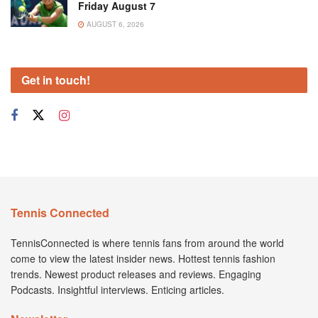
Friday August 7
AUGUST 6, 2026
Get in touch!
Tennis Connected
TennisConnected is where tennis fans from around the world
come to view the latest insider news. Hottest tennis fashion
trends. Newest product releases and reviews. Engaging
Podcasts. Insightful interviews. Enticing articles.