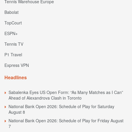
Tennis Warehouse Europe
Babolat
TopCourt
ESPN+
Tennis TV
P1 Travel
Express VPN
Headlines
Sabalenka Eyes US Open Form: “As Many Matches as I Can”
Ahead of Alexandrova Clash in Toronto
National Bank Open 2026: Schedule of Play for Saturday
August 8
National Bank Open 2026: Schedule of Play for Friday August
7