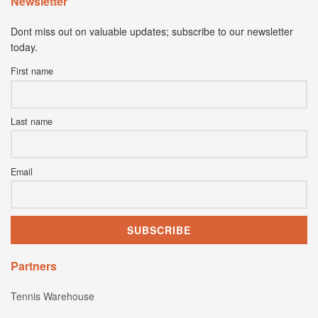
Newsletter
Dont miss out on valuable updates; subscribe to our newsletter
today.
First name
Last name
Email
Partners
Tennis Warehouse