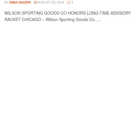
BY
AUGUST 25, 2016
NIMA NADERI
1
WILSON SPORTING GOODS CO HONORS LONG-TIME ADVISORY
RACKET CHICAGO – Wilson Sporting Goods Co., ...