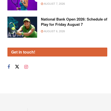
AUGUST 7, 2026
National Bank Open 2026: Schedule of
Play for Friday August 7
AUGUST 6, 2026
Get in touch!