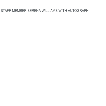
 STAFF MEMBER SERENA WILLIAMS WITH AUTOGRAPH