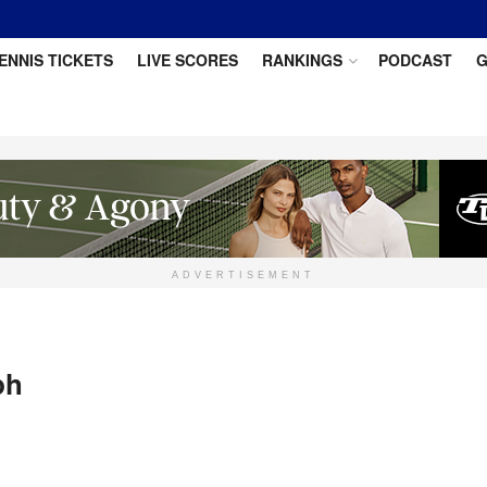
ENNIS TICKETS
LIVE SCORES
RANKINGS
PODCAST
G
ADVERTISEMENT
ph