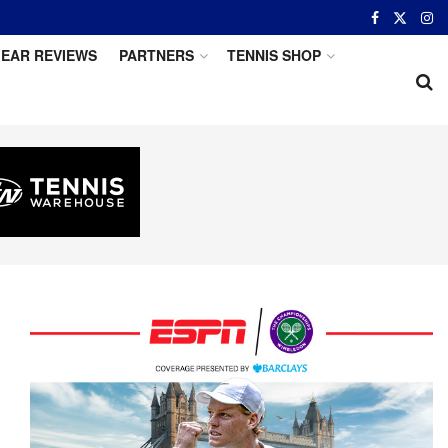
EAR REVIEWS
PARTNERS
TENNIS SHOP