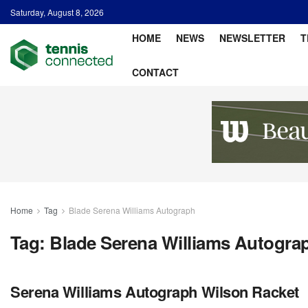
Saturday, August 8, 2026
HOME
NEWS
NEWSLETTER
T
CONTACT
Home
Tag
Blade Serena Williams Autograph
Tag:
Blade Serena Williams Autogra
Serena Williams Autograph Wilson Racket