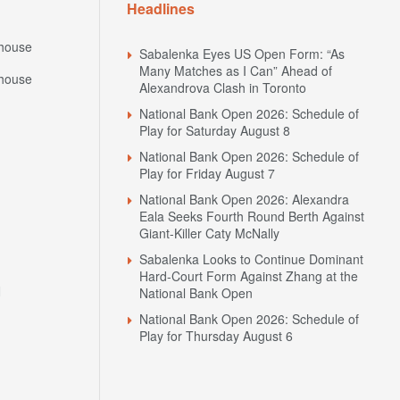
Headlines
house
Sabalenka Eyes US Open Form: “As
Many Matches as I Can” Ahead of
house
Alexandrova Clash in Toronto
National Bank Open 2026: Schedule of
Play for Saturday August 8
National Bank Open 2026: Schedule of
Play for Friday August 7
National Bank Open 2026: Alexandra
Eala Seeks Fourth Round Berth Against
Giant-Killer Caty McNally
Sabalenka Looks to Continue Dominant
Hard-Court Form Against Zhang at the
N
National Bank Open
National Bank Open 2026: Schedule of
Play for Thursday August 6