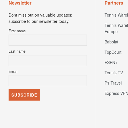
Newsletter
Partners
Dont miss out on valuable updates;
Tennis Ware
subscribe to our newsletter today.
Tennis Ware
First name
Europe
Babolat
Last name
TopCourt
ESPN+
Email
Tennis TV
P1 Travel
Express VP