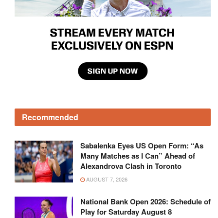
Recommended
Sabalenka Eyes US Open Form: “As
Many Matches as I Can” Ahead of
Alexandrova Clash in Toronto
AUGUST 7, 2026
National Bank Open 2026: Schedule of
Play for Saturday August 8