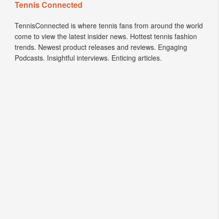
Tennis Connected
TennisConnected is where tennis fans from around the world
come to view the latest insider news. Hottest tennis fashion
trends. Newest product releases and reviews. Engaging
Podcasts. Insightful interviews. Enticing articles.