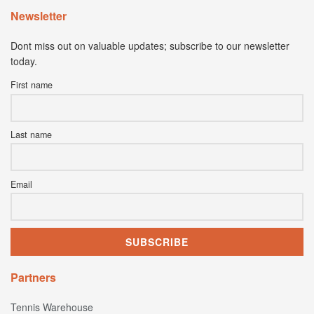
Newsletter
Dont miss out on valuable updates; subscribe to our newsletter
today.
First name
Last name
Email
Partners
Tennis Warehouse