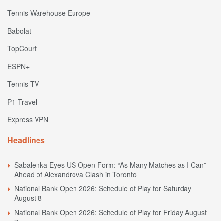
Tennis Warehouse Europe
Babolat
TopCourt
ESPN+
Tennis TV
P1 Travel
Express VPN
Headlines
Sabalenka Eyes US Open Form: “As Many Matches as I Can”
Ahead of Alexandrova Clash in Toronto
National Bank Open 2026: Schedule of Play for Saturday
August 8
National Bank Open 2026: Schedule of Play for Friday August