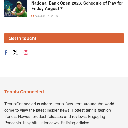
National Bank Open 2026: Schedule of Play for
Friday August 7
AUGUST 6, 2026
Get in touch!
Tennis Connected
TennisConnected is where tennis fans from around the world
come to view the latest insider news. Hottest tennis fashion
trends. Newest product releases and reviews. Engaging
Podcasts. Insightful interviews. Enticing articles.