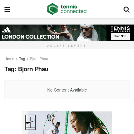
ADVERTISEMENT
Home
Tag
Bjorn Phau
Tag:
Bjorn Phau
No Content Available