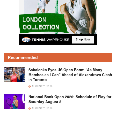
Recommended
Sabalenka Eyes US Open Form: “As Many
Matches as I Can” Ahead of Alexandrova Clash
in Toronto
AUGUST 7, 2026
National Bank Open 2026: Schedule of Play for
Saturday August 8
AUGUST 7, 2026