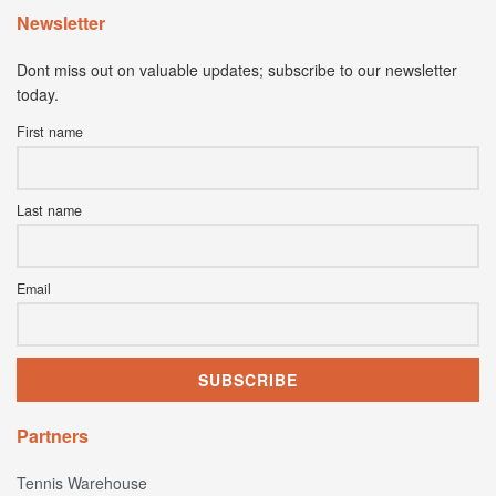
Newsletter
Dont miss out on valuable updates; subscribe to our newsletter
today.
First name
Last name
Email
Partners
Tennis Warehouse