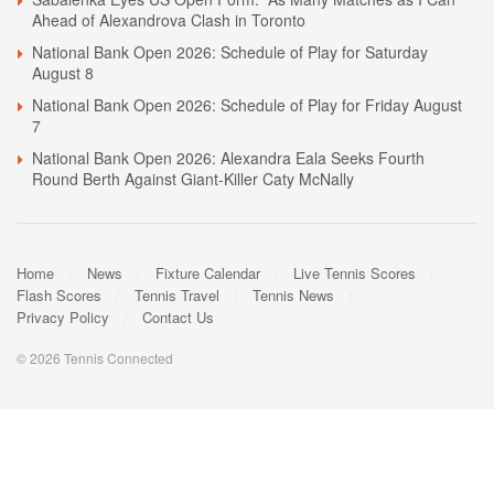
Ahead of Alexandrova Clash in Toronto
National Bank Open 2026: Schedule of Play for Saturday
August 8
National Bank Open 2026: Schedule of Play for Friday August
7
National Bank Open 2026: Alexandra Eala Seeks Fourth
Round Berth Against Giant-Killer Caty McNally
Home
News
Fixture Calendar
Live Tennis Scores
Flash Scores
Tennis Travel
Tennis News
Privacy Policy
Contact Us
© 2026 Tennis Connected