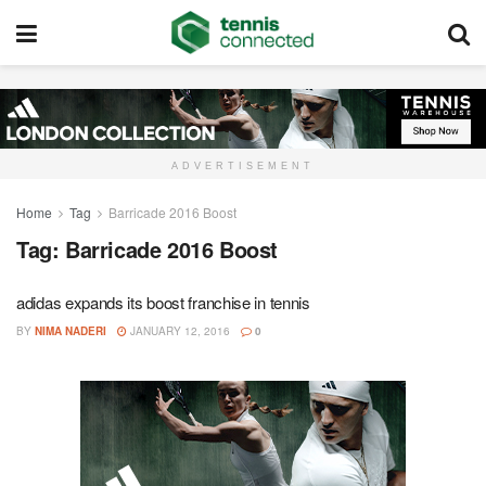
ADVERTISEMENT
Home
Tag
Barricade 2016 Boost
Tag:
Barricade 2016 Boost
adidas expands its boost franchise in tennis
BY
NIMA NADERI
JANUARY 12, 2016
0