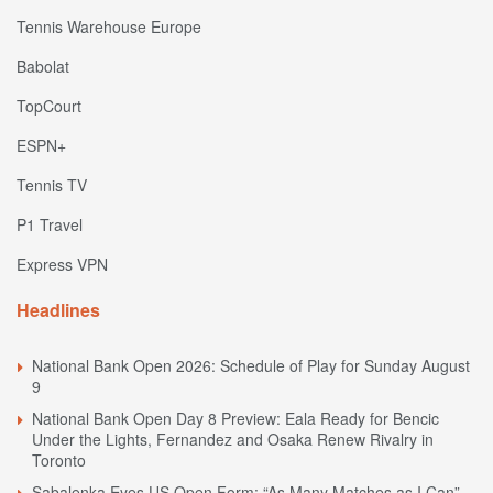
Tennis Warehouse Europe
Babolat
TopCourt
ESPN+
Tennis TV
P1 Travel
Express VPN
Headlines
National Bank Open 2026: Schedule of Play for Sunday August
9
National Bank Open Day 8 Preview: Eala Ready for Bencic
Under the Lights, Fernandez and Osaka Renew Rivalry in
Toronto
Sabalenka Eyes US Open Form: “As Many Matches as I Can”