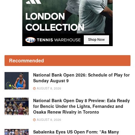
Recommended
National Bank Open 2026: Schedule of Play for
Sunday August 9
AUGUST 8, 2026
National Bank Open Day 8 Preview: Eala Ready
for Bencic Under the Lights, Fernandez and
Osaka Renew Rivalry in Toronto
AUGUST 8, 2026
Sabalenka Eyes US Open Form: “As Many