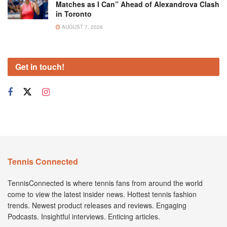
Matches as I Can” Ahead of Alexandrova Clash
in Toronto
AUGUST 7, 2026
Get in touch!
Tennis Connected
TennisConnected is where tennis fans from around the world
come to view the latest insider news. Hottest tennis fashion
trends. Newest product releases and reviews. Engaging
Podcasts. Insightful interviews. Enticing articles.