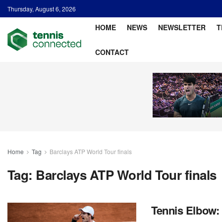
Thursday, August 6, 2026
HOME
NEWS
NEWSLETTER
T
CONTACT
Home
Tag
Barclays ATP World Tour finals
Tag:
Barclays ATP World Tour finals
Tennis Elbow: