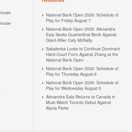
house
National Bank Open 2026: Schedule of
Play for Friday August 7
house
National Bank Open 2026: Alexandra
Eala Seeks Quarterfinal Berth Against
Giant-Killer Caty McNally
Sabalenka Looks to Continue Dominant
Hard-Court Form Against Zhang at the
National Bank Open
National Bank Open 2026: Schedule of
Play for Thursday August 6
National Bank Open 2026: Schedule of
Play for Wednesday August 5
N
Alexandra Eala Returns to Canada in
Must-Watch Toronto Debut Against
Alycia Parks