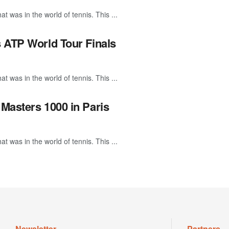
 was in the world of tennis. This ...
s ATP World Tour Finals
 was in the world of tennis. This ...
Masters 1000 in Paris
 was in the world of tennis. This ...
Newsletter
Partners