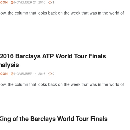
NOVEMBER 21, 2016
SCON
1
w, the column that looks back on the week that was in the world of
 2016 Barclays ATP World Tour Finals
nalysis
NOVEMBER 14, 2016
SCON
0
w, the column that looks back on the week that was in the world of
ing of the Barclays World Tour Finals