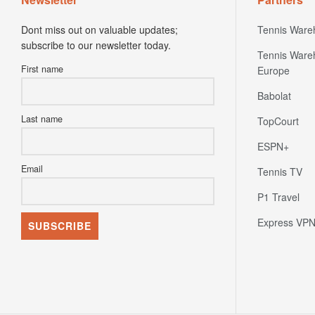
Dont miss out on valuable updates;
Tennis Ware
subscribe to our newsletter today.
Tennis Ware
First name
Europe
Babolat
Last name
TopCourt
ESPN+
Email
Tennis TV
P1 Travel
Express VP