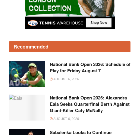
Recommended
National Bank Open 2026: Schedule of
Play for Friday August 7
AUGUST 6, 2026
National Bank Open 2026: Alexandra
Eala Seeks Quarterfinal Berth Against
Giant-Killer Caty McNally
AUGUST 6, 2026
Sabalenka Looks to Continue