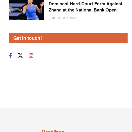
Dominant Hard-Court Form Against
Zhang at the National Bank Open
AUGUST 5, 2026
Get in touch!
Headlines