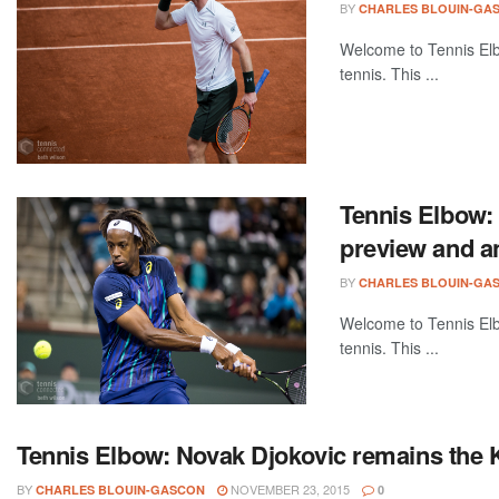
BY
CHARLES BLOUIN-GA
Welcome to Tennis Elbo
tennis. This ...
Tennis Elbow:
preview and a
BY
CHARLES BLOUIN-GA
Welcome to Tennis Elbo
tennis. This ...
Tennis Elbow: Novak Djokovic remains the K
BY
NOVEMBER 23, 2015
CHARLES BLOUIN-GASCON
0