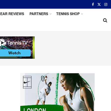
EAR REVIEWS
PARTNERS
TENNIS SHOP