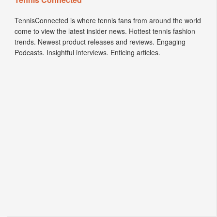
TennisConnected is where tennis fans from around the world
come to view the latest insider news. Hottest tennis fashion
trends. Newest product releases and reviews. Engaging
Podcasts. Insightful interviews. Enticing articles.