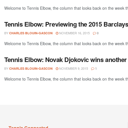
Welcome to Tennis Elbow, the column that looks back on the week that
Tennis Elbow: Previewing the 2015 Barclay
BY
NOVEMBER 16, 2015
CHARLES BLOUIN-GASCON
0
Welcome to Tennis Elbow, the column that looks back on the week that
Tennis Elbow: Novak Djokovic wins another 
BY
NOVEMBER 9, 2015
CHARLES BLOUIN-GASCON
1
Welcome to Tennis Elbow, the column that looks back on the week that
Tennis Connected