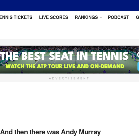
ENNIS TICKETS
LIVE SCORES
RANKINGS
PODCAST
G
ADVERTISEMENT
 And then there was Andy Murray