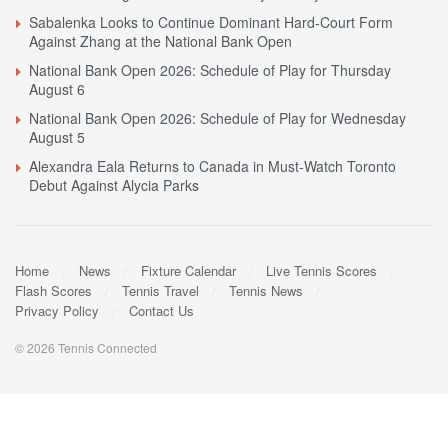
Sabalenka Looks to Continue Dominant Hard-Court Form
Against Zhang at the National Bank Open
National Bank Open 2026: Schedule of Play for Thursday
August 6
National Bank Open 2026: Schedule of Play for Wednesday
August 5
Alexandra Eala Returns to Canada in Must-Watch Toronto
Debut Against Alycia Parks
Home
News
Fixture Calendar
Live Tennis Scores
Flash Scores
Tennis Travel
Tennis News
Privacy Policy
Contact Us
© 2026 Tennis Connected