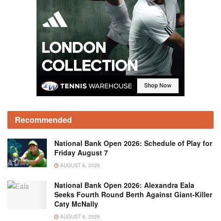
Recommended
National Bank Open 2026: Schedule of Play for
Friday August 7
AUGUST 6, 2026
National Bank Open 2026: Alexandra Eala
Seeks Fourth Round Berth Against Giant-Killer
Caty McNally
AUGUST 6, 2026