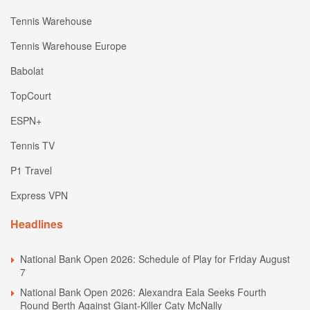
Tennis Warehouse
Tennis Warehouse Europe
Babolat
TopCourt
ESPN+
Tennis TV
P1 Travel
Express VPN
Headlines
National Bank Open 2026: Schedule of Play for Friday August
7
National Bank Open 2026: Alexandra Eala Seeks Fourth
Round Berth Against Giant-Killer Caty McNally