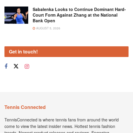
Sabalenka Looks to Continue Dominant Hard-
Court Form Against Zhang at the National
Bank Open
AUGUST 5, 2026
Get in touch!
Tennis Connected
TennisConnected is where tennis fans from around the world
come to view the latest insider news. Hottest tennis fashion
trends. Newest product releases and reviews. Engaging