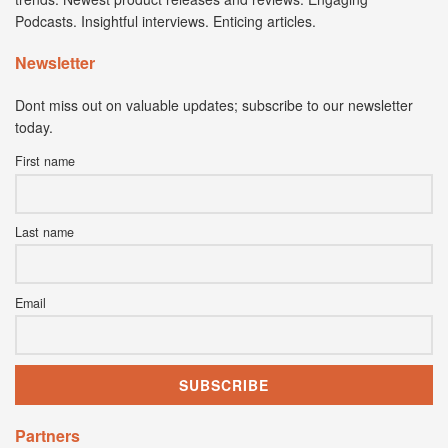
Podcasts. Insightful interviews. Enticing articles.
Newsletter
Dont miss out on valuable updates; subscribe to our newsletter
today.
First name
Last name
Email
Partners