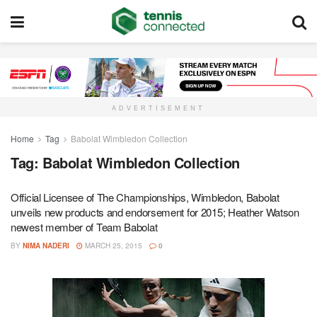
ADVERTISEMENT
Home
Tag
Babolat Wimbledon Collection
Tag:
Babolat Wimbledon Collection
Official Licensee of The Championships, Wimbledon, Babolat
unveils new products and endorsement for 2015; Heather Watson
newest member of Team Babolat
BY
NIMA NADERI
MARCH 25, 2015
0