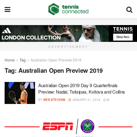
ADVERTISEMENT
Home
Tag
Australian Open Preview 2019
Tag:
Australian Open Preview 2019
Australian Open 2019 Day 9 Quarterfinals
Preview: Nadal, Tsitsipas, Kvitova and Collins
BY
BEN STEVENS
JANUARY 21, 2019
0