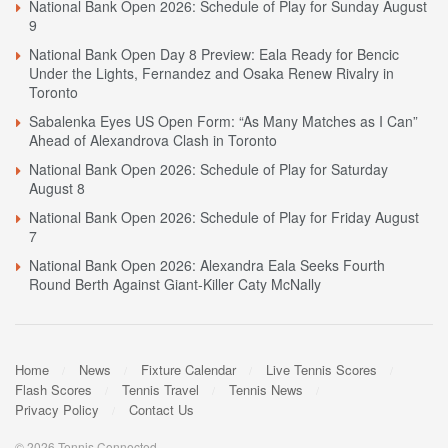
National Bank Open 2026: Schedule of Play for Sunday August
9
National Bank Open Day 8 Preview: Eala Ready for Bencic
Under the Lights, Fernandez and Osaka Renew Rivalry in
Toronto
Sabalenka Eyes US Open Form: “As Many Matches as I Can”
Ahead of Alexandrova Clash in Toronto
National Bank Open 2026: Schedule of Play for Saturday
August 8
National Bank Open 2026: Schedule of Play for Friday August
7
National Bank Open 2026: Alexandra Eala Seeks Fourth
Round Berth Against Giant-Killer Caty McNally
Home
News
Fixture Calendar
Live Tennis Scores
Flash Scores
Tennis Travel
Tennis News
Privacy Policy
Contact Us
© 2026 Tennis Connected