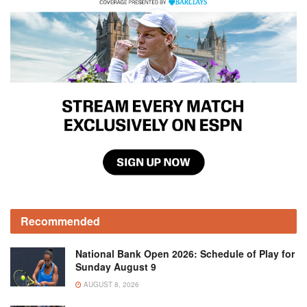
Recommended
National Bank Open 2026: Schedule of Play for
Sunday August 9
AUGUST 8, 2026