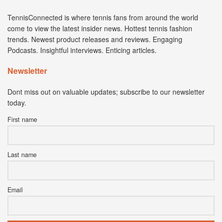
TennisConnected is where tennis fans from around the world
come to view the latest insider news. Hottest tennis fashion
trends. Newest product releases and reviews. Engaging
Podcasts. Insightful interviews. Enticing articles.
Newsletter
Dont miss out on valuable updates; subscribe to our newsletter
today.
First name
Last name
Email