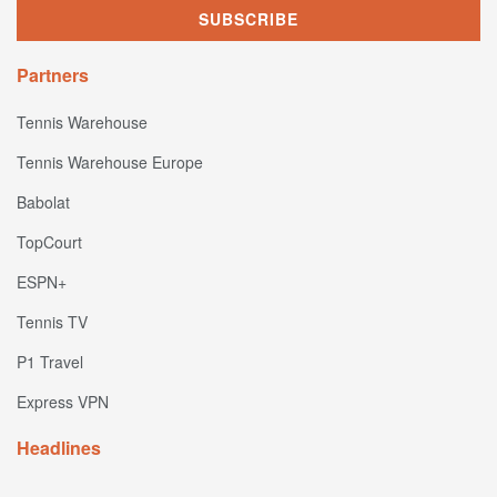
Partners
Tennis Warehouse
Tennis Warehouse Europe
Babolat
TopCourt
ESPN+
Tennis TV
P1 Travel
Express VPN
Headlines