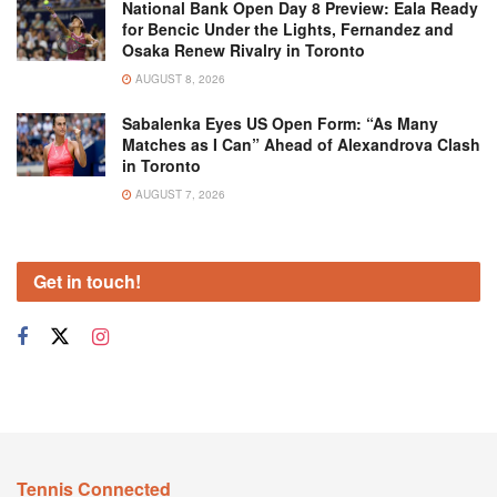
National Bank Open Day 8 Preview: Eala Ready
for Bencic Under the Lights, Fernandez and
Osaka Renew Rivalry in Toronto
AUGUST 8, 2026
Sabalenka Eyes US Open Form: “As Many
Matches as I Can” Ahead of Alexandrova Clash
in Toronto
AUGUST 7, 2026
Get in touch!
Tennis Connected