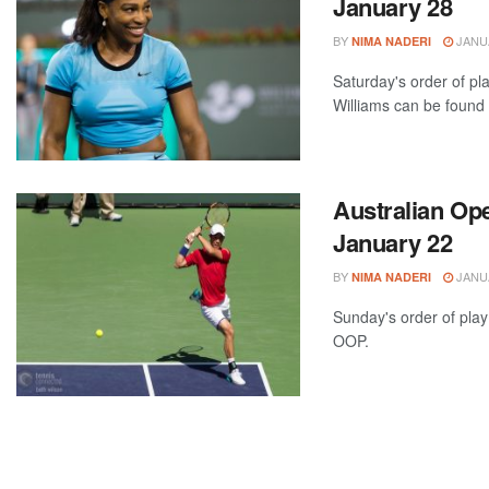
January 28
BY
JANUA
NIMA NADERI
Saturday's order of p
Williams can be found a
Australian Ope
January 22
BY
JANUA
NIMA NADERI
Sunday's order of play
OOP.