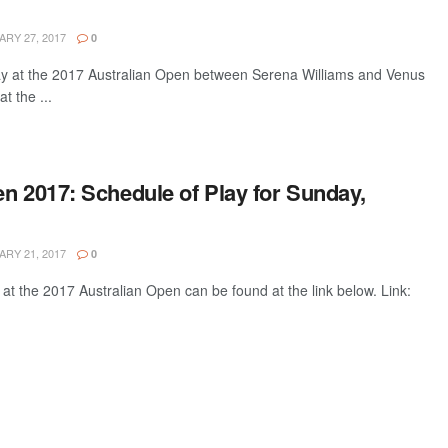
RY 27, 2017
0
lay at the 2017 Australian Open between Serena Williams and Venus
t the ...
n 2017: Schedule of Play for Sunday,
RY 21, 2017
0
 at the 2017 Australian Open can be found at the link below. Link: