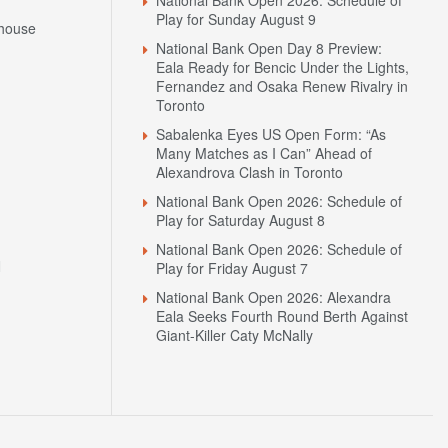
Play for Sunday August 9
house
National Bank Open Day 8 Preview:
Eala Ready for Bencic Under the Lights,
Fernandez and Osaka Renew Rivalry in
Toronto
Sabalenka Eyes US Open Form: “As
Many Matches as I Can” Ahead of
Alexandrova Clash in Toronto
National Bank Open 2026: Schedule of
Play for Saturday August 8
National Bank Open 2026: Schedule of
N
Play for Friday August 7
National Bank Open 2026: Alexandra
Eala Seeks Fourth Round Berth Against
Giant-Killer Caty McNally