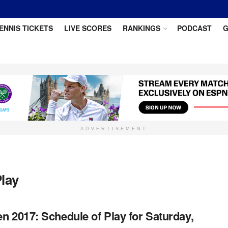
ENNIS TICKETS
LIVE SCORES
RANKINGS
PODCAST
G
ADVERTISEMENT
Play
n 2017: Schedule of Play for Saturday,