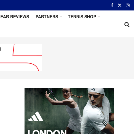
EAR REVIEWS
PARTNERS
TENNIS SHOP