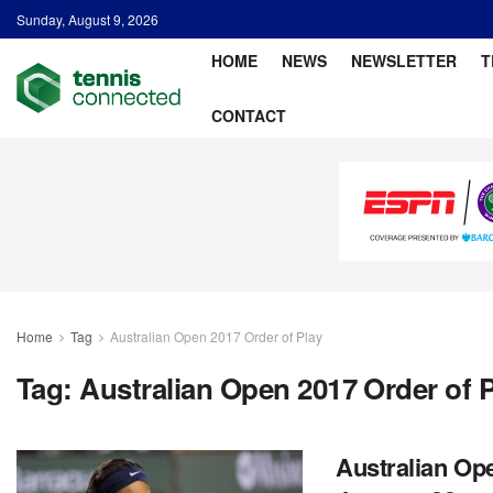
Sunday, August 9, 2026
HOME
NEWS
NEWSLETTER
T
CONTACT
Home
Tag
Australian Open 2017 Order of Play
Tag:
Australian Open 2017 Order of 
Australian Ope