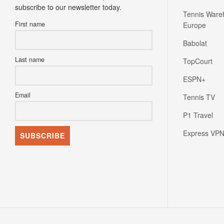
subscribe to our newsletter today.
Tennis Ware
First name
Europe
Babolat
Last name
TopCourt
ESPN+
Email
Tennis TV
P1 Travel
Express VP