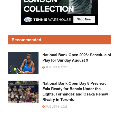
Recommended
National Bank Open 2026: Schedule of
Play for Sunday August 9
AUGUST 8, 2026
National Bank Open Day 8 Preview:
Eala Ready for Bencic Under the
Lights, Fernandez and Osaka Renew
Rivalry in Toronto
AUGUST 8, 2026