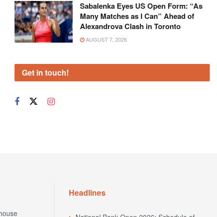
Sabalenka Eyes US Open Form: “As
Many Matches as I Can” Ahead of
Alexandrova Clash in Toronto
AUGUST 7, 2026
Get in touch!
Headlines
house
National Bank Open 2026: Schedule of