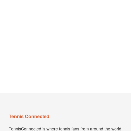
Tennis Connected
TennisConnected is where tennis fans from around the world