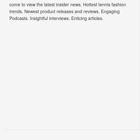
come to view the latest insider news. Hottest tennis fashion
trends. Newest product releases and reviews. Engaging
Podcasts. Insightful interviews. Enticing articles.