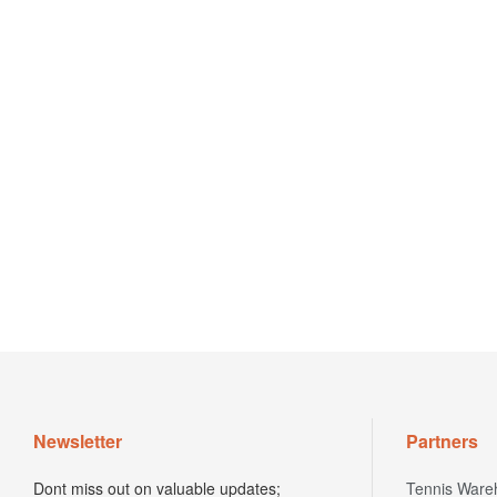
Newsletter
Partners
Dont miss out on valuable updates;
Tennis Ware