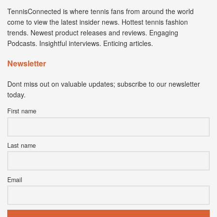
TennisConnected is where tennis fans from around the world
come to view the latest insider news. Hottest tennis fashion
trends. Newest product releases and reviews. Engaging
Podcasts. Insightful interviews. Enticing articles.
Newsletter
Dont miss out on valuable updates; subscribe to our newsletter
today.
First name
Last name
Email