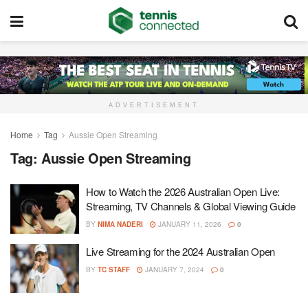
ADVERTISEMENT
Home
Tag
Aussie Open Streaming
Tag:
Aussie Open Streaming
How to Watch the 2026 Australian Open Live:
Streaming, TV Channels & Global Viewing Guide
BY
NIMA NADERI
JANUARY 11, 2026
0
Live Streaming for the 2024 Australian Open
BY
TC STAFF
JANUARY 7, 2024
0