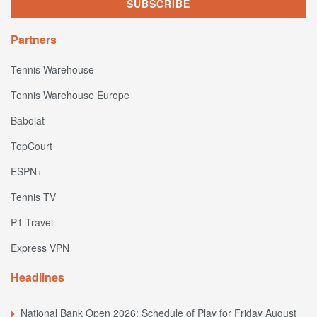
Partners
Tennis Warehouse
Tennis Warehouse Europe
Babolat
TopCourt
ESPN+
Tennis TV
P1 Travel
Express VPN
Headlines
National Bank Open 2026: Schedule of Play for Friday August