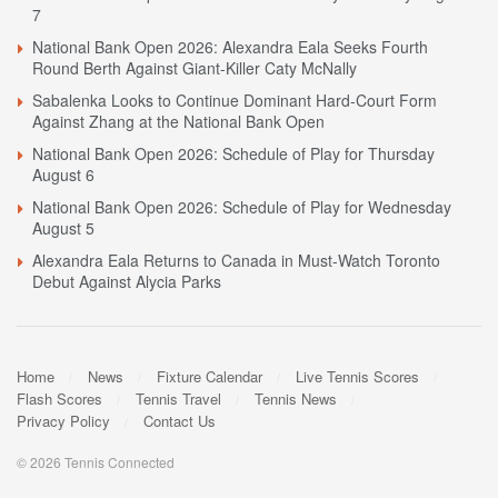
7
National Bank Open 2026: Alexandra Eala Seeks Fourth
Round Berth Against Giant-Killer Caty McNally
Sabalenka Looks to Continue Dominant Hard-Court Form
Against Zhang at the National Bank Open
National Bank Open 2026: Schedule of Play for Thursday
August 6
National Bank Open 2026: Schedule of Play for Wednesday
August 5
Alexandra Eala Returns to Canada in Must-Watch Toronto
Debut Against Alycia Parks
Home
News
Fixture Calendar
Live Tennis Scores
Flash Scores
Tennis Travel
Tennis News
Privacy Policy
Contact Us
© 2026 Tennis Connected