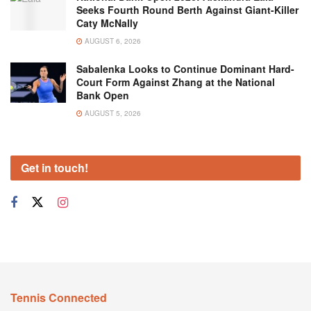
Seeks Fourth Round Berth Against Giant-Killer
Caty McNally
AUGUST 6, 2026
Sabalenka Looks to Continue Dominant Hard-
Court Form Against Zhang at the National
Bank Open
AUGUST 5, 2026
Get in touch!
Tennis Connected