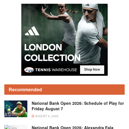
Recommended
National Bank Open 2026: Schedule of Play for
Friday August 7
AUGUST 6, 2026
National Bank Open 2026: Alexandra Eala