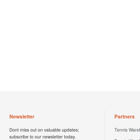
Newsletter
Partners
Dont miss out on valuable updates;
Tennis Ware
subscribe to our newsletter today.