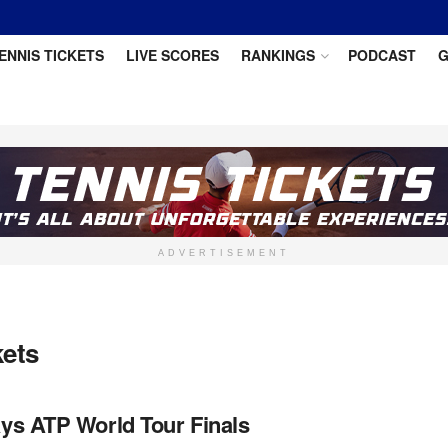
ENNIS TICKETS
LIVE SCORES
RANKINGS
PODCAST
G
ADVERTISEMENT
kets
ys ATP World Tour Finals