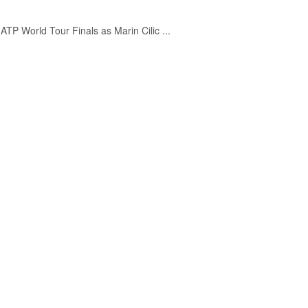
ATP World Tour Finals as Marin Cilic ...