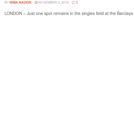
BY
NOVEMBER 3, 2016
NIMA NADERI
0
LONDON – Just one spot remains in the singles field at the Barclays 