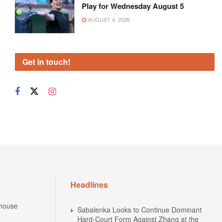
Play for Wednesday August 5
AUGUST 4, 2026
Get in touch!
Headlines
house
Sabalenka Looks to Continue Dominant
Hard-Court Form Against Zhang at the