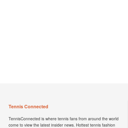
Tennis Connected
TennisConnected is where tennis fans from around the world
come to view the latest insider news. Hottest tennis fashion