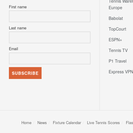
Tennis Ware
First name
Europe
Babolat
Last name
TopCourt
ESPN+
Email
Tennis TV
P1 Travel
Express VP
Home
News
Fixture Calendar
Live Tennis Scores
Fla