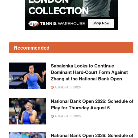
Recommended
Sabalenka Looks to Continue
Dominant Hard-Court Form Against
Zhang at the National Bank Open
AUGUST 5, 2026
National Bank Open 2026: Schedule of
Play for Thursday August 6
AUGUST 5, 2026
National Bank Open 2026: Schedule of