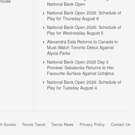
house
National Bank Open
National Bank Open 2026: Schedule of
Play for Thursday August 6
National Bank Open 2026: Schedule of
Play for Wednesday August 5
Alexandra Eala Returns to Canada in
Must-Watch Toronto Debut Against
Alycia Parks
National Bank Open 2026 Day 3
Preview: Sabalenka Returns to Her
N
Favourite Surface Against Uchijima
National Bank Open 2026: Schedule of
Play for Tuesday August 4
sh Scores
Tennis Travel
Tennis News
Privacy Policy
Contact Us