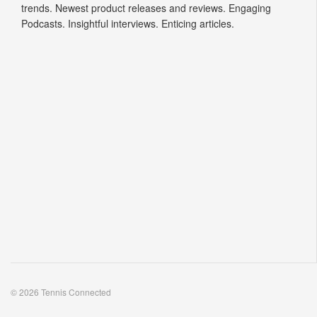
trends. Newest product releases and reviews. Engaging
Podcasts. Insightful interviews. Enticing articles.
© 2026 Tennis Connected