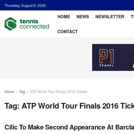
Thursday, August 6, 2026
HOME
NEWS
NEWSLETTER
T
CONTACT
Home
Tag
ATP World Tour Finals 2016 Tickets
Tag:
ATP World Tour Finals 2016 Tic
Cilic To Make Second Appearance At Barcla