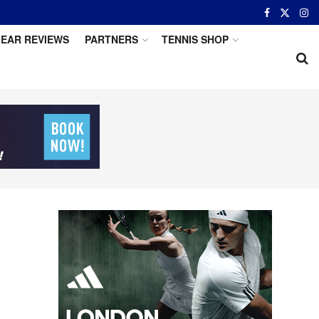
EAR REVIEWS
PARTNERS
TENNIS SHOP