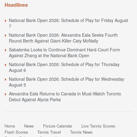
Headlines
National Bank Open 2026: Schedule of Play for Friday August
7
National Bank Open 2026: Alexandra Eala Seeks Fourth
Round Berth Against Giant-Killer Caty McNally
Sabalenka Looks to Continue Dominant Hard-Court Form
Against Zhang at the National Bank Open
National Bank Open 2026: Schedule of Play for Thursday
August 6
National Bank Open 2026: Schedule of Play for Wednesday
August 5
Alexandra Eala Returns to Canada in Must-Watch Toronto
Debut Against Alycia Parks
Home
News
Fixture Calendar
Live Tennis Scores
Flash Scores
Tennis Travel
Tennis News