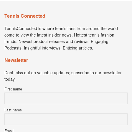
Tennis Connected
TennisConnected is where tennis fans from around the world
come to view the latest insider news. Hottest tennis fashion
trends. Newest product releases and reviews. Engaging
Podcasts. Insightful interviews. Enticing articles.
Newsletter
Dont miss out on valuable updates; subscribe to our newsletter
today.
First name
Last name
Email