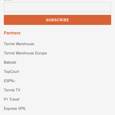
Partners
Tennis Warehouse
Tennis Warehouse Europe
Babolat
TopCourt
ESPN+
Tennis TV
P1 Travel
Express VPN