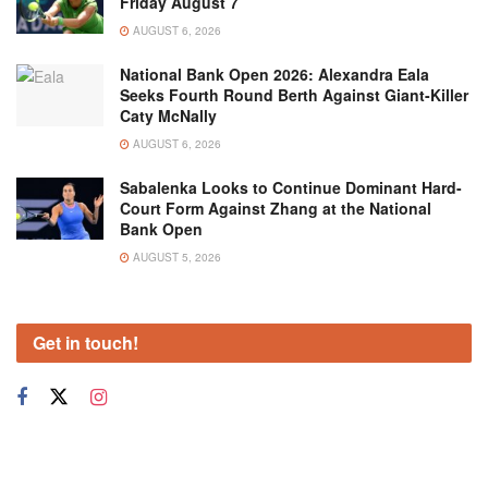
Friday August 7
AUGUST 6, 2026
National Bank Open 2026: Alexandra Eala
Seeks Fourth Round Berth Against Giant-Killer
Caty McNally
AUGUST 6, 2026
Sabalenka Looks to Continue Dominant Hard-
Court Form Against Zhang at the National
Bank Open
AUGUST 5, 2026
Get in touch!