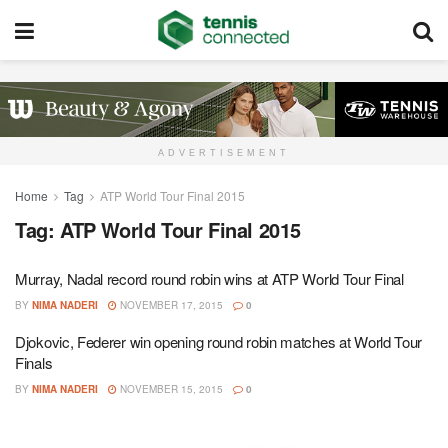
ADVERTISEMENT
Home
Tag
ATP World Tour Final 2015
Tag:
ATP World Tour Final 2015
Murray, Nadal record round robin wins at ATP World Tour Final
BY
NIMA NADERI
NOVEMBER 17, 2015
0
Djokovic, Federer win opening round robin matches at World Tour
Finals
BY
NIMA NADERI
NOVEMBER 15, 2015
0