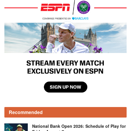
Recommended
National Bank Open 2026: Schedule of Play for