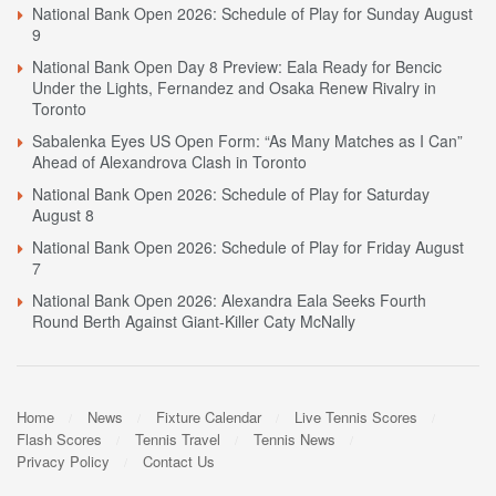
National Bank Open 2026: Schedule of Play for Sunday August
9
National Bank Open Day 8 Preview: Eala Ready for Bencic
Under the Lights, Fernandez and Osaka Renew Rivalry in
Toronto
Sabalenka Eyes US Open Form: “As Many Matches as I Can”
Ahead of Alexandrova Clash in Toronto
National Bank Open 2026: Schedule of Play for Saturday
August 8
National Bank Open 2026: Schedule of Play for Friday August
7
National Bank Open 2026: Alexandra Eala Seeks Fourth
Round Berth Against Giant-Killer Caty McNally
Home
News
Fixture Calendar
Live Tennis Scores
Flash Scores
Tennis Travel
Tennis News
Privacy Policy
Contact Us