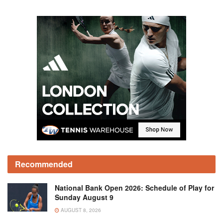
Recommended
National Bank Open 2026: Schedule of Play for
Sunday August 9
AUGUST 8, 2026