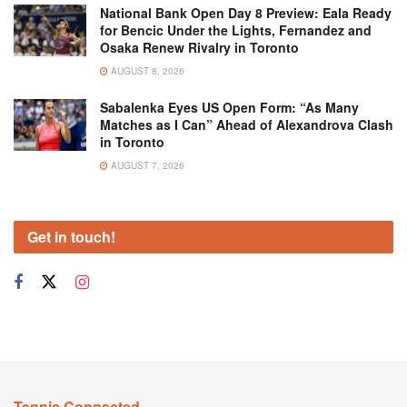
National Bank Open Day 8 Preview: Eala Ready
for Bencic Under the Lights, Fernandez and
Osaka Renew Rivalry in Toronto
AUGUST 8, 2026
Sabalenka Eyes US Open Form: “As Many
Matches as I Can” Ahead of Alexandrova Clash
in Toronto
AUGUST 7, 2026
Get in touch!
Tennis Connected