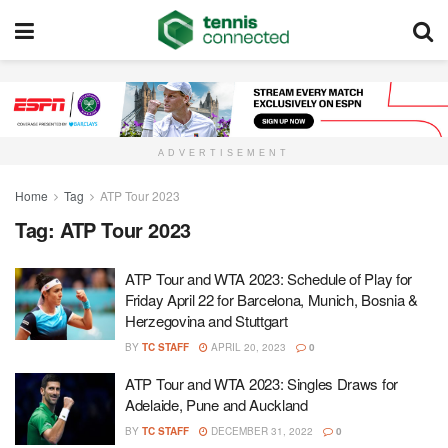
ADVERTISEMENT
Home
Tag
ATP Tour 2023
Tag:
ATP Tour 2023
ATP Tour and WTA 2023: Schedule of Play for
Friday April 22 for Barcelona, Munich, Bosnia &
Herzegovina and Stuttgart
BY
TC STAFF
APRIL 20, 2023
0
ATP Tour and WTA 2023: Singles Draws for
Adelaide, Pune and Auckland
BY
TC STAFF
DECEMBER 31, 2022
0