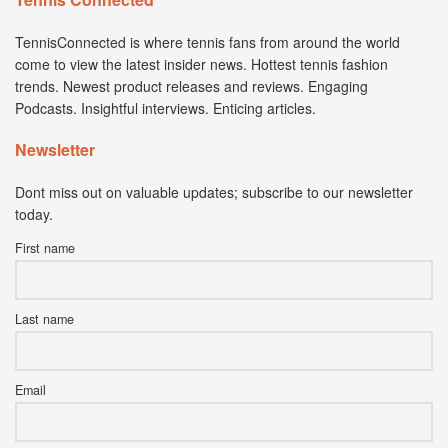
TennisConnected is where tennis fans from around the world
come to view the latest insider news. Hottest tennis fashion
trends. Newest product releases and reviews. Engaging
Podcasts. Insightful interviews. Enticing articles.
Newsletter
Dont miss out on valuable updates; subscribe to our newsletter
today.
First name
Last name
Email