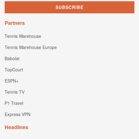
Partners
Tennis Warehouse
Tennis Warehouse Europe
Babolat
TopCourt
ESPN+
Tennis TV
P1 Travel
Express VPN
Headlines