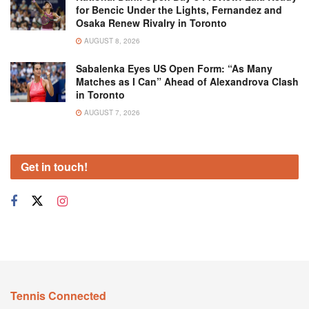
for Bencic Under the Lights, Fernandez and
Osaka Renew Rivalry in Toronto
AUGUST 8, 2026
Sabalenka Eyes US Open Form: “As Many
Matches as I Can” Ahead of Alexandrova Clash
in Toronto
AUGUST 7, 2026
Get in touch!
Tennis Connected