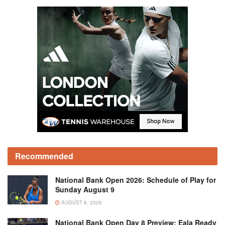
Recommended
National Bank Open 2026: Schedule of Play for
Sunday August 9
AUGUST 8, 2026
National Bank Open Day 8 Preview: Eala Ready