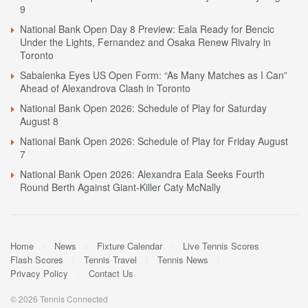
9
National Bank Open Day 8 Preview: Eala Ready for Bencic
Under the Lights, Fernandez and Osaka Renew Rivalry in
Toronto
Sabalenka Eyes US Open Form: “As Many Matches as I Can”
Ahead of Alexandrova Clash in Toronto
National Bank Open 2026: Schedule of Play for Saturday
August 8
National Bank Open 2026: Schedule of Play for Friday August
7
National Bank Open 2026: Alexandra Eala Seeks Fourth
Round Berth Against Giant-Killer Caty McNally
Home
News
Fixture Calendar
Live Tennis Scores
Flash Scores
Tennis Travel
Tennis News
Privacy Policy
Contact Us
© 2026 Tennis Connected