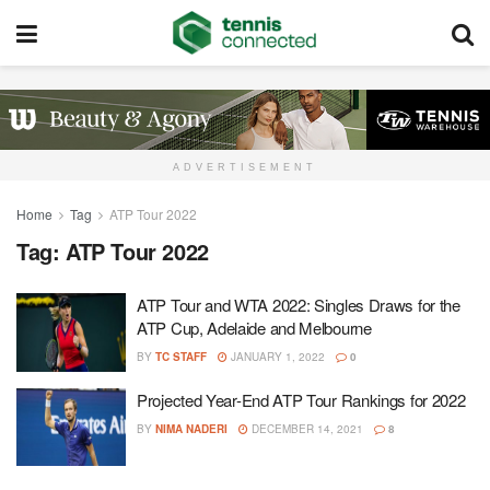
ADVERTISEMENT
Home
Tag
ATP Tour 2022
Tag:
ATP Tour 2022
ATP Tour and WTA 2022: Singles Draws for the
ATP Cup, Adelaide and Melbourne
BY
TC STAFF
JANUARY 1, 2022
0
Projected Year-End ATP Tour Rankings for 2022
BY
NIMA NADERI
DECEMBER 14, 2021
8