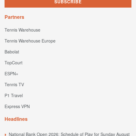
Partners
Tennis Warehouse
Tennis Warehouse Europe
Babolat
TopCourt
ESPN+
Tennis TV
P1 Travel
Express VPN
Headlines
National Bank Open 2026: Schedule of Play for Sunday August