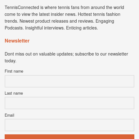
TennisConnected is where tennis fans from around the world
come to view the latest insider news. Hottest tennis fashion
trends. Newest product releases and reviews. Engaging
Podcasts. Insightful interviews. Enticing articles.
Newsletter
Dont miss out on valuable updates; subscribe to our newsletter
today.
First name
Last name
Email