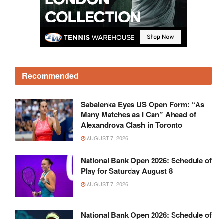
Recommended
Sabalenka Eyes US Open Form: “As
Many Matches as I Can” Ahead of
Alexandrova Clash in Toronto
AUGUST 7, 2026
National Bank Open 2026: Schedule of
Play for Saturday August 8
AUGUST 7, 2026
National Bank Open 2026: Schedule of