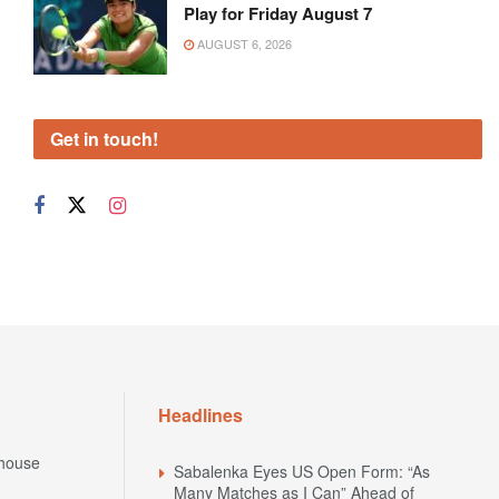
Play for Friday August 7
AUGUST 6, 2026
Get in touch!
Headlines
house
Sabalenka Eyes US Open Form: “As
Many Matches as I Can” Ahead of