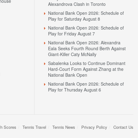
house
Alexandrova Clash in Toronto
National Bank Open 2026: Schedule of
Play for Saturday August 8
National Bank Open 2026: Schedule of
Play for Friday August 7
National Bank Open 2026: Alexandra
Eala Seeks Fourth Round Berth Against
Giant-Killer Caty McNally
Sabalenka Looks to Continue Dominant
Hard-Court Form Against Zhang at the
N
National Bank Open
National Bank Open 2026: Schedule of
Play for Thursday August 6
sh Scores
Tennis Travel
Tennis News
Privacy Policy
Contact Us