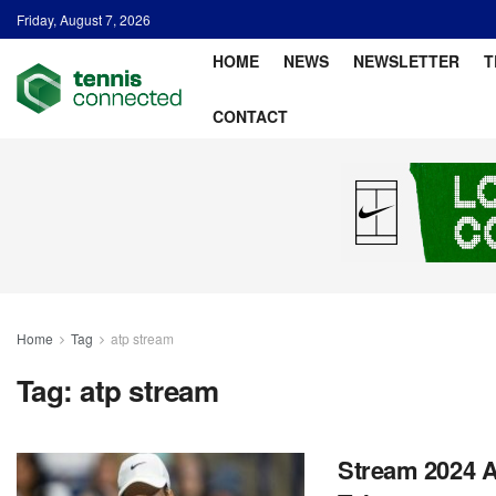
Friday, August 7, 2026
HOME
NEWS
NEWSLETTER
T
CONTACT
Home
Tag
atp stream
Tag:
atp stream
Stream 2024 A