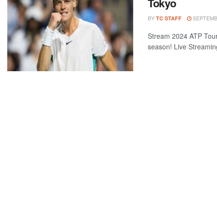
Tokyo
BY
SEPTEMBE
TC STAFF
Stream 2024 ATP Tour 
season! Live Streaming