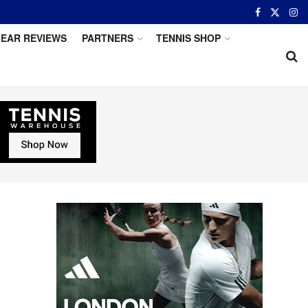
EAR REVIEWS
PARTNERS
TENNIS SHOP