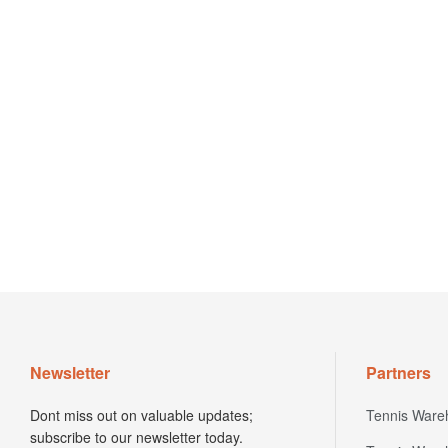
Newsletter
Partners
Dont miss out on valuable updates;
Tennis Ware
subscribe to our newsletter today.