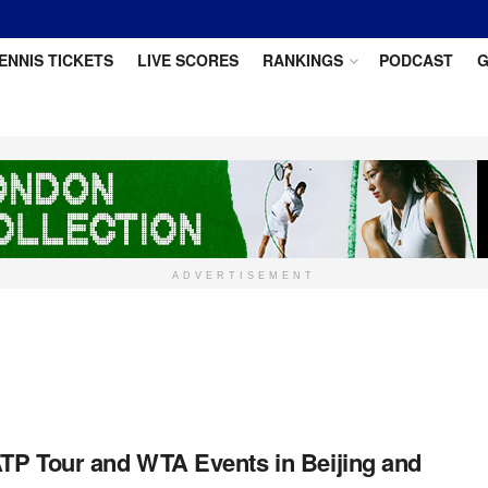
ENNIS TICKETS
LIVE SCORES
RANKINGS
PODCAST
G
ADVERTISEMENT
TP Tour and WTA Events in Beijing and