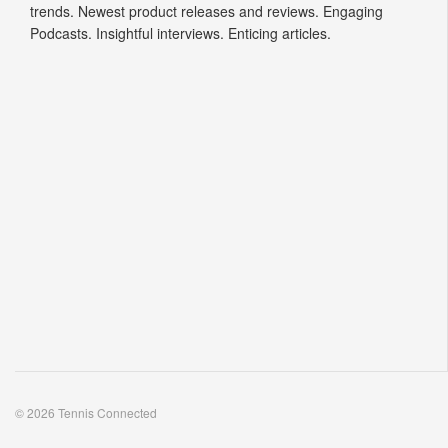
trends. Newest product releases and reviews. Engaging
Podcasts. Insightful interviews. Enticing articles.
© 2026 Tennis Connected