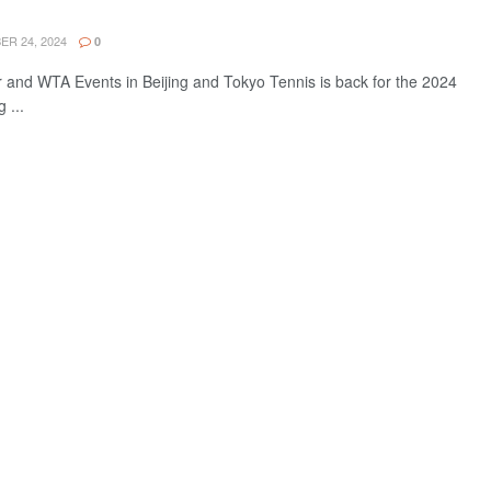
R 24, 2024
0
and WTA Events in Beijing and Tokyo Tennis is back for the 2024
 ...