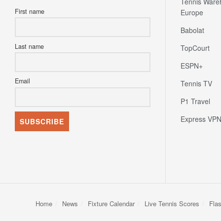
Tennis Ware
First name
Europe
Babolat
Last name
TopCourt
ESPN+
Email
Tennis TV
P1 Travel
Express VP
Home
News
Fixture Calendar
Live Tennis Scores
Fla