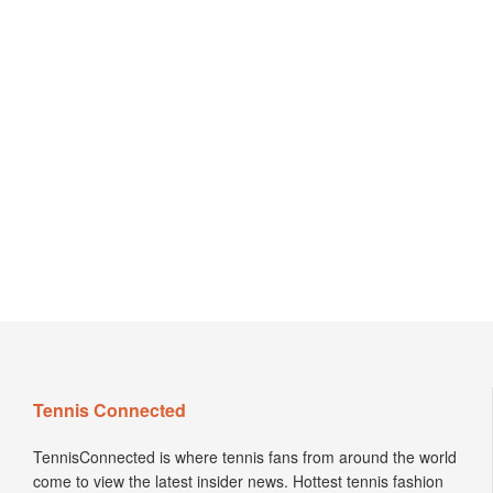
Tennis Connected
TennisConnected is where tennis fans from around the world
come to view the latest insider news. Hottest tennis fashion