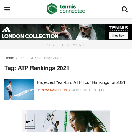
ADVERTISEMENT
Home
Tag
ATP Rankings 2021
Tag:
ATP Rankings 2021
Projected Year-End ATP Tour Rankings for 2021
BY
NIMA NADERI
DECEMBER 3, 2020
2