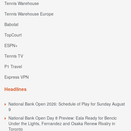
Tennis Warehouse
Tennis Warehouse Europe
Babolat
TopCourt
ESPN+
Tennis TV
P1 Travel
Express VPN
Headlines
National Bank Open 2026: Schedule of Play for Sunday August
9
National Bank Open Day 8 Preview: Eala Ready for Bencic
Under the Lights, Fernandez and Osaka Renew Rivalry in
Toronto