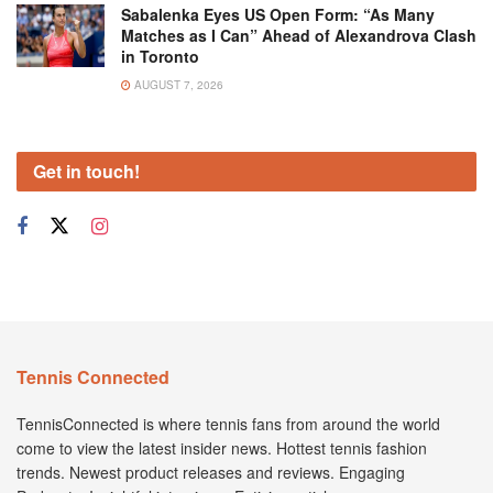
Sabalenka Eyes US Open Form: “As Many
Matches as I Can” Ahead of Alexandrova Clash
in Toronto
AUGUST 7, 2026
Get in touch!
Tennis Connected
TennisConnected is where tennis fans from around the world
come to view the latest insider news. Hottest tennis fashion
trends. Newest product releases and reviews. Engaging