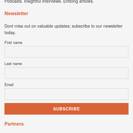
Podcasts. Insightful interviews. Enticing articles.
Newsletter
Dont miss out on valuable updates; subscribe to our newsletter
today.
First name
Last name
Email
Partners