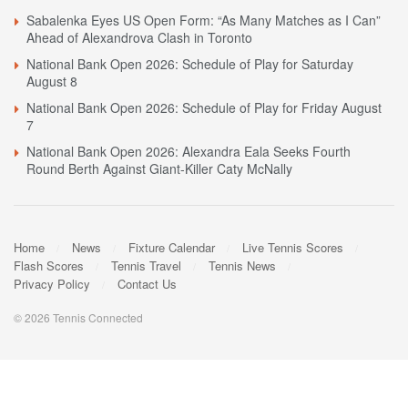
Sabalenka Eyes US Open Form: “As Many Matches as I Can”
Ahead of Alexandrova Clash in Toronto
National Bank Open 2026: Schedule of Play for Saturday
August 8
National Bank Open 2026: Schedule of Play for Friday August
7
National Bank Open 2026: Alexandra Eala Seeks Fourth
Round Berth Against Giant-Killer Caty McNally
Home
News
Fixture Calendar
Live Tennis Scores
Flash Scores
Tennis Travel
Tennis News
Privacy Policy
Contact Us
© 2026 Tennis Connected