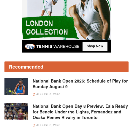
Recommended
National Bank Open 2026: Schedule of Play for
Sunday August 9
AUGUST 8, 2026
National Bank Open Day 8 Preview: Eala Ready
for Bencic Under the Lights, Fernandez and
Osaka Renew Rivalry in Toronto
AUGUST 8, 2026