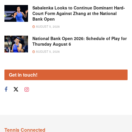
Sabalenka Looks to Continue Dominant Hard-
Court Form Against Zhang at the National
Bank Open
AUGUST 5, 2026
National Bank Open 2026: Schedule of Play for
Thursday August 6
AUGUST 5, 2026
Get in touch!
Tennis Connected