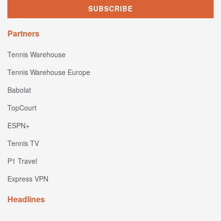
Partners
Tennis Warehouse
Tennis Warehouse Europe
Babolat
TopCourt
ESPN+
Tennis TV
P1 Travel
Express VPN
Headlines