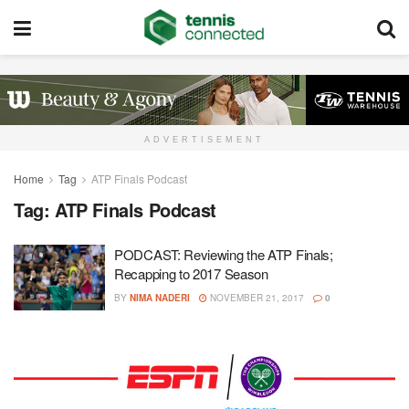
ADVERTISEMENT
Home
Tag
ATP Finals Podcast
Tag:
ATP Finals Podcast
PODCAST: Reviewing the ATP Finals;
Recapping to 2017 Season
BY
NIMA NADERI
NOVEMBER 21, 2017
0