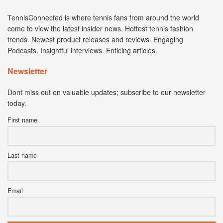
TennisConnected is where tennis fans from around the world
come to view the latest insider news. Hottest tennis fashion
trends. Newest product releases and reviews. Engaging
Podcasts. Insightful interviews. Enticing articles.
Newsletter
Dont miss out on valuable updates; subscribe to our newsletter
today.
First name
Last name
Email