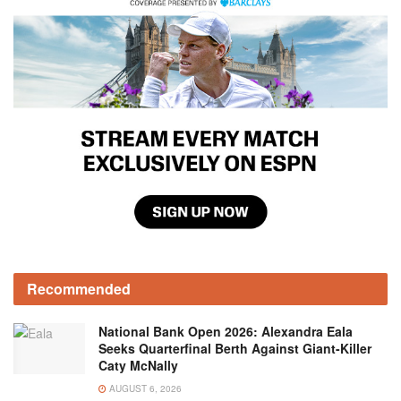
Recommended
National Bank Open 2026: Alexandra Eala
Seeks Quarterfinal Berth Against Giant-Killer
Caty McNally
AUGUST 6, 2026