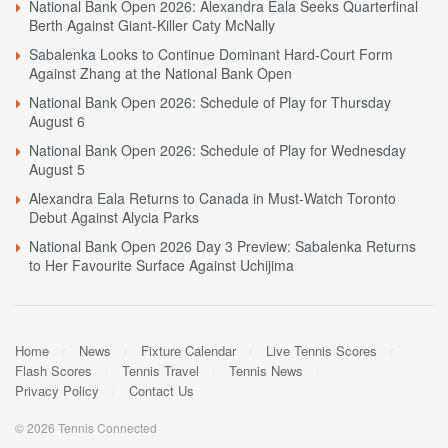
National Bank Open 2026: Alexandra Eala Seeks Quarterfinal
Berth Against Giant-Killer Caty McNally
Sabalenka Looks to Continue Dominant Hard-Court Form
Against Zhang at the National Bank Open
National Bank Open 2026: Schedule of Play for Thursday
August 6
National Bank Open 2026: Schedule of Play for Wednesday
August 5
Alexandra Eala Returns to Canada in Must-Watch Toronto
Debut Against Alycia Parks
National Bank Open 2026 Day 3 Preview: Sabalenka Returns
to Her Favourite Surface Against Uchijima
Home
News
Fixture Calendar
Live Tennis Scores
Flash Scores
Tennis Travel
Tennis News
Privacy Policy
Contact Us
© 2026 Tennis Connected