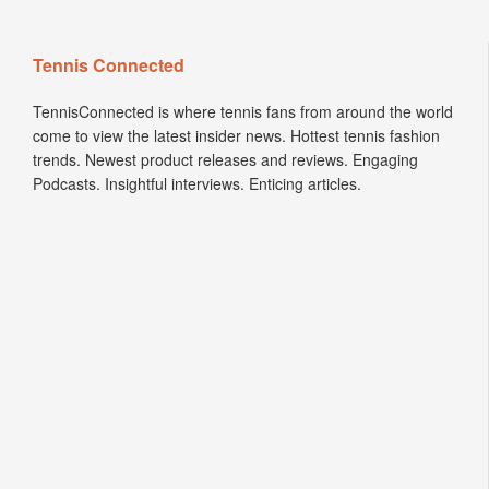
Tennis Connected
TennisConnected is where tennis fans from around the world
come to view the latest insider news. Hottest tennis fashion
trends. Newest product releases and reviews. Engaging
Podcasts. Insightful interviews. Enticing articles.