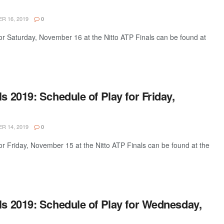
 16, 2019
0
or Saturday, November 16 at the Nitto ATP Finals can be found at
ls 2019: Schedule of Play for Friday,
 14, 2019
0
or Friday, November 15 at the Nitto ATP Finals can be found at the
ls 2019: Schedule of Play for Wednesday,