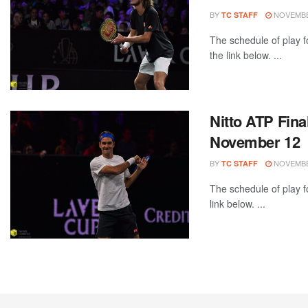
BY
NOVEMBER
TC STAFF
The schedule of play 
the link below. ...
Nitto ATP Fina
November 12
BY
NOVEMBER
TC STAFF
The schedule of play f
link below. ...