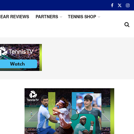
EAR REVIEWS
PARTNERS
TENNIS SHOP