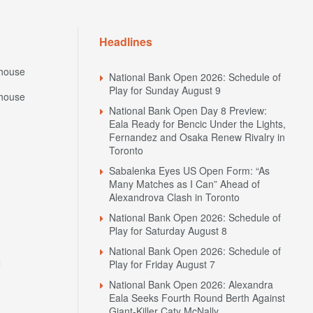
Headlines
house
National Bank Open 2026: Schedule of
Play for Sunday August 9
house
National Bank Open Day 8 Preview:
Eala Ready for Bencic Under the Lights,
Fernandez and Osaka Renew Rivalry in
Toronto
Sabalenka Eyes US Open Form: “As
Many Matches as I Can” Ahead of
Alexandrova Clash in Toronto
National Bank Open 2026: Schedule of
Play for Saturday August 8
National Bank Open 2026: Schedule of
N
Play for Friday August 7
National Bank Open 2026: Alexandra
Eala Seeks Fourth Round Berth Against
Giant-Killer Caty McNally