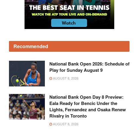
Recommended
National Bank Open 2026: Schedule of
Play for Sunday August 9
AUGUST 8, 2026
National Bank Open Day 8 Preview:
Eala Ready for Bencic Under the
Lights, Fernandez and Osaka Renew
Rivalry in Toronto
AUGUST 8, 2026