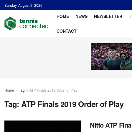
Sunday, August 9, 2026
HOME
NEWS
NEWSLETTER
T
CONTACT
Home
Tag
ATP Finals 2019 Order of Play
Tag:
ATP Finals 2019 Order of Play
Nitto ATP Fina