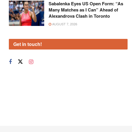
Sabalenka Eyes US Open Form: “As
Many Matches as I Can” Ahead of
Alexandrova Clash in Toronto
AUGUST 7, 2026
Get in touch!