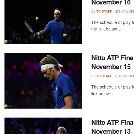
November 16
BY
NOVEMBER
TC STAFF
The schedule of play f
the link below. ...
Nitto ATP Fina
November 15
BY
NOVEMBER
TC STAFF
The schedule of play f
link below. ...
Nitto ATP Fina
November 13