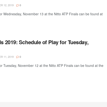
 12, 2019
0
for Wednesday, November 13 at the Nitto ATP Finals can be found at
ls 2019: Schedule of Play for Tuesday,
 11, 2019
0
or Tuesday, November 12 at the Nitto ATP Finals can be found at the