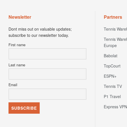
Newsletter
Partners
Dont miss out on valuable updates;
Tennis Ware
subscribe to our newsletter today.
Tennis Ware
First name
Europe
Babolat
Last name
TopCourt
ESPN+
Email
Tennis TV
P1 Travel
Express VP