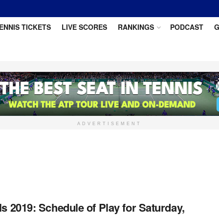
ENNIS TICKETS
LIVE SCORES
RANKINGS
PODCAST
G
ADVERTISEMENT
ls 2019: Schedule of Play for Saturday,