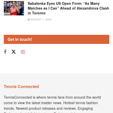
Sabalenka Eyes US Open Form: “As Many
Matches as I Can” Ahead of Alexandrova Clash
in Toronto
AUGUST 7, 2026
Get in touch!
Tennis Connected
TennisConnected is where tennis fans from around the world
come to view the latest insider news. Hottest tennis fashion
trends. Newest product releases and reviews. Engaging