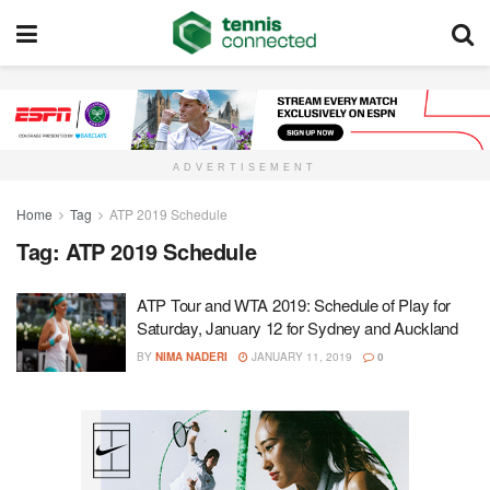
ADVERTISEMENT
Home
Tag
ATP 2019 Schedule
Tag:
ATP 2019 Schedule
ATP Tour and WTA 2019: Schedule of Play for
Saturday, January 12 for Sydney and Auckland
BY
NIMA NADERI
JANUARY 11, 2019
0