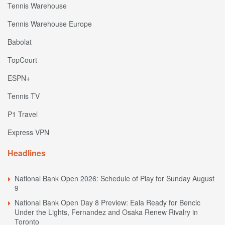
Tennis Warehouse
Tennis Warehouse Europe
Babolat
TopCourt
ESPN+
Tennis TV
P1 Travel
Express VPN
Headlines
National Bank Open 2026: Schedule of Play for Sunday August
9
National Bank Open Day 8 Preview: Eala Ready for Bencic
Under the Lights, Fernandez and Osaka Renew Rivalry in
Toronto