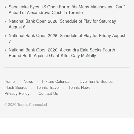
Sabalenka Eyes US Open Form: “As Many Matches as I Can”
Ahead of Alexandrova Clash in Toronto
National Bank Open 2026: Schedule of Play for Saturday
August 8
National Bank Open 2026: Schedule of Play for Friday August
7
National Bank Open 2026: Alexandra Eala Seeks Fourth
Round Berth Against Giant-Killer Caty McNally
Home
News
Fixture Calendar
Live Tennis Scores
Flash Scores
Tennis Travel
Tennis News
Privacy Policy
Contact Us
© 2026 Tennis Connected