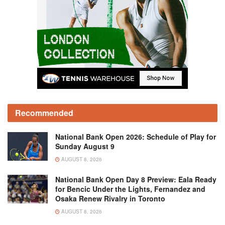
Recommended
National Bank Open 2026: Schedule of Play for
Sunday August 9
AUGUST 8, 2026
National Bank Open Day 8 Preview: Eala Ready
for Bencic Under the Lights, Fernandez and
Osaka Renew Rivalry in Toronto
AUGUST 8, 2026