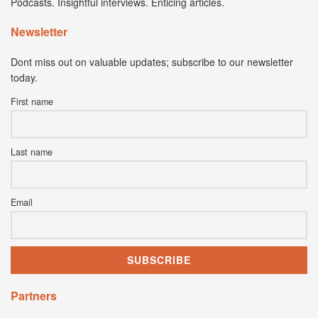
Podcasts. Insightful interviews. Enticing articles.
Newsletter
Dont miss out on valuable updates; subscribe to our newsletter
today.
First name
Last name
Email
Partners