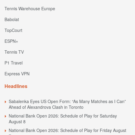
Tennis Warehouse Europe
Babolat
TopCourt
ESPN+
Tennis TV
P1 Travel
Express VPN
Headlines
Sabalenka Eyes US Open Form: “As Many Matches as I Can”
Ahead of Alexandrova Clash in Toronto
National Bank Open 2026: Schedule of Play for Saturday
August 8
National Bank Open 2026: Schedule of Play for Friday August