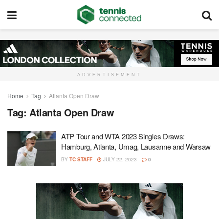
ADVERTISEMENT
Home
Tag
Atlanta Open Draw
Tag:
Atlanta Open Draw
ATP Tour and WTA 2023 Singles Draws:
Hamburg, Atlanta, Umag, Lausanne and Warsaw
BY
TC STAFF
JULY 22, 2023
0