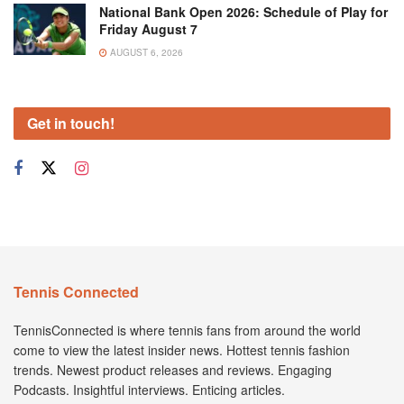
National Bank Open 2026: Schedule of Play for
Friday August 7
AUGUST 6, 2026
Get in touch!
Tennis Connected
TennisConnected is where tennis fans from around the world
come to view the latest insider news. Hottest tennis fashion
trends. Newest product releases and reviews. Engaging
Podcasts. Insightful interviews. Enticing articles.