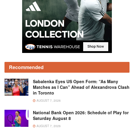
Recommended
Sabalenka Eyes US Open Form: “As Many
Matches as I Can” Ahead of Alexandrova Clash
in Toronto
AUGUST 7, 2026
National Bank Open 2026: Schedule of Play for
Saturday August 8
AUGUST 7, 2026