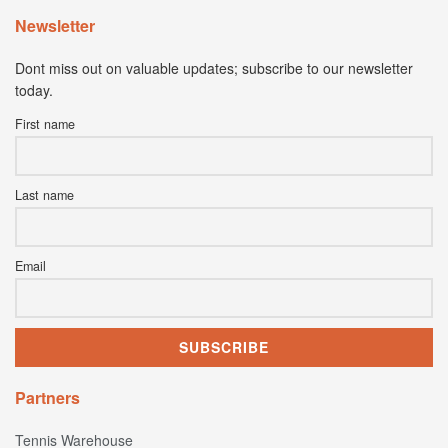
Newsletter
Dont miss out on valuable updates; subscribe to our newsletter
today.
First name
Last name
Email
Partners
Tennis Warehouse