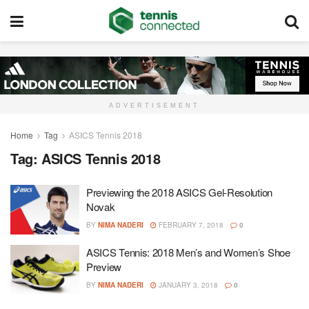
ADVERTISEMENT
Home
Tag
ASICS Tennis 2018
Tag:
ASICS Tennis 2018
Previewing the 2018 ASICS Gel-Resolution
Novak
BY
NIMA NADERI
FEBRUARY 7, 2018
0
ASICS Tennis: 2018 Men’s and Women’s Shoe
Preview
BY
NIMA NADERI
JANUARY 3, 2018
0