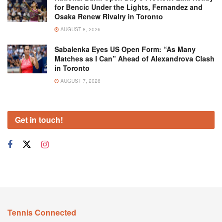
for Bencic Under the Lights, Fernandez and
Osaka Renew Rivalry in Toronto
AUGUST 8, 2026
Sabalenka Eyes US Open Form: “As Many
Matches as I Can” Ahead of Alexandrova Clash
in Toronto
AUGUST 7, 2026
Get in touch!
Tennis Connected