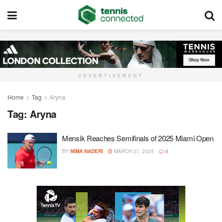
ADVERTISEMENT
Home
Tag
Aryna
Tag:
Aryna
Mensik Reaches Semifinals of 2025 Miami Open
BY
NIMA NADERI
MARCH 27, 2025
0