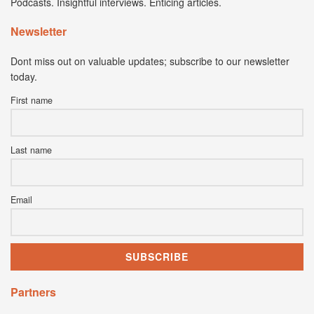
Podcasts. Insightful interviews. Enticing articles.
Newsletter
Dont miss out on valuable updates; subscribe to our newsletter
today.
First name
Last name
Email
Partners