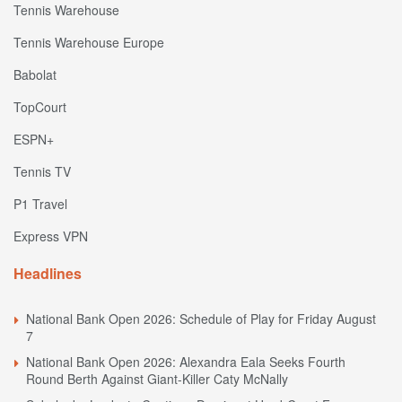
Tennis Warehouse
Tennis Warehouse Europe
Babolat
TopCourt
ESPN+
Tennis TV
P1 Travel
Express VPN
Headlines
National Bank Open 2026: Schedule of Play for Friday August
7
National Bank Open 2026: Alexandra Eala Seeks Fourth
Round Berth Against Giant-Killer Caty McNally