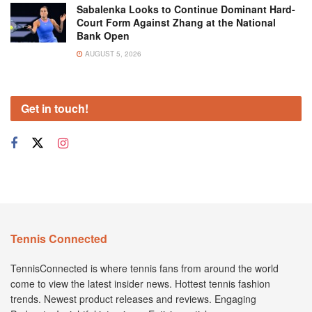
Sabalenka Looks to Continue Dominant Hard-
Court Form Against Zhang at the National
Bank Open
AUGUST 5, 2026
Get in touch!
Tennis Connected
TennisConnected is where tennis fans from around the world
come to view the latest insider news. Hottest tennis fashion
trends. Newest product releases and reviews. Engaging