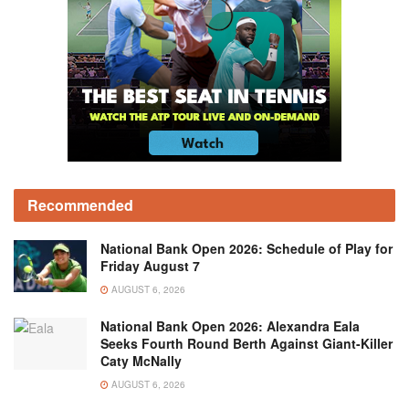
Recommended
National Bank Open 2026: Schedule of Play for
Friday August 7
AUGUST 6, 2026
National Bank Open 2026: Alexandra Eala
Seeks Fourth Round Berth Against Giant-Killer
Caty McNally
AUGUST 6, 2026