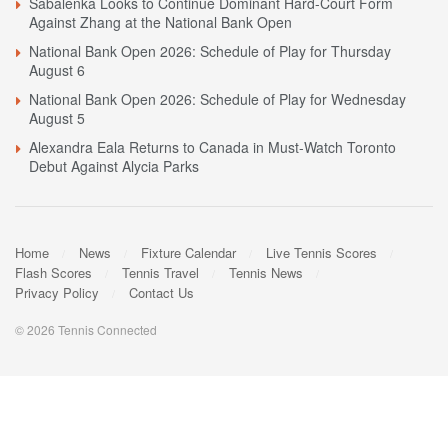
Sabalenka Looks to Continue Dominant Hard-Court Form
Against Zhang at the National Bank Open
National Bank Open 2026: Schedule of Play for Thursday
August 6
National Bank Open 2026: Schedule of Play for Wednesday
August 5
Alexandra Eala Returns to Canada in Must-Watch Toronto
Debut Against Alycia Parks
Home
News
Fixture Calendar
Live Tennis Scores
Flash Scores
Tennis Travel
Tennis News
Privacy Policy
Contact Us
© 2026 Tennis Connected