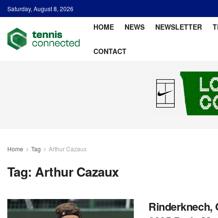
Saturday, August 8, 2026
HOME
NEWS
NEWSLETTER
T
CONTACT
Home
Tag
Arthur Cazaux
Tag:
Arthur Cazaux
Rinderknech, 