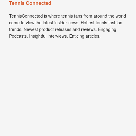
Tennis Connected
TennisConnected is where tennis fans from around the world
come to view the latest insider news. Hottest tennis fashion
trends. Newest product releases and reviews. Engaging
Podcasts. Insightful interviews. Enticing articles.