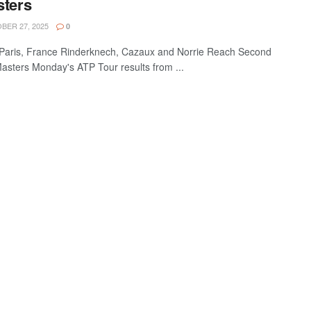
sters
ER 27, 2025
0
Paris, France Rinderknech, Cazaux and Norrie Reach Second
asters Monday's ATP Tour results from ...