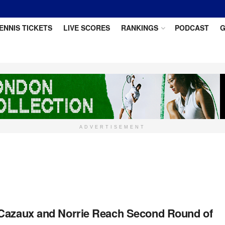
ENNIS TICKETS
LIVE SCORES
RANKINGS
PODCAST
G
ADVERTISEMENT
Cazaux and Norrie Reach Second Round of