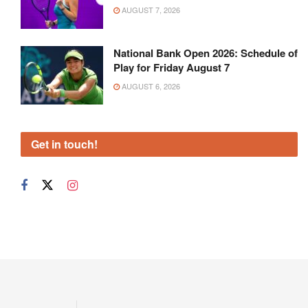
AUGUST 7, 2026
National Bank Open 2026: Schedule of
Play for Friday August 7
AUGUST 6, 2026
Get in touch!