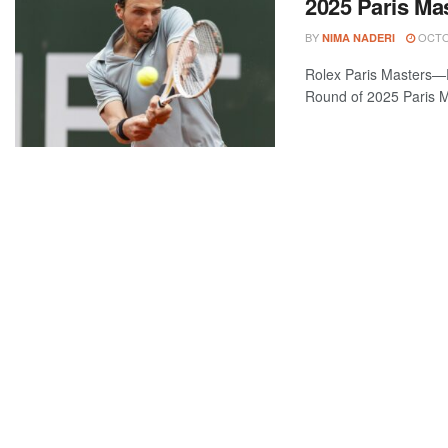
2025 Paris Ma
BY
OCTOB
NIMA NADERI
Rolex Paris Masters—
Round of 2025 Paris M