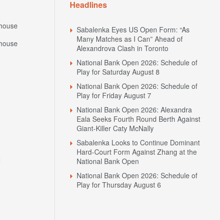
Headlines
house
Sabalenka Eyes US Open Form: “As
Many Matches as I Can” Ahead of
house
Alexandrova Clash in Toronto
National Bank Open 2026: Schedule of
Play for Saturday August 8
National Bank Open 2026: Schedule of
Play for Friday August 7
National Bank Open 2026: Alexandra
Eala Seeks Fourth Round Berth Against
Giant-Killer Caty McNally
Sabalenka Looks to Continue Dominant
Hard-Court Form Against Zhang at the
N
National Bank Open
National Bank Open 2026: Schedule of
Play for Thursday August 6