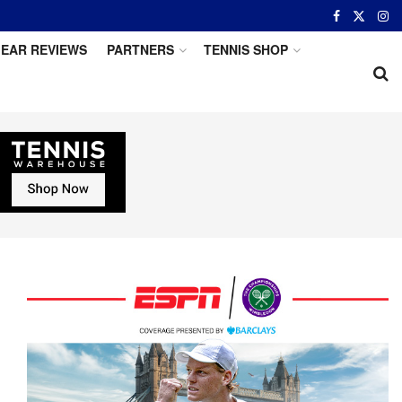
EAR REVIEWS
PARTNERS
TENNIS SHOP