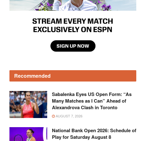
Recommended
Sabalenka Eyes US Open Form: “As
Many Matches as I Can” Ahead of
Alexandrova Clash in Toronto
AUGUST 7, 2026
National Bank Open 2026: Schedule of
Play for Saturday August 8