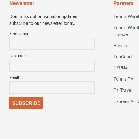
Newsletter
Partners
Dont miss out on valuable updates;
Tennis Ware
subscribe to our newsletter today.
Tennis Ware
First name
Europe
Babolat
Last name
TopCourt
ESPN+
Email
Tennis TV
P1 Travel
Express VP