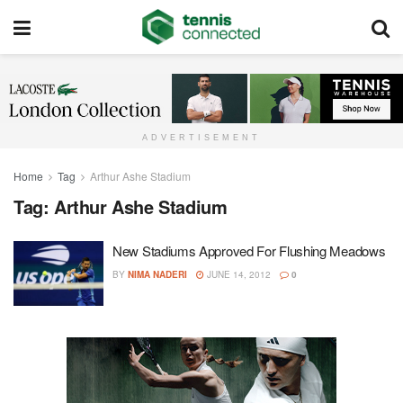
ADVERTISEMENT
Home
Tag
Arthur Ashe Stadium
Tag:
Arthur Ashe Stadium
New Stadiums Approved For Flushing Meadows
BY
NIMA NADERI
JUNE 14, 2012
0