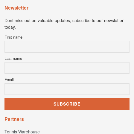
Newsletter
Dont miss out on valuable updates; subscribe to our newsletter
today.
First name
Last name
Email
Partners
Tennis Warehouse