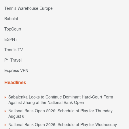
Tennis Warehouse Europe
Babolat
TopCourt
ESPN+
Tennis TV
P1 Travel
Express VPN
Headlines
Sabalenka Looks to Continue Dominant Hard-Court Form
Against Zhang at the National Bank Open
National Bank Open 2026: Schedule of Play for Thursday
August 6
National Bank Open 2026: Schedule of Play for Wednesday