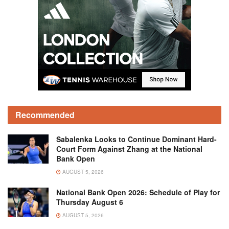
Recommended
Sabalenka Looks to Continue Dominant Hard-
Court Form Against Zhang at the National
Bank Open
AUGUST 5, 2026
National Bank Open 2026: Schedule of Play for
Thursday August 6
AUGUST 5, 2026