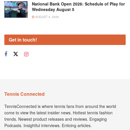
National Bank Open 2026: Schedule of Play for
Wednesday August 5
AUGUST 4, 2026
Get in touch!
Tennis Connected
TennisConnected is where tennis fans from around the world
come to view the latest insider news. Hottest tennis fashion
trends. Newest product releases and reviews. Engaging
Podcasts. Insightful interviews. Enticing articles.