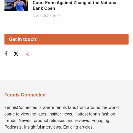
Court Form Against Zhang at the National
Bank Open
AUGUST 5, 2026
Get in touch!
Tennis Connected
TennisConnected is where tennis fans from around the world
come to view the latest insider news. Hottest tennis fashion
trends. Newest product releases and reviews. Engaging
Podcasts. Insightful interviews. Enticing articles.