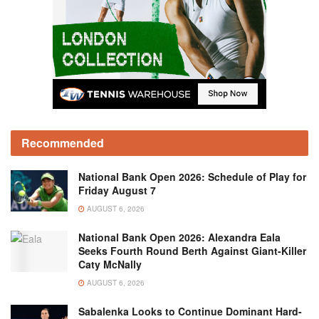
Recommended
National Bank Open 2026: Schedule of Play for
Friday August 7
AUGUST 6, 2026
National Bank Open 2026: Alexandra Eala
Seeks Fourth Round Berth Against Giant-Killer
Caty McNally
AUGUST 6, 2026
Sabalenka Looks to Continue Dominant Hard-