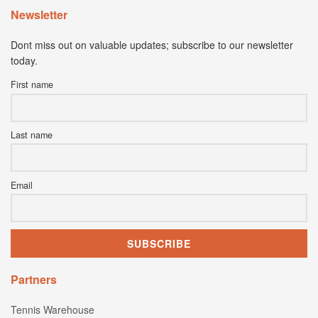
Newsletter
Dont miss out on valuable updates; subscribe to our newsletter
today.
First name
Last name
Email
Partners
Tennis Warehouse