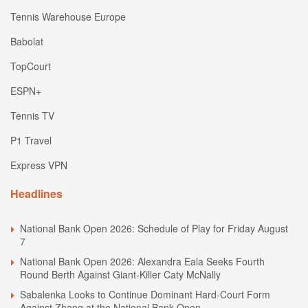
Tennis Warehouse Europe
Babolat
TopCourt
ESPN+
Tennis TV
P1 Travel
Express VPN
Headlines
National Bank Open 2026: Schedule of Play for Friday August
7
National Bank Open 2026: Alexandra Eala Seeks Fourth
Round Berth Against Giant-Killer Caty McNally
Sabalenka Looks to Continue Dominant Hard-Court Form
Against Zhang at the National Bank Open