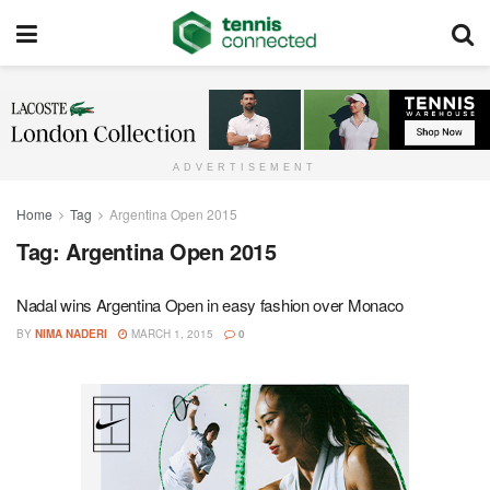
ADVERTISEMENT
Home
Tag
Argentina Open 2015
Tag:
Argentina Open 2015
Nadal wins Argentina Open in easy fashion over Monaco
BY
NIMA NADERI
MARCH 1, 2015
0