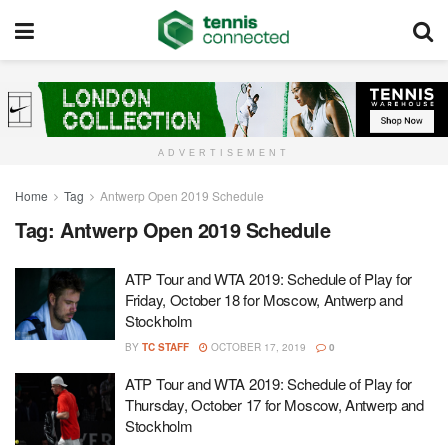
ADVERTISEMENT
Home
Tag
Antwerp Open 2019 Schedule
Tag:
Antwerp Open 2019 Schedule
ATP Tour and WTA 2019: Schedule of Play for
Friday, October 18 for Moscow, Antwerp and
Stockholm
BY
TC STAFF
OCTOBER 17, 2019
0
ATP Tour and WTA 2019: Schedule of Play for
Thursday, October 17 for Moscow, Antwerp and
Stockholm