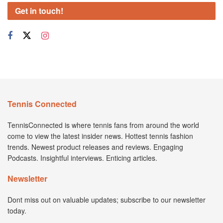
Get in touch!
Tennis Connected
TennisConnected is where tennis fans from around the world
come to view the latest insider news. Hottest tennis fashion
trends. Newest product releases and reviews. Engaging
Podcasts. Insightful interviews. Enticing articles.
Newsletter
Dont miss out on valuable updates; subscribe to our newsletter
today.