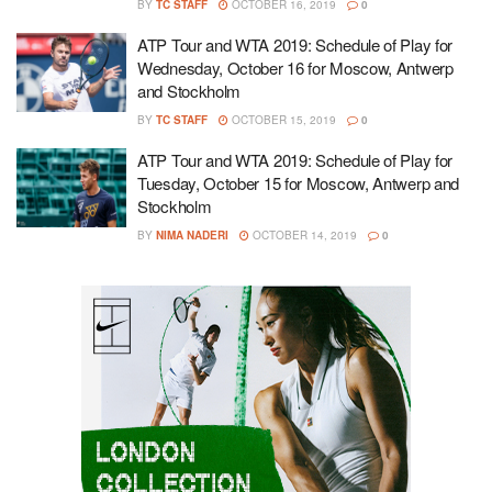
BY
TC STAFF
OCTOBER 16, 2019
0
ATP Tour and WTA 2019: Schedule of Play for
Wednesday, October 16 for Moscow, Antwerp
and Stockholm
BY
TC STAFF
OCTOBER 15, 2019
0
ATP Tour and WTA 2019: Schedule of Play for
Tuesday, October 15 for Moscow, Antwerp and
Stockholm
BY
NIMA NADERI
OCTOBER 14, 2019
0