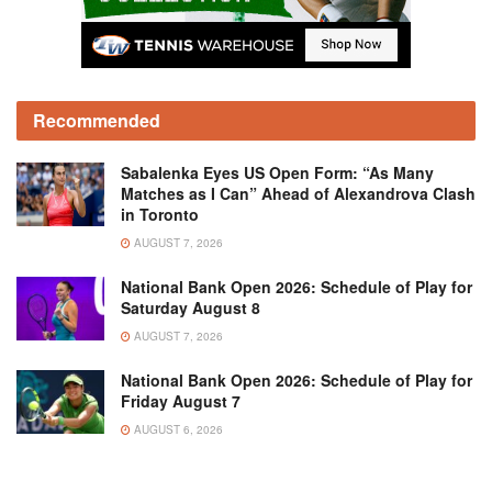
Recommended
Sabalenka Eyes US Open Form: “As Many
Matches as I Can” Ahead of Alexandrova Clash
in Toronto
AUGUST 7, 2026
National Bank Open 2026: Schedule of Play for
Saturday August 8
AUGUST 7, 2026
National Bank Open 2026: Schedule of Play for
Friday August 7
AUGUST 6, 2026