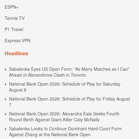
ESPN+
Tennis TV
P1 Travel
Express VPN
Headlines
Sabalenka Eyes US Open Form: “As Many Matches as I Can”
Ahead of Alexandrova Clash in Toronto
National Bank Open 2026: Schedule of Play for Saturday
August 8
National Bank Open 2026: Schedule of Play for Friday August
7
National Bank Open 2026: Alexandra Eala Seeks Fourth
Round Berth Against Giant-Killer Caty McNally
Sabalenka Looks to Continue Dominant Hard-Court Form
Against Zhang at the National Bank Open