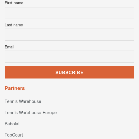
First name
Last name
Email
Partners
Tennis Warehouse
Tennis Warehouse Europe
Babolat
TopCourt