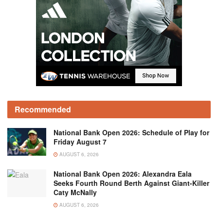
Recommended
National Bank Open 2026: Schedule of Play for
Friday August 7
AUGUST 6, 2026
National Bank Open 2026: Alexandra Eala
Seeks Fourth Round Berth Against Giant-Killer
Caty McNally
AUGUST 6, 2026