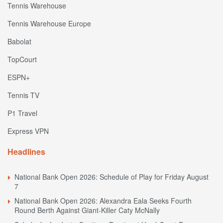
Tennis Warehouse
Tennis Warehouse Europe
Babolat
TopCourt
ESPN+
Tennis TV
P1 Travel
Express VPN
Headlines
National Bank Open 2026: Schedule of Play for Friday August
7
National Bank Open 2026: Alexandra Eala Seeks Fourth
Round Berth Against Giant-Killer Caty McNally