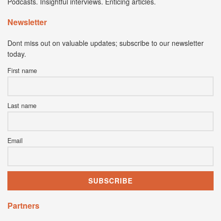
Podcasts. Insightful interviews. Enticing articles.
Newsletter
Dont miss out on valuable updates; subscribe to our newsletter
today.
First name
Last name
Email
Partners