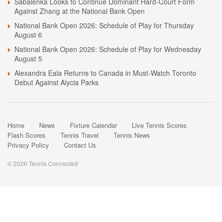
Sabalenka Looks to Continue Dominant Hard-Court Form
Against Zhang at the National Bank Open
National Bank Open 2026: Schedule of Play for Thursday
August 6
National Bank Open 2026: Schedule of Play for Wednesday
August 5
Alexandra Eala Returns to Canada in Must-Watch Toronto
Debut Against Alycia Parks
Home
News
Fixture Calendar
Live Tennis Scores
Flash Scores
Tennis Travel
Tennis News
Privacy Policy
Contact Us
© 2026 Tennis Connected