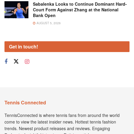
Sabalenka Looks to Continue Dominant Hard-
Court Form Against Zhang at the National
Bank Open
AUGUST 5, 2026
Get in touch!
Tennis Connected
TennisConnected is where tennis fans from around the world
come to view the latest insider news. Hottest tennis fashion
trends. Newest product releases and reviews. Engaging