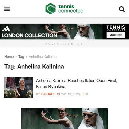
ADVERTISEMENT
Home
Tag
Anhelina Kalinina
Tag:
Anhelina Kalinina
Anhelina Kalinina Reaches Italian Open Final;
Faces Rybakina
BY
TC STAFF
MAY 19, 2023
0